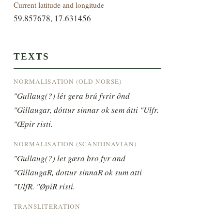
Current latitude and longitude
59.857678, 17.631456
TEXTS
NORMALISATION (OLD NORSE)
"Gullaug(?) lét gera brú fyrir ônd 
"Gillaugar, dóttur sinnar ok sem átti "Ulfr. 
"Œpir risti.
NORMALISATION (SCANDINAVIAN)
"Gullaug(?) let gæra bro fyr and 
"GillaugaR, dottur sinnaR ok sum atti 
"UlfR. "ØpiR risti.
TRANSLITERATION