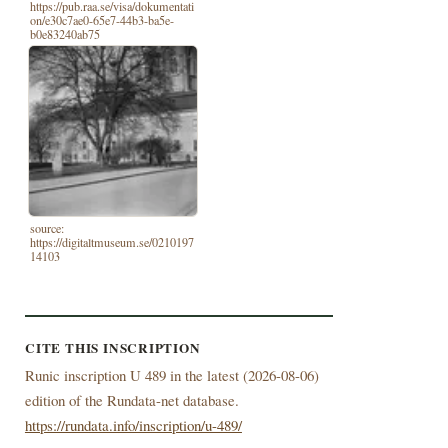
https://pub.raa.se/visa/dokumentati
on/e30c7ae0-65e7-44b3-ba5e-
b0e83240ab75
source:
https://digitaltmuseum.se/0210197
14103
CITE THIS INSCRIPTION
Runic inscription U 489 in the latest (
2026-08-06)
edition of the Rundata-net database.
https://rundata.info/inscription/u-489/