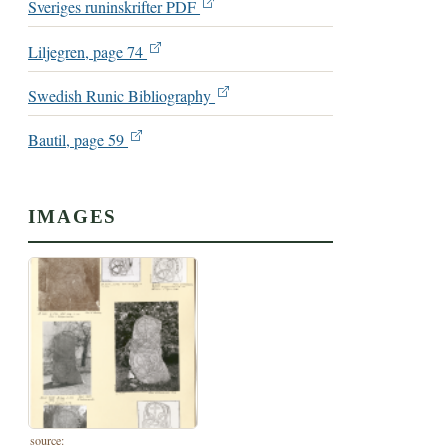
Sveriges runinskrifter PDF
Liljegren, page 74
Swedish Runic Bibliography
Bautil, page 59
IMAGES
source: