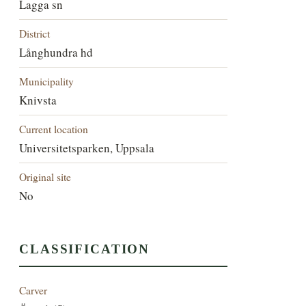
Lagga sn
District
Långhundra hd
Municipality
Knivsta
Current location
Universitetsparken, Uppsala
Original site
No
CLASSIFICATION
Carver