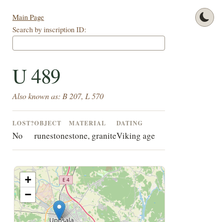
Main Page
Search by inscription ID:
U 489
Also known as: B 207, L 570
LOST?
OBJECT
MATERIAL
DATING
No
runestone
stone, granite
Viking age
+
−