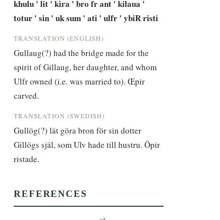
khulu ' lit ' kira ' bro fr ant ' kilaua ' 
totur ' sin ' uk sum ' ati ' ulfr ' ybiR risti
TRANSLATION (ENGLISH)
Gullaug(?) had the bridge made for the 
spirit of Gillaug, her daughter, and whom 
Ulfr owned (i.e. was married to). Œpir 
carved.
TRANSLATION (SWEDISH)
Gullög(?) lät göra bron för sin dotter 
Gillögs själ, som Ulv hade till hustru. Öpir 
ristade.
REFERENCES