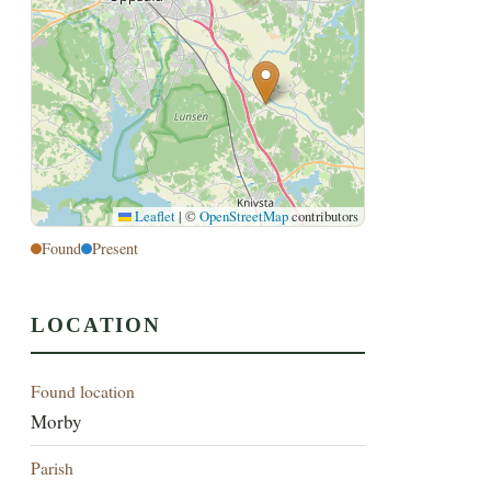
Leaflet
|
©
OpenStreetMap
contributors
Found
Present
LOCATION
Found location
Morby
Parish