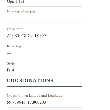
Öpir 1 (S)
Number of crosses
1
Cross form
A1; B3; C8-C9; D1; F3
Rune type
—
Style
Pr 4
COORDINATIONS
Oldest known latitude and longitude
59.789643, 17.800203