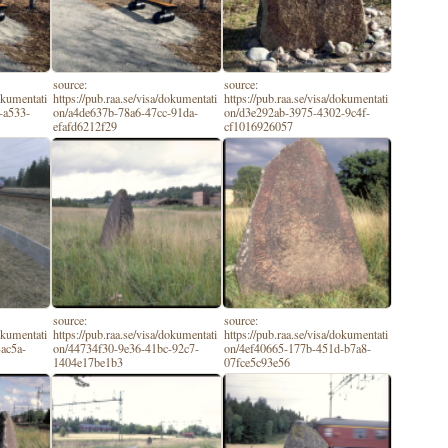
source:
source:
dokumentati
https://pub.raa.se/visa/dokumentati
https://pub.raa.se/visa/dokumentati
-a533-
on/a4de637b-78a6-47cc-91da-
on/d3e292ab-3975-4302-9c4f-
efafd6212f29
cf1016926057
source:
source:
dokumentati
https://pub.raa.se/visa/dokumentati
https://pub.raa.se/visa/dokumentati
ac5a-
on/44734f30-9e36-41bc-92c7-
on/4ef40665-177b-451d-b7a8-
1404e17be1b3
07fce5c93e56