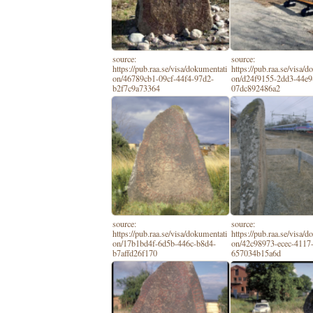
source:
source:
https://pub.raa.se/visa/dokumentati
https://pub.raa.se/visa/
on/46789cb1-09cf-44f4-97d2-
on/d24f9155-2dd3-44e9
b2f7c9a73364
07dc892486a2
source:
source:
https://pub.raa.se/visa/dokumentati
https://pub.raa.se/visa/
on/17b1bd4f-6d5b-446c-b8d4-
on/42c98973-ecec-4117-
b7affd26f170
657034b15a6d