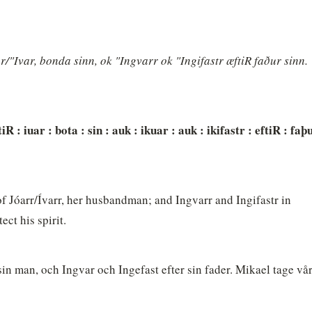
r/"Ivar, bonda sinn, ok "Ingvarr ok "Ingifastr æftiR faður sinn. 
tiR : iuar : bota : sin : auk : ikuar : auk : ikifastr : eftiR : faþu
f Jóarr/Ívarr, her husbandman; and Ingvarr and Ingifastr in 
ct his spirit.
 sin man, och Ingvar och Ingefast efter sin fader. Mikael tage vår