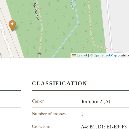
Leaflet
|
©
OpenStreetMap
contrib
CLASSIFICATION
Carver
Torbjörn 2 (A)
Number of crosses
1
Cross form
A4; B1; D1; E1-E9; F3