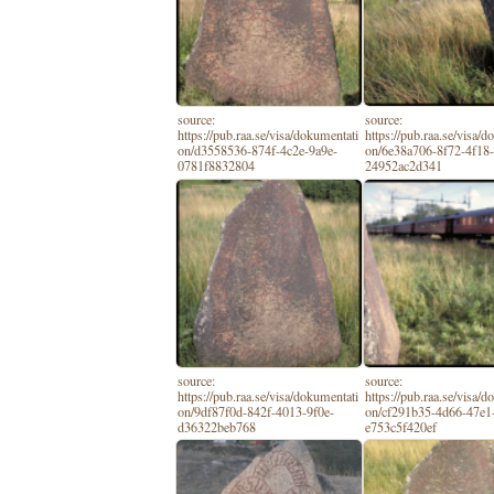
source:
source:
https://pub.raa.se/visa/dokumentati
https://pub.raa.se/visa/
on/d3558536-874f-4c2e-9a9e-
on/6e38a706-8f72-4f18
0781f8832804
24952ac2d341
source:
source:
https://pub.raa.se/visa/dokumentati
https://pub.raa.se/visa/
on/9df87f0d-842f-4013-9f0e-
on/cf291b35-4d66-47e1
d36322beb768
e753c5f420ef