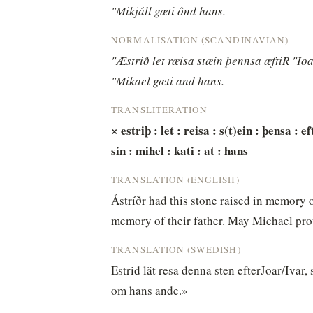
"Mikjáll gæti ônd hans.
NORMALISATION (SCANDINAVIAN)
"Æstrið let ræisa stæin þennsa æftiR "Ioa
"Mikael gæti and hans.
TRANSLITERATION
× estriþ : let : reisa : s(t)ein : þensa : ef
sin : mihel : kati : at : hans
TRANSLATION (ENGLISH)
Ástríðr had this stone raised in memory o
memory of their father. May Michael prote
TRANSLATION (SWEDISH)
Estrid lät resa denna sten efterJoar/Ivar,
om hans ande.»