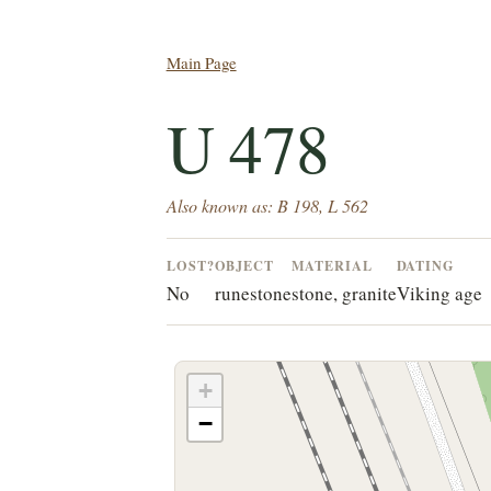
Main Page
U 478
Also known as: B 198, L 562
LOST?
OBJECT
MATERIAL
DATING
No
runestone
stone, granite
Viking age
+
−