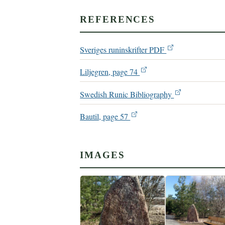
REFERENCES
Sveriges runinskrifter PDF
Liljegren, page 74
Swedish Runic Bibliography
Bautil, page 57
IMAGES