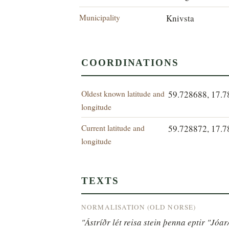
Municipality
Knivsta
COORDINATIONS
Oldest known latitude and
59.728688, 17.
longitude
Current latitude and
59.728872, 17.
longitude
TEXTS
NORMALISATION (OLD NORSE)
"Ástríðr lét reisa stein þenna eptir "Jóar