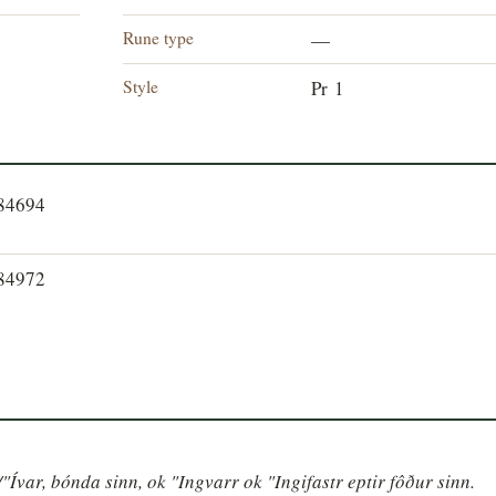
Rune type
—
Style
Pr 1
784694
784972
/"Ívar, bónda sinn, ok "Ingvarr ok "Ingifastr eptir fôður sinn. 