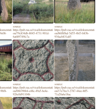
source:
source:
dokumentati
https://pub.raa.se/visa/dokumentati
https://pub.raa.se/visa/dokumentati
-9e08-
on/79c834db-8045-4731-901d-
on/86f8f8af-5d55-4bf3-b83b-
6a689749fc7a
934acb831a85
source:
source:
dokumentati
https://pub.raa.se/visa/dokumentati
https://pub.raa.se/visa/dokumentati
-9bf8-
on/06b396b4-e48c-49a5-be4e-
on/17e7fec3-2787-44ee-8ff5-
926c0d91104b
71a20a6e18ac