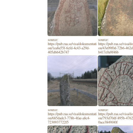
source:
source:
https://pub.raa.se/visa/dokumentati
https://pub.raa.se/visa/
on/1ea8a55f-6cfd-4c43-a29d-
on/43e09f0d-72b6-462d
405d6642b747
b417c0a9f46b
source:
source:
https://pub.raa.se/visa/dokumentati
https://pub.raa.se/visa/
on/685dade3-778b-4fae-a8c4-
on/793d70df-895b-4762
7230937722f5
0ace3849f40f