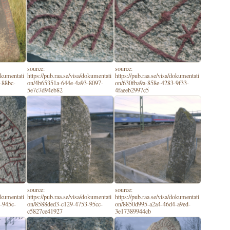
source:
source:
dokumentati
https://pub.raa.se/visa/dokumentati
https://pub.raa.se/visa/dokumentati
-88bc-
on/4b65351a-644e-4a93-8097-
on/630fba9a-858e-4283-9f33-
5e7c7d94eb82
4faeeb2997c5
source:
source:
dokumentati
https://pub.raa.se/visa/dokumentati
https://pub.raa.se/visa/dokumentati
-945c-
on/8588ded3-c129-4753-95cc-
on/8850d995-a2a4-46d4-a9ed-
c5827ce41927
3e17389944cb