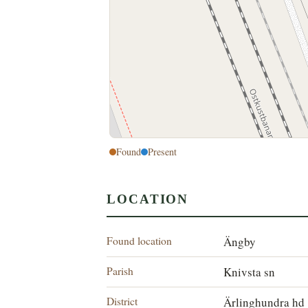
Found
Present
LOCATION
Found location
Ängby
Parish
Knivsta sn
District
Ärlinghundra hd