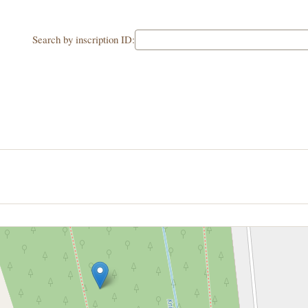
Search by inscription ID: