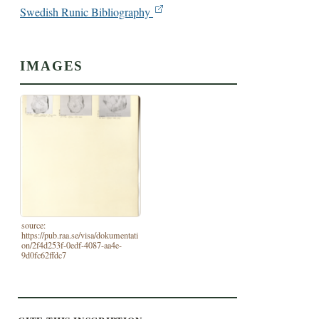
Swedish Runic Bibliography
IMAGES
source:
https://pub.raa.se/visa/dokumentati
on/2f4d253f-0edf-4087-aa4e-
9d0fc62ffdc7