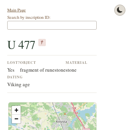
Main Page
Search by inscription ID:
U 477
†
LOST?
OBJECT
MATERIAL
Yes
fragment of runestone
stone
DATING
Viking age
+
−