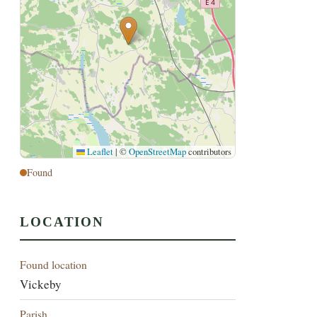
Leaflet
|
©
OpenStreetMap
contributors
Found
LOCATION
Found location
Vickeby
Parish