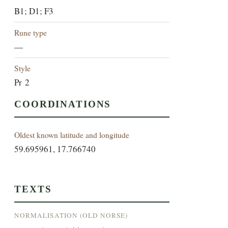
B1; D1; F3
Rune type
—
Style
Pr 2
COORDINATIONS
Oldest known latitude and longitude
59.695961, 17.766740
TEXTS
NORMALISATION (OLD NORSE)