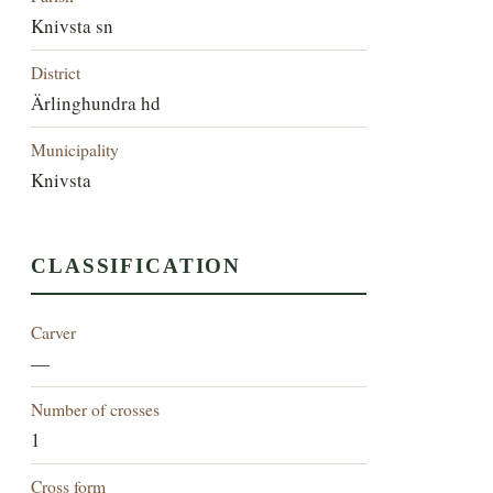
Knivsta sn
District
Ärlinghundra hd
Municipality
Knivsta
CLASSIFICATION
Carver
—
Number of crosses
1
Cross form