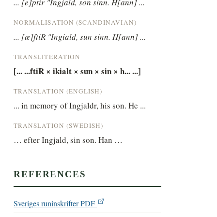
... [e]ptir "Ingjald, son sinn. H[ann] ...
NORMALISATION (SCANDINAVIAN)
... [æ]ftiR "Ingiald, sun sinn. H[ann] ...
TRANSLITERATION
[... ...ftiR × ikialt × sun × sin × h... ...]
TRANSLATION (ENGLISH)
... in memory of Ingjaldr, his son. He ...
TRANSLATION (SWEDISH)
… efter Ingjald, sin son. Han …
REFERENCES
Sveriges runinskrifter PDF