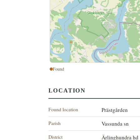
Found
LOCATION
Found location
Prästgården
Parish
Vassunda sn
District
Ärlinghundra hd