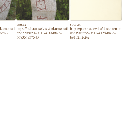
source:
source:
dokumentati
https://pub.raa.se/visa/dokumentati
https://pub.raa.se/visa/dokumentati
acd2-
on/f33b9eb1-0011-41fa-b62c-
on/05ae8fb3-0d12-4125-b83c-
668351a37540
b9132ff2cfee