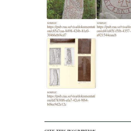
source:
source:
https://pub.raa.se/visa/dokumentati
https://pub.raa.se/visa/
on/c85a7caa-8498-424b-81e0-
on/cd41d45f-f5fb-4357-
3f466ebf4cd7
a921544eaacb
source:
https://pub.raa.se/visa/dokumentati
on/dd7830f6-efa7-42c4-9f64-
bf8ec9d2e12c
CITE THIS INSCRIPTION