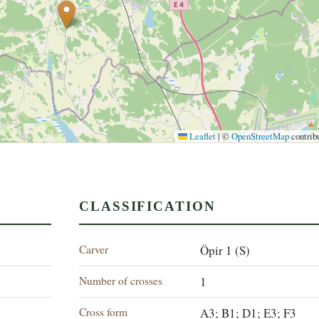
Leaflet
|
©
OpenStreetMap
contrib
CLASSIFICATION
Carver
Öpir 1 (S)
Number of crosses
1
Cross form
A3; B1; D1; E3; F3