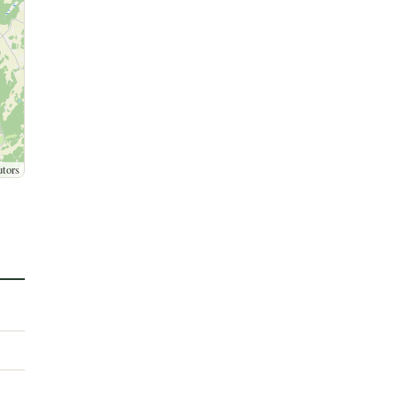
utors