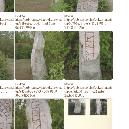
source:
source:
dokumentati
https://pub.raa.se/visa/dokumentati
https://pub.raa.se/visa/dokumentati
b3df-
on/54b8ece7-9d45-4fad-80a8-
on/6d706e75-be88-48d1-904d-
06af43c99106
743e8dc7e2f6
source:
source:
dokumentati
https://pub.raa.se/visa/dokumentati
https://pub.raa.se/visa/dokumentati
-a17e-
on/8d53a9dc-6d73-426b-91b9-
on/98f8d200-1ec4-4cc2-aeb8-
397f3df55106
2aeb9645c952