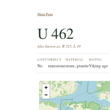
Main Page
U 462
Also known as: B 325, L 19
LOST?
OBJECT
MATERIAL
DATING
No
runestone
stone, granite
Viking age
+
−