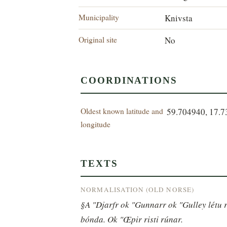
Municipality
Knivsta
Original site
No
COORDINATIONS
Oldest known latitude and
59.704940, 17.
longitude
TEXTS
NORMALISATION (OLD NORSE)
§A "Djarfr ok "Gunnarr ok "Gulley létu re
bónda. Ok "Œpir risti rúnar.