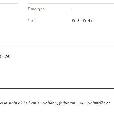
Rune type
—
Style
Pr 3 - Pr 4?
738250
isa stein ok brú eptir "Halfdan, fôður sinn, §B "Holmfríðr at 