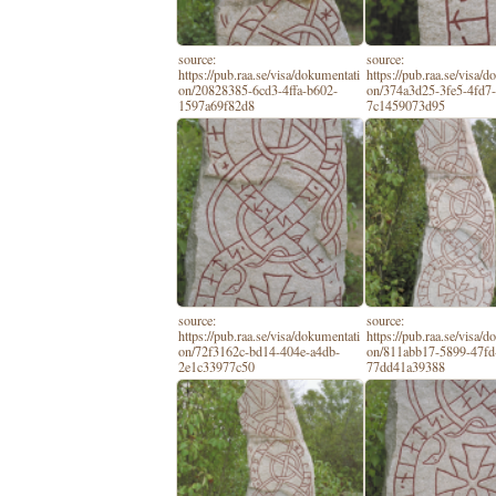
source:
source:
https://pub.raa.se/visa/dokumentati
https://pub.raa.se/visa/
on/20828385-6cd3-4ffa-b602-
on/374a3d25-3fe5-4fd7-
1597a69f82d8
7c1459073d95
source:
source:
https://pub.raa.se/visa/dokumentati
https://pub.raa.se/visa/
on/72f3162c-bd14-404e-a4db-
on/811abb17-5899-47fd
2e1c33977c50
77dd41a39388