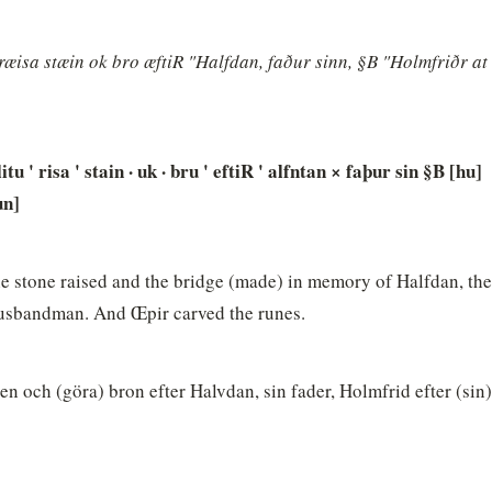
æisa stæin ok bro æftiR "Halfdan, faður sinn, §B "Holmfriðr at 
itu ' risa ' stain · uk · bru ' eftiR ' alfntan × faþur sin §B [hu]
un]
 stone raised and the bridge (made) in memory of Halfdan, thei
husbandman. And Œpir carved the runes.
n och (göra) bron efter Halvdan, sin fader, Holmfrid efter (sin)