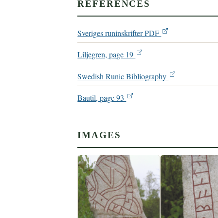
REFERENCES
Sveriges runinskrifter PDF
Liljegren, page 19
Swedish Runic Bibliography
Bautil, page 93
IMAGES