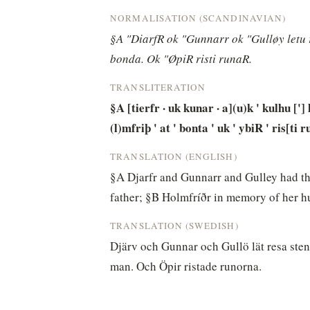
NORMALISATION (SCANDINAVIAN)
§A "DiarfR ok "Gunnarr ok "Gulløy letu r
bonda. Ok "ØpiR risti runaR.
TRANSLITERATION
§A [tierfr · uk kunar · a](u)k ' kulhu ['] l
(l)mfriþ ' at ' bonta ' uk ' ybiR ' ris[ti r
TRANSLATION (ENGLISH)
§A Djarfr and Gunnarr and Gulley had the
father; §B Holmfríðr in memory of her 
TRANSLATION (SWEDISH)
Djärv och Gunnar och Gullö lät resa stene
man. Och Öpir ristade runorna.