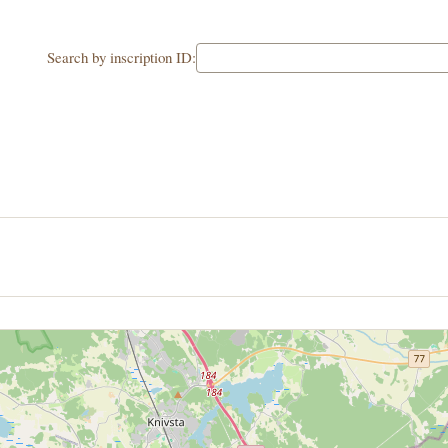
Search by inscription ID: