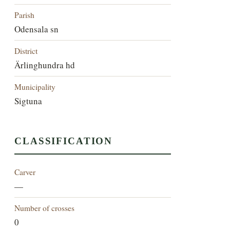
Parish
Odensala sn
District
Ärlinghundra hd
Municipality
Sigtuna
CLASSIFICATION
Carver
—
Number of crosses
0