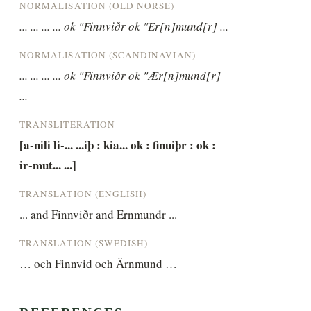
NORMALISATION (OLD NORSE)
... ... ... ... ok "Finnviðr ok "Er[n]mund[r] ...
NORMALISATION (SCANDINAVIAN)
... ... ... ... ok "Finnviðr ok "Ær[n]mund[r] 
...
TRANSLITERATION
[a-nili li-... ...iþ : kia... ok : finuiþr : ok : 
ir-mut... ...]
TRANSLATION (ENGLISH)
... and Finnviðr and Ernmundr ...
TRANSLATION (SWEDISH)
… och Finnvid och Ärnmund …