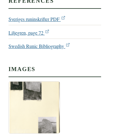
REFERENCES
Sveriges runinskrifter PDF
Liljegren, page 72
Swedish Runic Bibliography
IMAGES