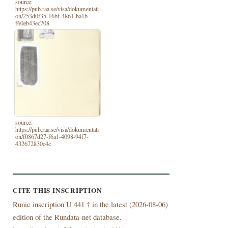
source:
https://pub.raa.se/visa/dokumentati
on/253d0f35-16bf-4861-ba1b-
f60eb43ec708
source:
https://pub.raa.se/visa/dokumentati
on/f0867d27-f6a1-4098-94f7-
432672830c4c
CITE THIS INSCRIPTION
Runic inscription U 441 † in the latest (
2026-08-06)
edition of the Rundata-net database.