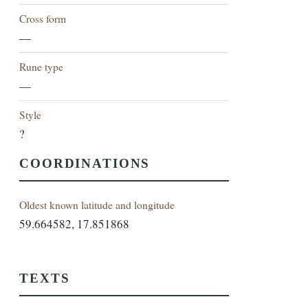
Cross form
—
Rune type
—
Style
?
COORDINATIONS
Oldest known latitude and longitude
59.664582, 17.851868
TEXTS