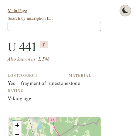
Main Page
Search by inscription ID:
U 441
†
Also known as: L 548
LOST?
OBJECT
MATERIAL
Yes
fragment of runestone
stone
DATING
Viking age
+
−