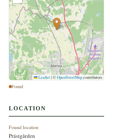
Leaflet
|
©
OpenStreetMap
contributors
Found
LOCATION
Found location
Prästgården