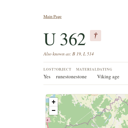
Main Page
U 362
†
Also known as: B 19, L 514
LOST?
OBJECT
MATERIAL
DATING
Yes
runestone
stone
Viking age
+
−