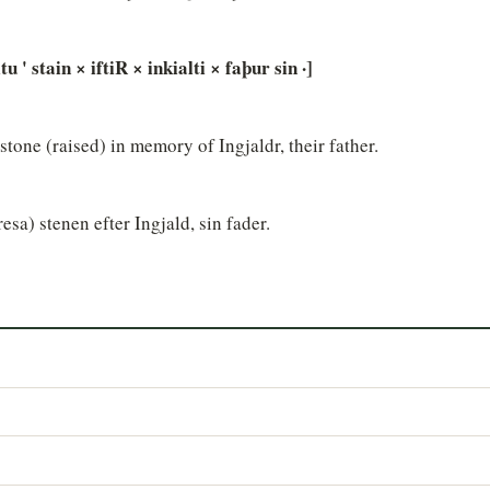
tu ' stain × iftiR × inkialti × faþur sin ·]
e stone (raised) in memory of Ingjaldr, their father.
resa) stenen efter Ingjald, sin fader.