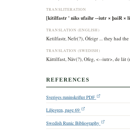
TRANSLITERATION
[kitilfastr ' niks ufaihr --iutr × þaiR × li
TRANSLATION (ENGLISH)
Ketilfastr, Nefr(?), Ófeigr ... they had th
TRANSLATION (SWEDISH)
Kättilfast, Näv(?), Ofeg, <--iutr>, de lät (
REFERENCES
Sveriges runinskrifter PDF
Liljegren, page 69
Swedish Runic Bibliography