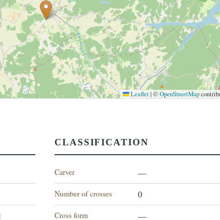
Leaflet
|
©
OpenStreetMap
contrib
CLASSIFICATION
Carver
—
Number of crosses
0
Cross form
d
—