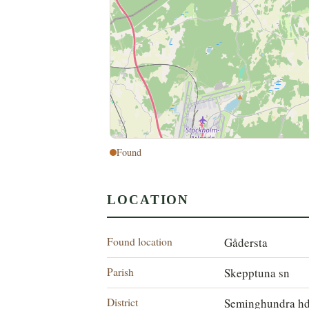
Found
LOCATION
Found location
Gådersta
Parish
Skepptuna sn
District
Seminghundra h