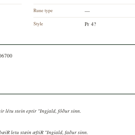
Rune type
—
Style
Pr 4?
106700
ir létu stein eptir "Ingjald, fôður sinn.
þæiR letu stæin æftiR "Ingiald, faður sinn.