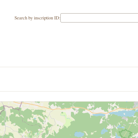
Search by inscription ID: