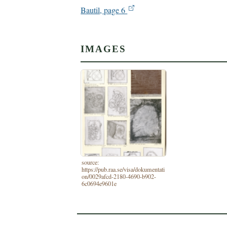
Bautil, page 6
IMAGES
source:
https://pub.raa.se/visa/dokumentati
on/0029afcd-2180-4690-b902-
6c0694e9601e