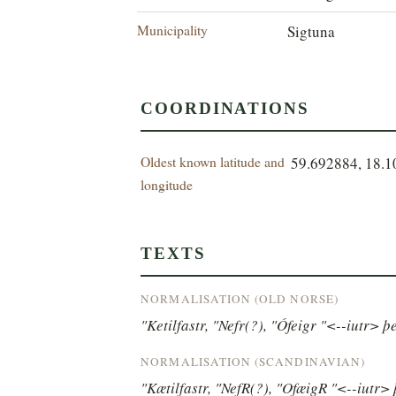
Municipality
Sigtuna
COORDINATIONS
Oldest known latitude and
59.692884, 18.
longitude
TEXTS
NORMALISATION (OLD NORSE)
"Ketilfastr, "Nefr(?), "Ófeigr "<--iutr> þe
NORMALISATION (SCANDINAVIAN)
"Kætilfastr, "NefR(?), "OfæigR "<--iutr> 