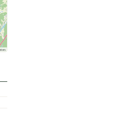
utors