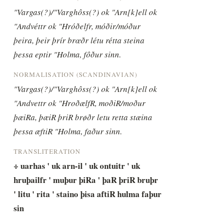
"Vargas(?)/"Varghôss(?) ok "Arn[k]ell ok 
"Andvéttr ok "Hróðelfr, móðir/móður 
þeira, þeir þrír brœðr létu rétta steina 
þessa eptir "Holma, fôður sinn.
NORMALISATION (SCANDINAVIAN)
"Vargas(?)/"Varghôss(?) ok "Arn[k]ell ok 
"Andvettr ok "HroðælfR, moðiR/moður 
þæiRa, þæiR þriR brøðr letu retta stæina 
þessa æftiR "Holma, faður sinn.
TRANSLITERATION
÷ uarhas ' uk arn-il ' uk ontuitr ' uk 
hruþailfr ' muþur þiRa ' þaR þriR bruþr 
' litu ' rita ' staino þisa aftiR hulma faþur 
sin