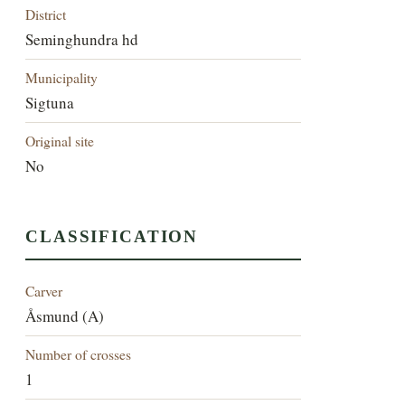
District
Seminghundra hd
Municipality
Sigtuna
Original site
No
CLASSIFICATION
Carver
Åsmund (A)
Number of crosses
1