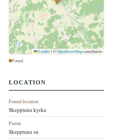
Leaflet
|
©
OpenStreetMap
contributors
Found
LOCATION
Found location
Skepptuna kyrka
Parish
Skepptuna sn