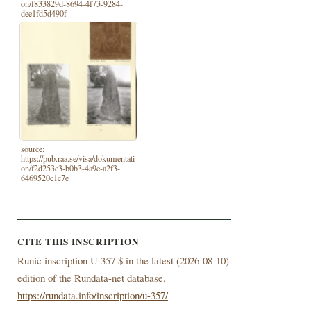
on/f833829d-8694-4f73-9284-
dee1fd5d490f
source:
https://pub.raa.se/visa/dokumentati
on/f2d253c3-b0b3-4a9e-a2f3-
6469520c1c7e
CITE THIS INSCRIPTION
Runic inscription U 357 $ in the latest (
2026-08-10)
edition of the Rundata-net database.
https://rundata.info/inscription/u-357/