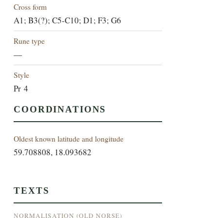
Cross form
A1; B3(?); C5-C10; D1; F3; G6
Rune type
—
Style
Pr 4
COORDINATIONS
Oldest known latitude and longitude
59.708808, 18.093682
TEXTS
NORMALISATION (OLD NORSE)