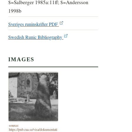
$=Salberger 1985a:11ff; $=Andersson
1998b
Sveriges runinskrifter PDF
Swedish Runic Bibliography
IMAGES
source:
https://pub.raa.se/visa/dokumentati