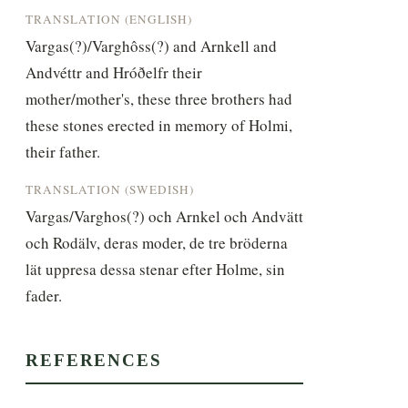
TRANSLATION (ENGLISH)
Vargas(?)/Varghôss(?) and Arnkell and 
Andvéttr and Hróðelfr their 
mother/mother's, these three brothers had 
these stones erected in memory of Holmi, 
their father.
TRANSLATION (SWEDISH)
Vargas/Varghos(?) och Arnkel och Andvätt 
och Rodälv, deras moder, de tre bröderna 
lät uppresa dessa stenar efter Holme, sin 
fader.
REFERENCES