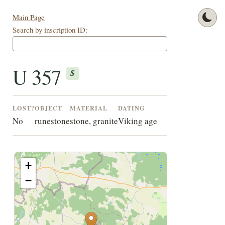
Main Page
Search by inscription ID:
U 357
$
LOST?
OBJECT
MATERIAL
DATING
No
runestone
stone, granite
Viking age
+
−