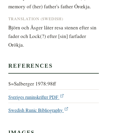
memory of (her) father's father Órœkja.
TRANSLATION (SWEDISH)
Björn och Åsger låter resa stenen efter sin 
fader och Lock(?) efter [sin] farfader 
Orökja.
REFERENCES
$=Salberger 1978:98ff
Sveriges runinskrifter PDF
Swedish Runic Bibliography
IMAGES