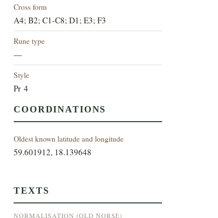
Cross form
A4; B2; C1-C8; D1; E3; F3
Rune type
—
Style
Pr 4
COORDINATIONS
Oldest known latitude and longitude
59.601912, 18.139648
TEXTS
NORMALISATION (OLD NORSE)