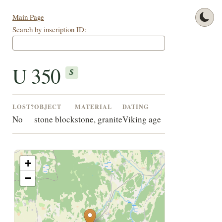
Main Page
Search by inscription ID:
U 350
$
LOST?
OBJECT
MATERIAL
DATING
No
stone block
stone, granite
Viking age
+
−