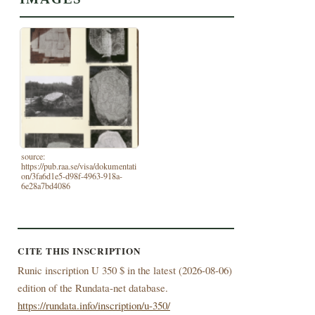
source:
https://pub.raa.se/visa/dokumentati
on/3fa6d1e5-d98f-4963-918a-
6e28a7bd4086
CITE THIS INSCRIPTION
Runic inscription U 350 $ in the latest (
2026-08-06)
edition of the Rundata-net database.
https://rundata.info/inscription/u-350/