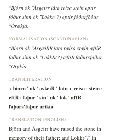
"Bjôrn ok "Ásgeirr láta reisa stein eptir 
fôður sinn ok "Lokkr(?) eptir fôðurfôður 
"Órœkja.
NORMALISATION (SCANDINAVIAN)
"Biorn ok "AsgæiRR lata ræisa stæin æftiR 
faður sinn ok "LokkR(?) æftiR faðursfaður 
"Orøkia.
TRANSLITERATION
+ biorn ' uk ' askeiR ' lata + reisa · stein · 
eftR · faþur ' sin ' uk ' lok ' aftR 
faþurs'faþur urikia
TRANSLATION (ENGLISH)
Bjôrn and Ásgeirr have raised the stone in 
memory of their father; and Lokkr(?) in 