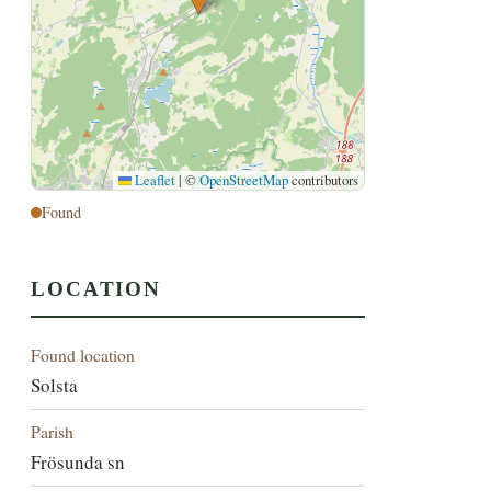
Leaflet
|
©
OpenStreetMap
contributors
Found
LOCATION
Found location
Solsta
Parish
Frösunda sn