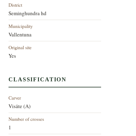
District
Seminghundra hd
Municipality
Vallentuna
Original site
Yes
CLASSIFICATION
Carver
Visäte (A)
Number of crosses
1