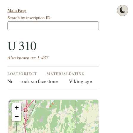
Main Page
Search by inscription ID:
U 310
Also known as: L 437
LOST?
OBJECT
MATERIAL
DATING
No
rock surface
stone
Viking age
+
−