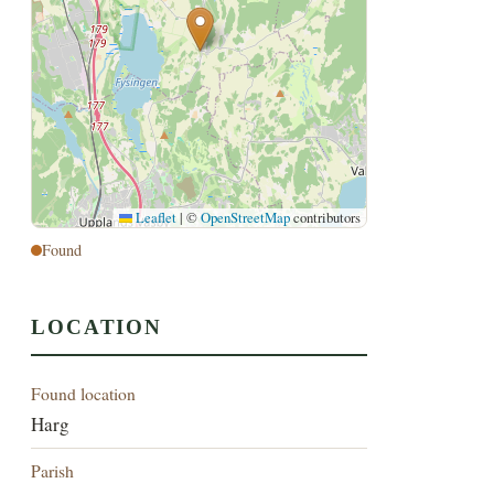
Leaflet
|
©
OpenStreetMap
contributors
Found
LOCATION
Found location
Harg
Parish