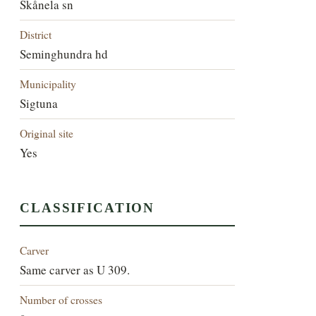
Skånela sn
District
Seminghundra hd
Municipality
Sigtuna
Original site
Yes
CLASSIFICATION
Carver
Same carver as U 309.
Number of crosses