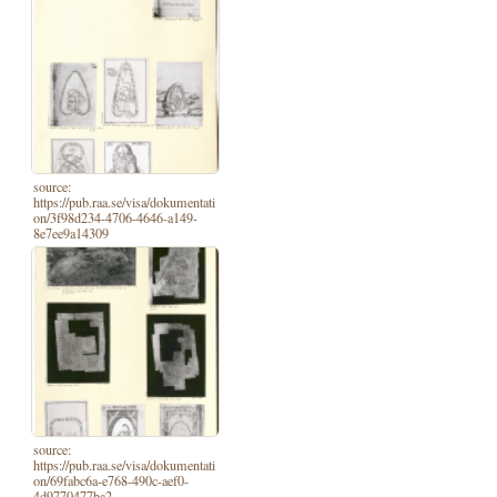
source:
https://pub.raa.se/visa/dokumentati
on/3f98d234-4706-4646-a149-
8e7ee9a14309
source:
https://pub.raa.se/visa/dokumentati
on/69fabc6a-e768-490c-aef0-
4d9770477ba2