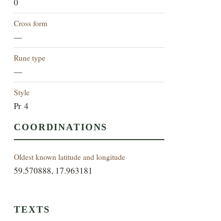
0
Cross form
—
Rune type
—
Style
Pr 4
COORDINATIONS
Oldest known latitude and longitude
59.570888, 17.963181
TEXTS