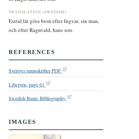
TRANSLATION (SWEDISH)
Estrid lät göra bron efter Ingvar, sin man, 
och efter Ragnvald, hans son.
REFERENCES
Sveriges runinskrifter PDF
Liljegren, page 61
Swedish Runic Bibliography
IMAGES