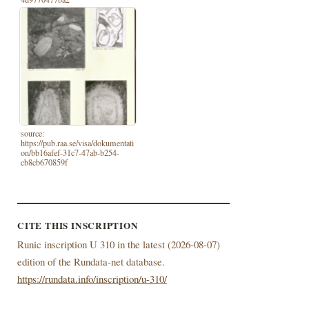
source:
https://pub.raa.se/visa/dokumentati
on/bb16afef-31c7-47ab-b254-
cb8cb670859f
CITE THIS INSCRIPTION
Runic inscription U 310 in the latest (
2026-08-07)
edition of the Rundata-net database.
https://rundata.info/inscription/u-310/