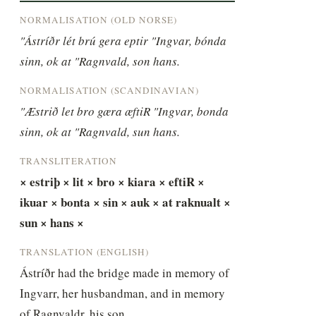
NORMALISATION (OLD NORSE)
"Ástríðr lét brú gera eptir "Ingvar, bónda 
sinn, ok at "Ragnvald, son hans.
NORMALISATION (SCANDINAVIAN)
"Æstrið let bro gæra æftiR "Ingvar, bonda 
sinn, ok at "Ragnvald, sun hans.
TRANSLITERATION
× estriþ × lit × bro × kiara × eftiR × 
ikuar × bonta × sin × auk × at raknualt × 
sun × hans ×
TRANSLATION (ENGLISH)
Ástríðr had the bridge made in memory of 
Ingvarr, her husbandman, and in memory 
of Ragnvaldr, his son.