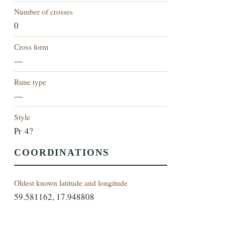
Number of crosses
0
Cross form
—
Rune type
—
Style
Pr 4?
COORDINATIONS
Oldest known latitude and longitude
59.581162, 17.948808