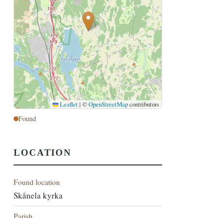
Leaflet
|
©
OpenStreetMap
contributors
Found
LOCATION
Found location
Skånela kyrka
Parish