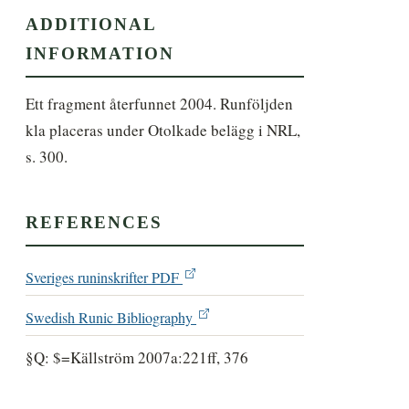
ADDITIONAL
INFORMATION
Ett fragment återfunnet 2004. Runföljden 
kla placeras under Otolkade belägg i NRL, 
s. 300.
REFERENCES
Sveriges runinskrifter PDF
Swedish Runic Bibliography
§Q: $=Källström 2007a:221ff, 376