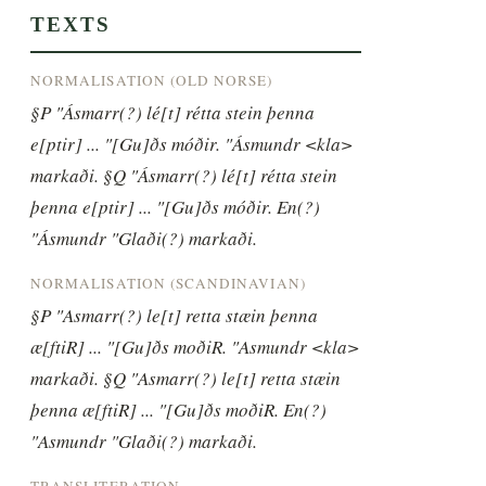
TEXTS
NORMALISATION (OLD NORSE)
§P "Ásmarr(?) lé[t] rétta stein þenna 
e[ptir] ... "[Gu]ðs móðir. "Ásmundr <kla> 
markaði. §Q "Ásmarr(?) lé[t] rétta stein 
þenna e[ptir] ... "[Gu]ðs móðir. En(?) 
"Ásmundr "Glaði(?) markaði.
NORMALISATION (SCANDINAVIAN)
§P "Asmarr(?) le[t] retta stæin þenna 
æ[ftiR] ... "[Gu]ðs moðiR. "Asmundr <kla> 
markaði. §Q "Asmarr(?) le[t] retta stæin 
þenna æ[ftiR] ... "[Gu]ðs moðiR. En(?) 
"Asmundr "Glaði(?) markaði.
TRANSLITERATION