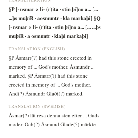
§P [· nsmar × li- (r)ita · stin þi]no a... [... 
...þs muþiR · aosmuntr · kla markaþi] §Q 
[· nsmar × li- (r)ita · stin þi]no a... [... ...þs 
muþiR · a osmuntr · klaþi markaþi]
TRANSLATION (ENGLISH)
§P Ásmarr(?) had this stone erected in 
memory of ... God's mother. Ásmundr ... 
marked. §P Ásmarr(?) had this stone 
erected in memory of ... God's mother. 
And(?) Ásmundr Glaði(?) marked.
TRANSLATION (SWEDISH)
Åsmar(?) lät resa denna sten efter ... Guds 
moder. Och(?) Åsmund Glade(?) märkte.