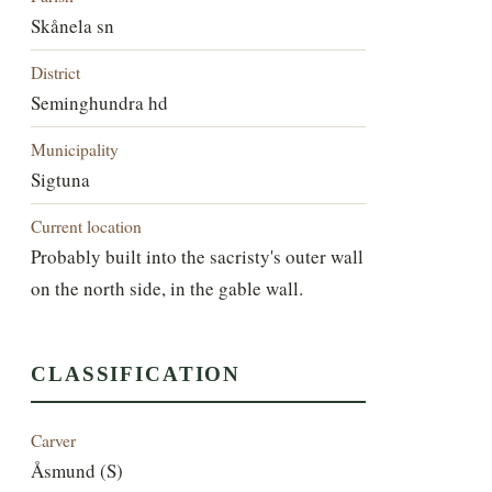
Skånela sn
District
Seminghundra hd
Municipality
Sigtuna
Current location
Probably built into the sacristy's outer wall
on the north side, in the gable wall.
CLASSIFICATION
Carver
Åsmund (S)