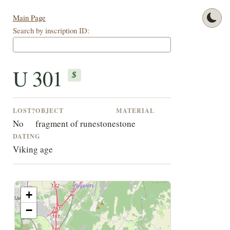
Main Page
Search by inscription ID:
U 301
$
LOST?
OBJECT
MATERIAL
No
fragment of runestone
stone
DATING
Viking age
+
−