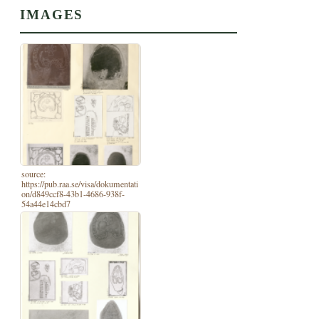
IMAGES
source:
https://pub.raa.se/visa/dokumentati
on/d849ccf8-43b1-4686-938f-
54a44e14cbd7