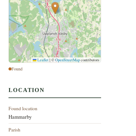
Leaflet
|
©
OpenStreetMap
contributors
Found
LOCATION
Found location
Hammarby
Parish