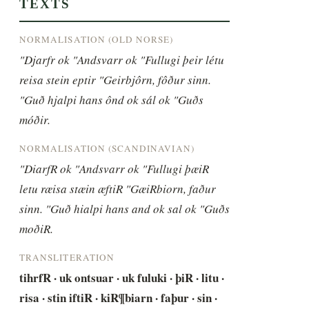
TEXTS
NORMALISATION (OLD NORSE)
"Djarfr ok "Andsvarr ok "Fullugi þeir létu 
reisa stein eptir "Geirbjôrn, fôður sinn. 
"Guð hjalpi hans ônd ok sál ok "Guðs 
móðir.
NORMALISATION (SCANDINAVIAN)
"DiarfR ok "Andsvarr ok "Fullugi þæiR 
letu ræisa stæin æftiR "GæiRbiorn, faður 
sinn. "Guð hialpi hans and ok sal ok "Guðs 
moðiR.
TRANSLITERATION
tihrfR · uk ontsuar · uk fuluki · þiR · litu · 
risa · stin iftiR · kiR¶biarn · faþur · sin · 