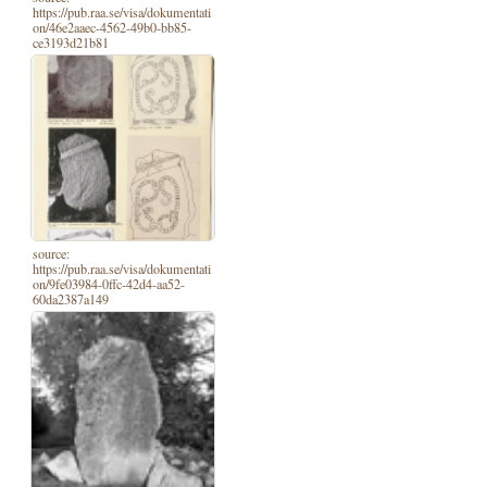
https://pub.raa.se/visa/dokumentati
on/46e2aaec-4562-49b0-bb85-
ce3193d21b81
source:
https://pub.raa.se/visa/dokumentati
on/9fe03984-0ffc-42d4-aa52-
60da2387a149