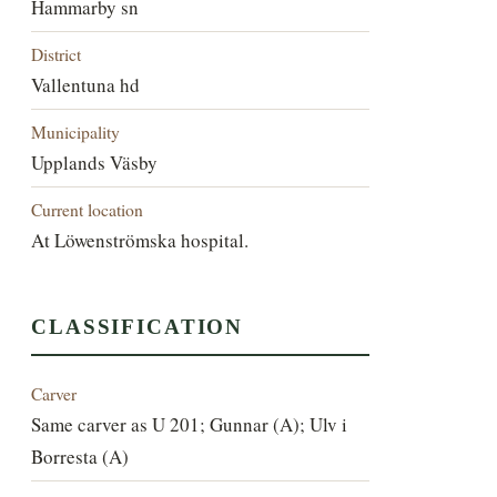
Hammarby sn
District
Vallentuna hd
Municipality
Upplands Väsby
Current location
At Löwenströmska hospital.
CLASSIFICATION
Carver
Same carver as U 201; Gunnar (A); Ulv i
Borresta (A)