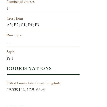
Number of crosses
1
Cross form
A3; B2; C1; D1; F3
Rune type
—
Style
Pr 1
COORDINATIONS
Oldest known latitude and longitude
59.539142, 17.916593