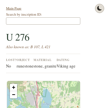
Main Page
Search by inscription ID:
U 276
Also known as: B 107, L 421
LOST?
OBJECT
MATERIAL
DATING
No
runestone
stone, granite
Viking age
+
−