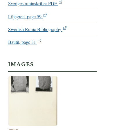
Sveriges runinskrifter PDF
Liljegren, page 59
Swedish Runic Bibliography
Bautil, page 31
IMAGES
source: