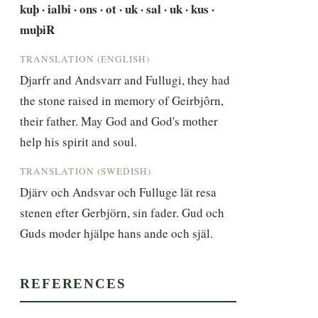
kuþ · ialbi · ons · ot · uk · sal · uk · kus · 
muþiR
TRANSLATION (ENGLISH)
Djarfr and Andsvarr and Fullugi, they had 
the stone raised in memory of Geirbjôrn, 
their father. May God and God's mother 
help his spirit and soul.
TRANSLATION (SWEDISH)
Djärv och Andsvar och Fulluge lät resa 
stenen efter Gerbjörn, sin fader. Gud och 
Guds moder hjälpe hans ande och själ.
REFERENCES