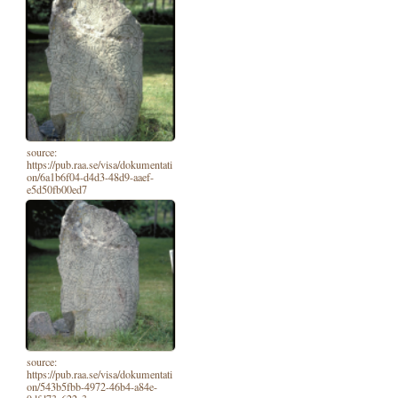
source:
https://pub.raa.se/visa/dokumentati
on/6a1b6f04-d4d3-48d9-aaef-
e5d50fb00ed7
source:
https://pub.raa.se/visa/dokumentati
on/543b5fbb-4972-46b4-a84e-