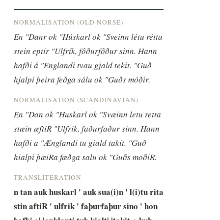
NORMALISATION (OLD NORSE)
En "Danr ok "Húskarl ok "Sveinn létu rétta 
stein eptir "Ulfrík, fôðurfôður sinn. Hann 
hafði á "Englandi tvau gjald tekit. "Guð 
hjalpi þeira feðga sálu ok "Guðs móðir.
NORMALISATION (SCANDINAVIAN)
En "Dan ok "Huskarl ok "Svæinn letu retta 
stæin æftiR "Ulfrik, faðurfaður sinn. Hann 
hafði a "Ænglandi tu giald takit. "Guð 
hialpi þæiRa fæðga salu ok "Guðs moðiR.
TRANSLITERATION
n tan auk huskarl ' auk sua(i)n ' l(i)tu rita 
stin aftiR ' ulfrik ' faþurfaþur sino ' hon 