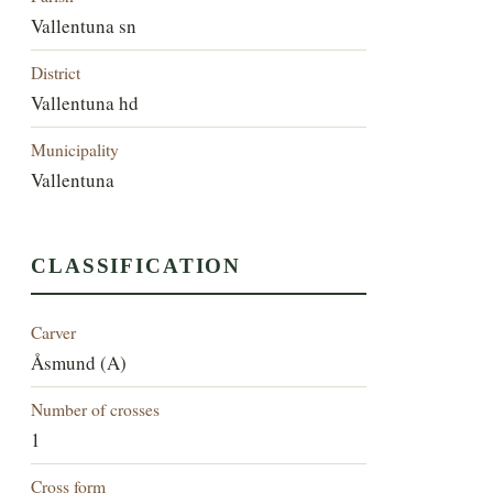
Vallentuna sn
District
Vallentuna hd
Municipality
Vallentuna
CLASSIFICATION
Carver
Åsmund (A)
Number of crosses
1
Cross form