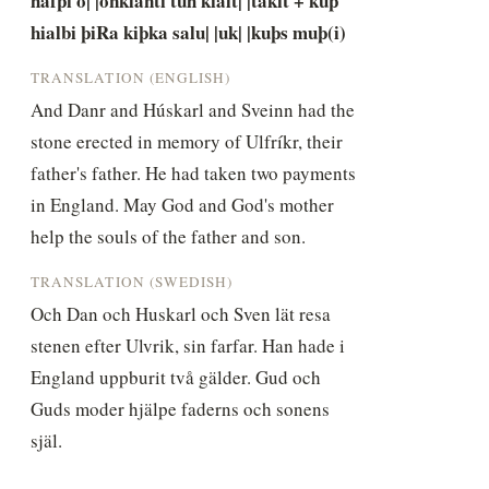
hafþi o| |onklanti tuh kialt| |takit + kuþ 
hialbi þiRa kiþka salu| |uk| |kuþs muþ(i)
TRANSLATION (ENGLISH)
And Danr and Húskarl and Sveinn had the 
stone erected in memory of Ulfríkr, their 
father's father. He had taken two payments 
in England. May God and God's mother 
help the souls of the father and son.
TRANSLATION (SWEDISH)
Och Dan och Huskarl och Sven lät resa 
stenen efter Ulvrik, sin farfar. Han hade i 
England uppburit två gälder. Gud och 
Guds moder hjälpe faderns och sonens 
själ.