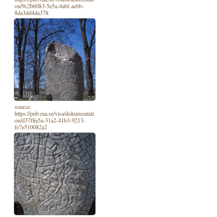
on/9c2b6083-5e5a-4abf-aebb-
8da3dd4da378
source:
https://pub.raa.se/visa/dokumentati
on/d37f8a5a-31a2-41b3-9213-
fe7e510082a2