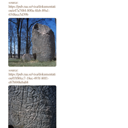
source:
https://pub.raa.se/visa/dokumentati
on/e47a7484-800a-4feb-89a1-
6548ecc5d39b
source:
https://pub.raa.se/visa/dokumentati
on/03f80cc7-18ec-493f-80f1-
e87b048ebab8