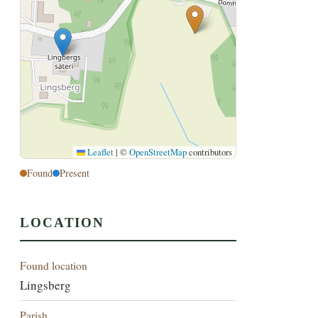
Leaflet
|
©
OpenStreetMap
contributors
Found
Present
LOCATION
Found location
Lingsberg
Parish