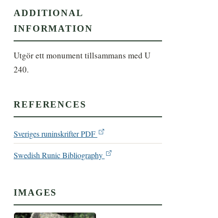
ADDITIONAL
INFORMATION
Utgör ett monument tillsammans med U 
240.
REFERENCES
Sveriges runinskrifter PDF
Swedish Runic Bibliography
IMAGES