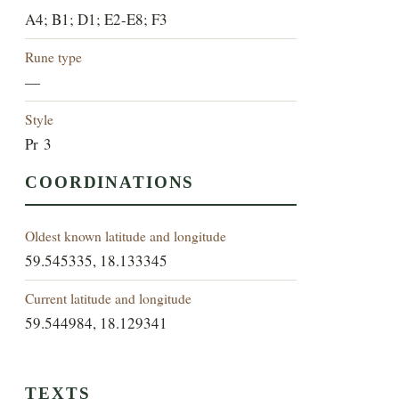
A4; B1; D1; E2-E8; F3
Rune type
—
Style
Pr 3
COORDINATIONS
Oldest known latitude and longitude
59.545335, 18.133345
Current latitude and longitude
59.544984, 18.129341
TEXTS