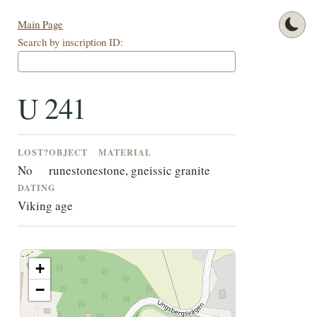
Main Page
Search by inscription ID:
U 241
LOST?
OBJECT
MATERIAL
No
runestone
stone, gneissic granite
DATING
Viking age
+
−