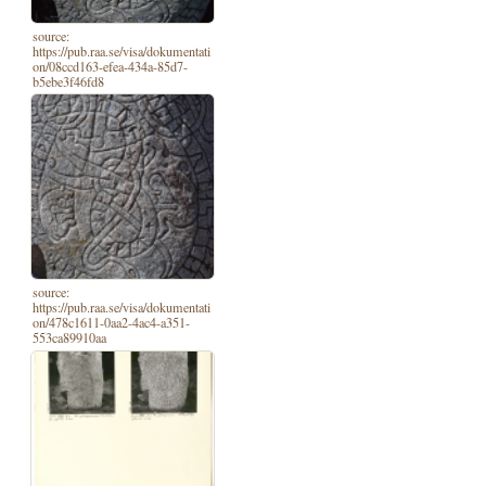
source:
https://pub.raa.se/visa/dokumentati
on/08ccd163-efea-434a-85d7-
b5ebe3f46fd8
source:
https://pub.raa.se/visa/dokumentati
on/478c1611-0aa2-4ac4-a351-
553ca89910aa