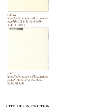
source:
https://pub.raa.se/visa/dokumentati
on/67f9b1f2-f45a-4a46-9e59-
33de711805e3
source:
https://pub.raa.se/visa/dokumentati
on/875f2bf7-1afc-418a-bfeb-
b25fbf613bdf
CITE THIS INSCRIPTION