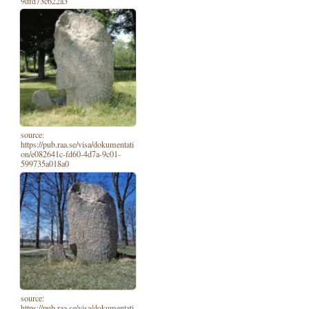
9dfd73c622a3
source:
https://pub.raa.se/visa/dokumentati
on/e082641c-fd60-4d7a-9c01-
599735a018a0
source:
https://pub.raa.se/visa/dokumentati