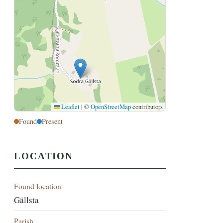
Leaflet
|
©
OpenStreetMap
contributors
Found
Present
LOCATION
Found location
Gällsta
Parish