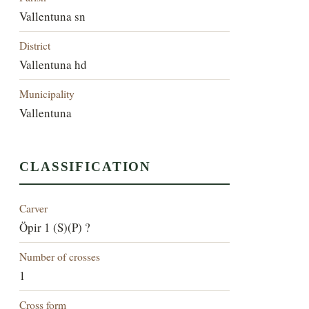
Vallentuna sn
District
Vallentuna hd
Municipality
Vallentuna
CLASSIFICATION
Carver
Öpir 1 (S)(P) ?
Number of crosses
1
Cross form