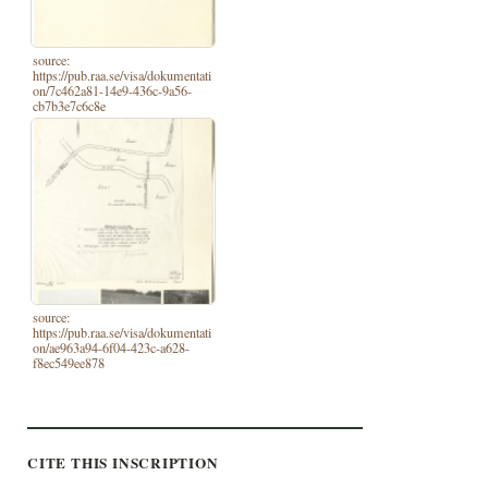
source:
https://pub.raa.se/visa/dokumentati
on/7c462a81-14e9-436c-9a56-
cb7b3e7c6c8e
source:
https://pub.raa.se/visa/dokumentati
on/ae963a94-6f04-423c-a628-
f8ec549ee878
CITE THIS INSCRIPTION