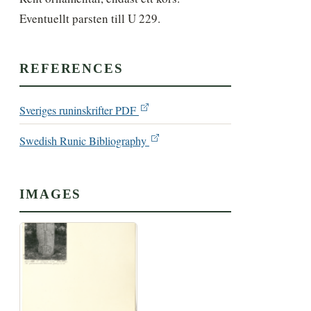
Eventuellt parsten till U 229.
REFERENCES
Sveriges runinskrifter PDF
Swedish Runic Bibliography
IMAGES