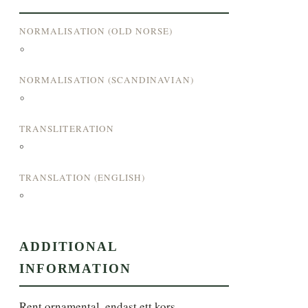
NORMALISATION (OLD NORSE)
°
NORMALISATION (SCANDINAVIAN)
°
TRANSLITERATION
°
TRANSLATION (ENGLISH)
°
ADDITIONAL
INFORMATION
Rent ornamental, endast ett kors. 