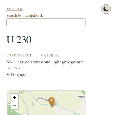
Main Page
Search by inscription ID:
U 230
LOST?
OBJECT
MATERIAL
No
carved stone
stone, light grey granite
DATING
Viking age
+
−