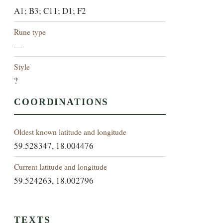
A1; B3; C11; D1; F2
Rune type
—
Style
?
COORDINATIONS
Oldest known latitude and longitude
59.528347, 18.004476
Current latitude and longitude
59.524263, 18.002796
TEXTS