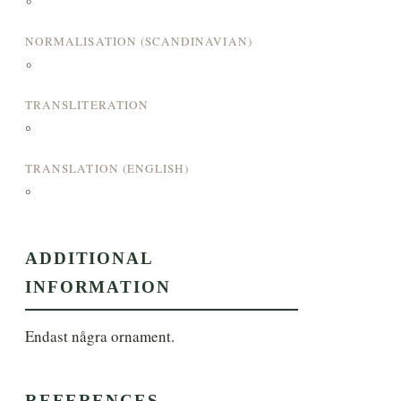
°
NORMALISATION (SCANDINAVIAN)
°
TRANSLITERATION
°
TRANSLATION (ENGLISH)
°
ADDITIONAL
INFORMATION
Endast några ornament.
REFERENCES