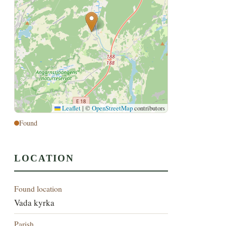
Leaflet
|
©
OpenStreetMap
contributors
Found
LOCATION
Found location
Vada kyrka
Parish