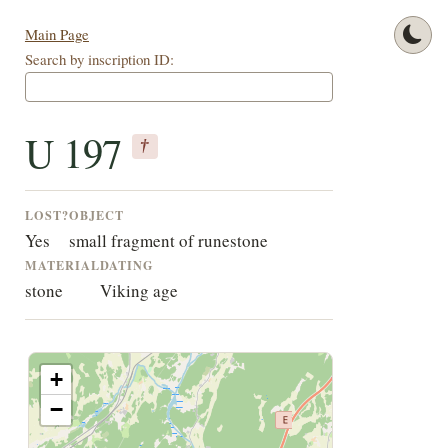
Main Page
Search by inscription ID:
U 197
†
LOST?
OBJECT
Yes
small fragment of runestone
MATERIAL
DATING
stone
Viking age
+
−