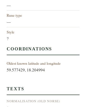
—
Rune type
—
Style
?
COORDINATIONS
Oldest known latitude and longitude
59.577429, 18.204994
TEXTS
NORMALISATION (OLD NORSE)