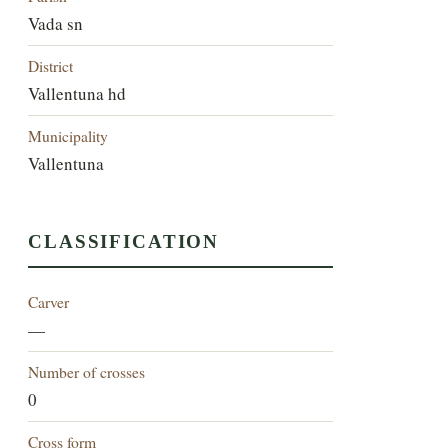
Vada sn
District
Vallentuna hd
Municipality
Vallentuna
CLASSIFICATION
Carver
—
Number of crosses
0
Cross form