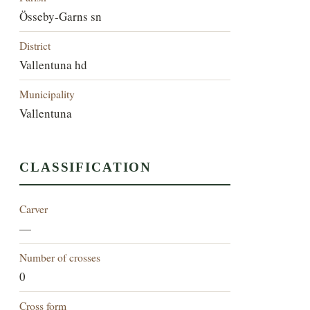
Össeby-Garns sn
District
Vallentuna hd
Municipality
Vallentuna
CLASSIFICATION
Carver
—
Number of crosses
0
Cross form