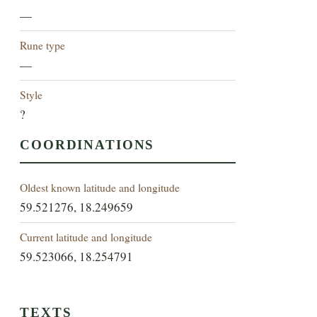
—
Rune type
—
Style
?
COORDINATIONS
Oldest known latitude and longitude
59.521276, 18.249659
Current latitude and longitude
59.523066, 18.254791
TEXTS