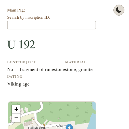
Main Page
Search by inscription ID:
U 192
LOST?
OBJECT
MATERIAL
No
fragment of runestone
stone, granite
DATING
Viking age
+
−