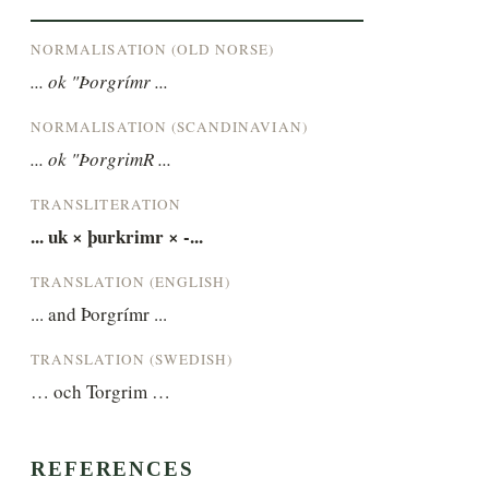
NORMALISATION (OLD NORSE)
... ok "Þorgrímr ...
NORMALISATION (SCANDINAVIAN)
... ok "ÞorgrimR ...
TRANSLITERATION
... uk × þurkrimr × -...
TRANSLATION (ENGLISH)
... and Þorgrímr ...
TRANSLATION (SWEDISH)
… och Torgrim …
REFERENCES