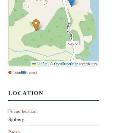
Leaflet
|
©
OpenStreetMap
contributors
Found
Present
LOCATION
Found location
Sjöberg
Parish