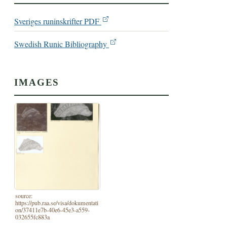
Sveriges runinskrifter PDF
Swedish Runic Bibliography
IMAGES
source:
https://pub.raa.se/visa/dokumentati
on/37411e7b-40e6-45e3-a559-
032655fc883a