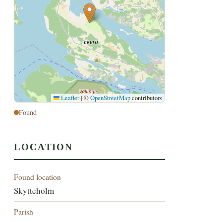
Leaflet
|
©
OpenStreetMap
contributors
Found
LOCATION
Found location
Skytteholm
Parish