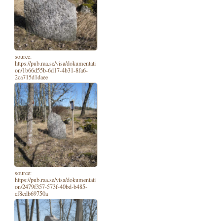
source:
https://pub.raa.se/visa/dokumentati
on/1b66d55b-6d17-4b31-8fa6-
2ca715d1daee
source:
https://pub.raa.se/visa/dokumentati
on/2479f357-573f-40bd-b485-
cf8cdb69750a