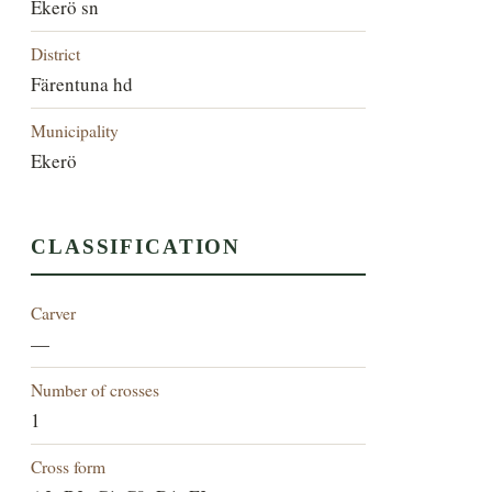
Ekerö sn
District
Färentuna hd
Municipality
Ekerö
CLASSIFICATION
Carver
—
Number of crosses
1
Cross form