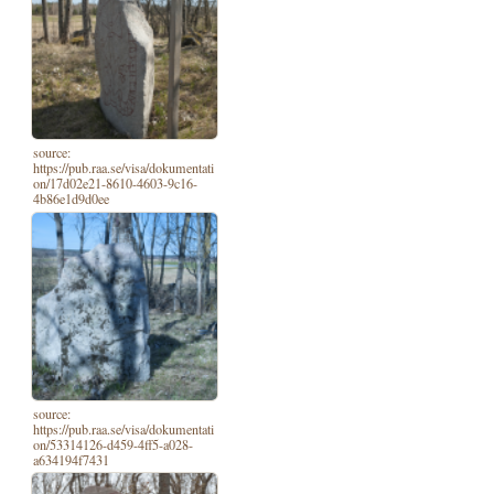
source:
https://pub.raa.se/visa/dokumentati
on/17d02e21-8610-4603-9c16-
4b86e1d9d0ee
source:
https://pub.raa.se/visa/dokumentati
on/53314126-d459-4ff5-a028-
a634194f7431