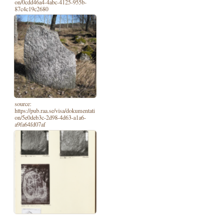
on/0cdd46a4-4abc-4125-955b-
87c4c19c2680
source:
https://pub.raa.se/visa/dokumentati
on/5e0deb3c-2d98-4d63-a1a6-
a9fa64fd07af