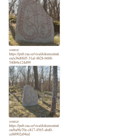
source:
https://pub.raa.se/visa/dokumentati
on/a36d0fd5-31af-4828-b606-
540b9e124d99
source:
https://pub.raa.se/visa/dokumentati
on/ba9fe70e-c817-4565-abd0-
ce88902a94ed