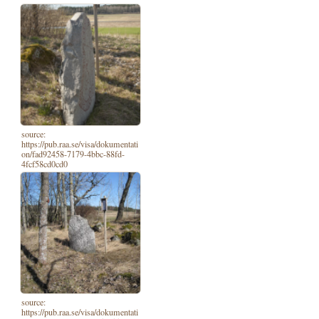
source:
https://pub.raa.se/visa/dokumentati
on/fad92458-7179-4bbc-88fd-
4fcf58cd0cd0
source:
https://pub.raa.se/visa/dokumentati