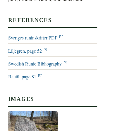
REFERENCES
Sveriges runinskrifter PDF
Liljegren, page 52
Swedish Runic Bibliography
Bautil, page 81
IMAGES