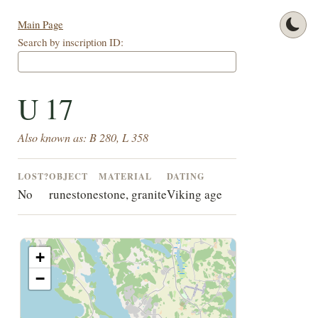
Main Page
Search by inscription ID:
U 17
Also known as: B 280, L 358
LOST?
OBJECT
MATERIAL
DATING
No
runestone
stone, granite
Viking age
+
−