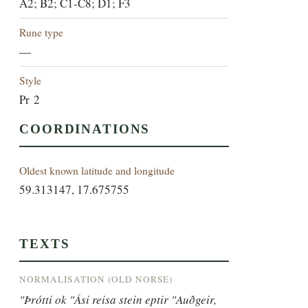
A2; B2; C1-C8; D1; F3
Rune type
—
Style
Pr 2
COORDINATIONS
Oldest known latitude and longitude
59.313147, 17.675755
TEXTS
NORMALISATION (OLD NORSE)
"Þrótti ok "Ási reisa stein eptir "Auðgeir, 