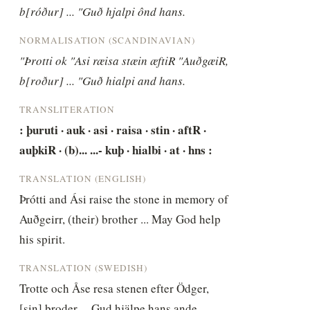
b[róður] ... "Guð hjalpi ônd hans.
NORMALISATION (SCANDINAVIAN)
"Þrotti ok "Asi ræisa stæin æftiR "AuðgæiR, 
b[roður] ... "Guð hialpi and hans.
TRANSLITERATION
: þuruti · auk · asi · raisa · stin · aftR · 
auþkiR · (b)... ...- kuþ · hialbi · at · hns :
TRANSLATION (ENGLISH)
Þrótti and Ási raise the stone in memory of 
Auðgeirr, (their) brother ... May God help 
his spirit.
TRANSLATION (SWEDISH)
Trotte och Åse resa stenen efter Ödger, 
[sin] broder ... Gud hjälpe hans ande.