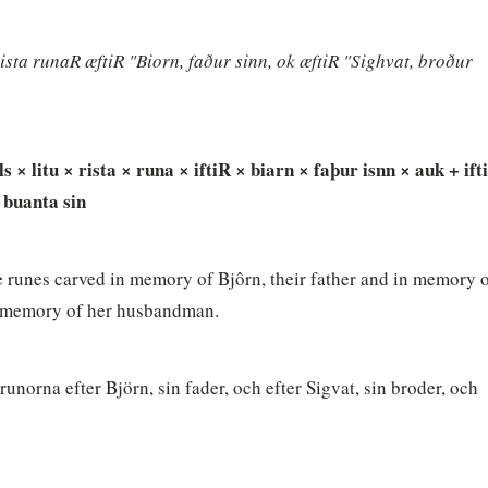
sta runaR æftiR "Biorn, faður sinn, ok æftiR "Sighvat, broður 
 × litu × rista × runa × iftiR × biarn × faþur isnn × auk + ifti
 buanta sin
 runes carved in memory of Bjôrn, their father and in memory o
in memory of her husbandman.
unorna efter Björn, sin fader, och efter Sigvat, sin broder, och 