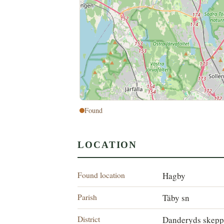
Found
LOCATION
Found location
Hagby
Parish
Täby sn
District
Danderyds skepp