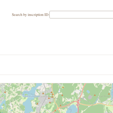
Search by inscription ID: