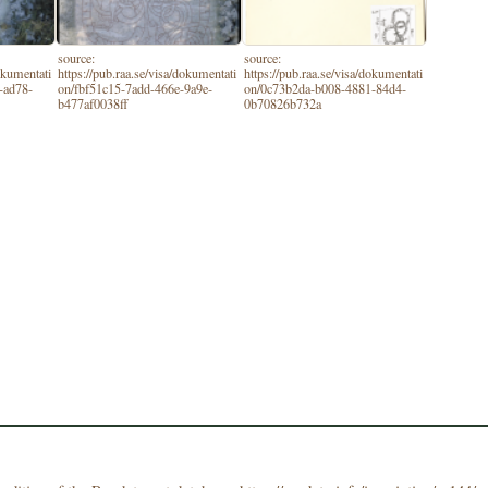
source:
source:
dokumentati
https://pub.raa.se/visa/dokumentati
https://pub.raa.se/visa/dokumentati
-ad78-
on/fbf51c15-7add-466e-9a9e-
on/0c73b2da-b008-4881-84d4-
b477af0038ff
0b70826b732a