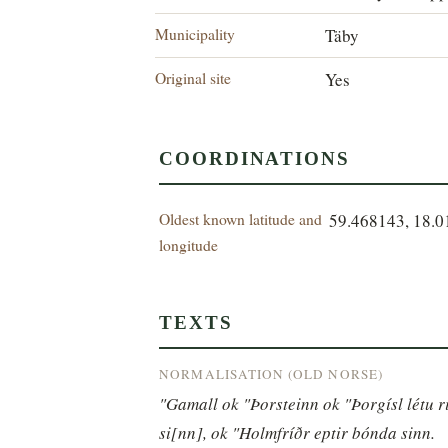
Municipality
Täby
Original site
Yes
COORDINATIONS
Oldest known latitude and
59.468143, 18.
longitude
TEXTS
NORMALISATION (OLD NORSE)
"Gamall ok "Þorsteinn ok "Þorgísl létu ri
si[nn], ok "Holmfríðr eptir bónda sinn.