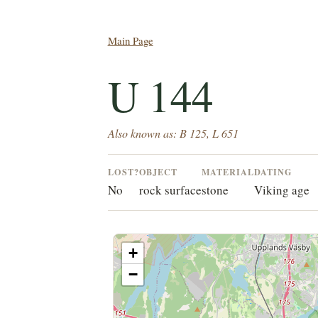
Main Page
U 144
Also known as: B 125, L 651
LOST?
OBJECT
MATERIAL
DATING
No
rock surface
stone
Viking age
+
−