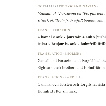
NORMALISATION (SCANDINAVIAN)
"Gamall ok "Þorstæinn ok "Þorgils letu ri
si[nn], ok "Holmfriðr æftiR boanda sinn.
TRANSLITERATION
+ kamal × auk × þurstain + auk × þurhils
isikat × bruþur is- auk × hulmfriR iftiR
TRANSLATION (ENGLISH)
Gamall and Þorsteinn and Þorgísl had the
Sighvatr, their brother; and Holmfríðr 
TRANSLATION (SWEDISH)
Gammal och Torsten och Torgils lät rista r
Holmfrid efter sin make.