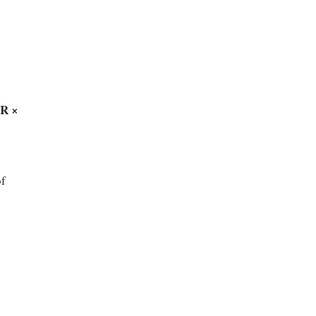
R × 
f 