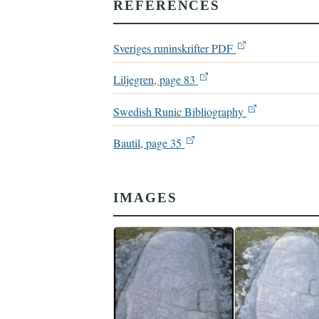
REFERENCES
Sveriges runinskrifter PDF
Liljegren, page 83
Swedish Runic Bibliography
Bautil, page 35
IMAGES