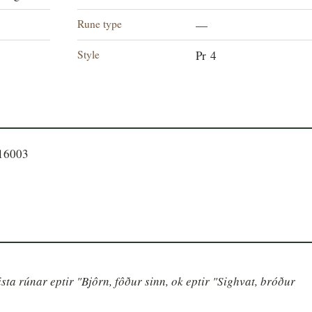
Rune type
—
Style
Pr 4
016003
sta rúnar eptir "Bjôrn, fôður sinn, ok eptir "Sighvat, bróður 