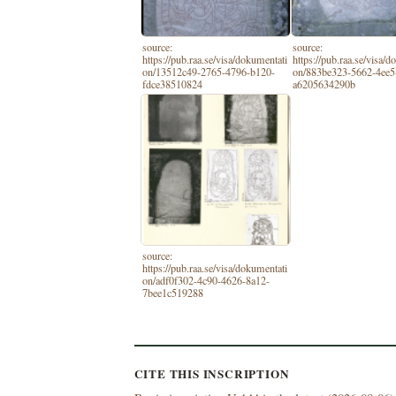
source:
source:
https://pub.raa.se/visa/dokumentati
https://pub.raa.se/visa/
on/13512c49-2765-4796-b120-
on/883be323-5662-4ee5
fdce38510824
a6205634290b
source:
https://pub.raa.se/visa/dokumentati
on/adf0f302-4c90-4626-8a12-
7bee1c519288
CITE THIS INSCRIPTION