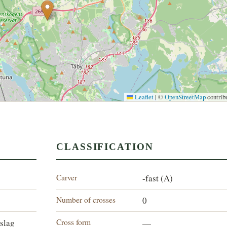
Leaflet
|
©
OpenStreetMap
contrib
CLASSIFICATION
Carver
-fast (A)
Number of crosses
0
Cross form
slag
—