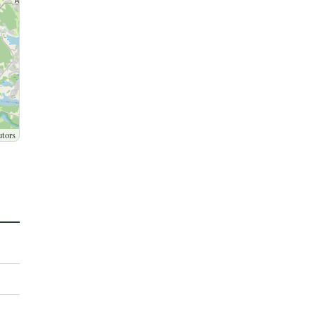
utors