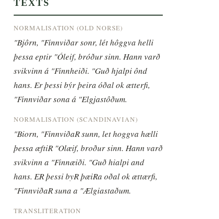
TEXTS
NORMALISATION (OLD NORSE)
"Bjôrn, "Finnviðar sonr, lét hôggva helli 
þessa eptir "Óleif, bróður sinn. Hann varð 
svikvinn á "Finnheiði. "Guð hjalpi ônd 
hans. Er þessi býr þeira óðal ok ætterfi, 
"Finnviðar sona á "Elgjastôðum.
NORMALISATION (SCANDINAVIAN)
"Biorn, "FinnviðaR sunn, let hoggva hælli 
þessa æftiR "Olæif, broður sinn. Hann varð 
svikvinn a "Finnæiði. "Guð hialpi and 
hans. ER þessi byR þæiRa oðal ok ættærfi, 
"FinnviðaR suna a "Ælgiastaðum.
TRANSLITERATION