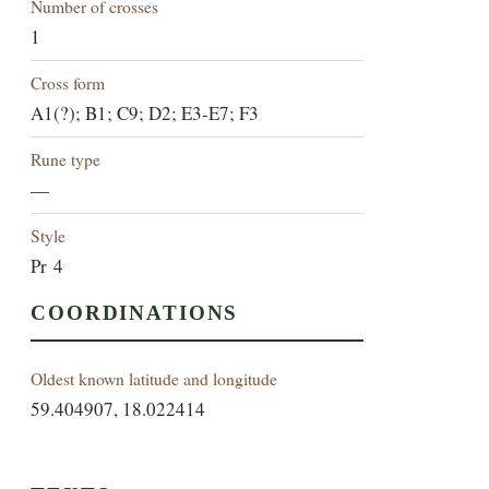
Number of crosses
1
Cross form
A1(?); B1; C9; D2; E3-E7; F3
Rune type
—
Style
Pr 4
COORDINATIONS
Oldest known latitude and longitude
59.404907, 18.022414