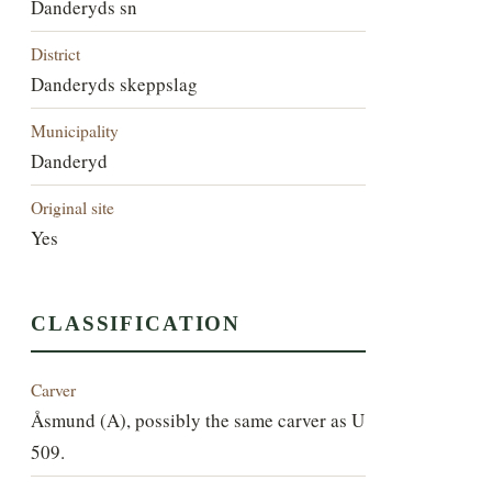
Danderyds sn
District
Danderyds skeppslag
Municipality
Danderyd
Original site
Yes
CLASSIFICATION
Carver
Åsmund (A), possibly the same carver as U
509.