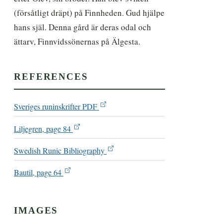
(försåtligt dräpt) på Finnheden. Gud hjälpe 
hans själ. Denna gård är deras odal och 
ättarv, Finnvidssönernas på Älgesta.
REFERENCES
Sveriges runinskrifter PDF
Liljegren, page 84
Swedish Runic Bibliography
Bautil, page 64
IMAGES