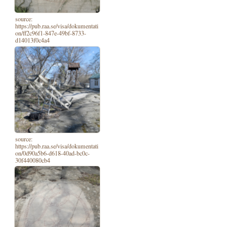
source:
https://pub.raa.se/visa/dokumentati
on/ff2c96f1-847e-49bf-8733-
d14013f0c4a4
source:
https://pub.raa.se/visa/dokumentati
on/0d90a5b6-d618-40ad-bc0c-
30f440080cb4