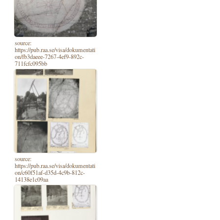
source:
https://pub.raa.se/visa/dokumentati
on/fb3daeee-7267-4ef9-892c-
711fcfc095bb
source:
https://pub.raa.se/visa/dokumentati
on/c60f51af-d35d-4c9b-812c-
14138e1c09aa