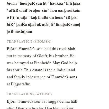
biurn ' finuiþaR sun lit ' haukua ' hili þisa 
' aftiR ulaif bruþur sin ' hon uarþ suikuin 
o f(i)(n)aiþi ' kuþ hialbi on hons ' iR þisi 
biR ' þaiRa uþal uk at(r)fi ' finuþaR suno| 
|o ilhiastaþum
TRANSLATION (ENGLISH)
Bjôrn, Finnviðr's son, had this rock-slab 
cut in memory of Óleifr, his brother. He 
was betrayed at Finnheiðr. May God help 
his spirit. This estate is the allodial land 
and family inheritance of Finnviðr's sons 
at Elgjastaðir.
TRANSLATION (SWEDISH)
Björn, Finnvids son, lät hugga denna häll 
efter Olev, sin broder. Han blev sviken 