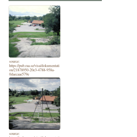
source:
https://pub.raa.se/visa/dokumentati
on/21878950-20e3-4788-958a-
0daecaae579e
source: