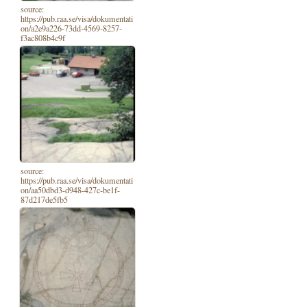
source:
https://pub.raa.se/visa/dokumentati
on/a2e9a226-73dd-4569-8257-
f3ac808b4c9f
source:
https://pub.raa.se/visa/dokumentati
on/aa50dbd3-d948-427c-be1f-
87d217de5fb5