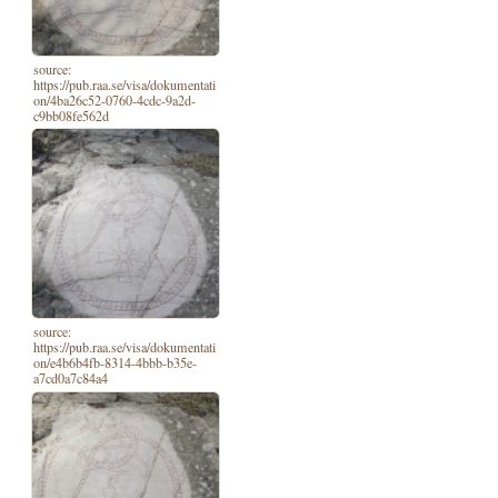
source:
https://pub.raa.se/visa/dokumentati
on/4ba26c52-0760-4cdc-9a2d-
c9bb08fe562d
source:
https://pub.raa.se/visa/dokumentati
on/e4b6b4fb-8314-4bbb-b35e-
a7cd0a7c84a4