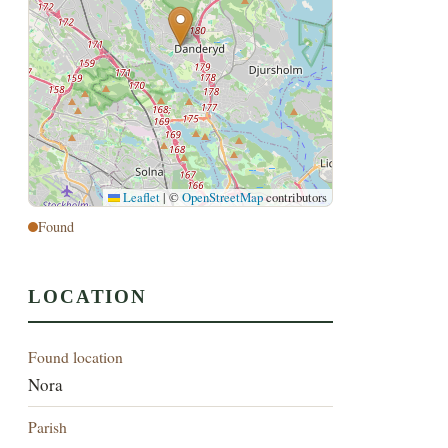
Leaflet
|
©
OpenStreetMap
contributors
Found
LOCATION
Found location
Nora
Parish