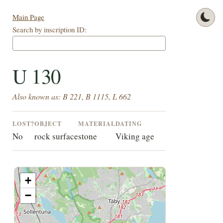
Main Page
Search by inscription ID:
U 130
Also known as: B 221, B 1115, L 662
LOST?
OBJECT
MATERIAL
DATING
No
rock surface
stone
Viking age
+
−