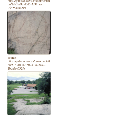
https://pub.raa.se/visa/dokumentati
on/2cb5be97-45d5-4a91-a7cf-
2562540445a9
source:
https://pub.raa.se/visa/dokumentati
on/5763100b-32f8-417a-bc82-
1bda4ec532fb