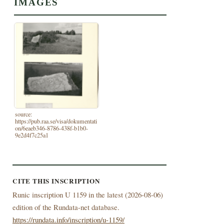
IMAGES
source:
https://pub.raa.se/visa/dokumentati
on/6eaeb346-8786-438f-b1b0-
9e2d4f7c25a1
CITE THIS INSCRIPTION
Runic inscription U 1159 in the latest (
2026-08-06)
edition of the Rundata-net database.
https://rundata.info/inscription/u-1159/