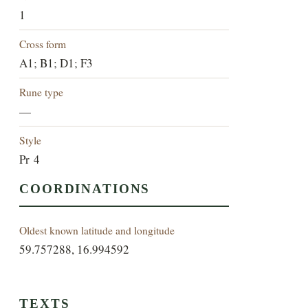
1
Cross form
A1; B1; D1; F3
Rune type
—
Style
Pr 4
COORDINATIONS
Oldest known latitude and longitude
59.757288, 16.994592
TEXTS