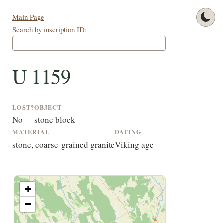
Main Page
Search by inscription ID:
U 1159
LOST?
OBJECT
No
stone block
MATERIAL
DATING
stone, coarse-grained granite
Viking age
+
−