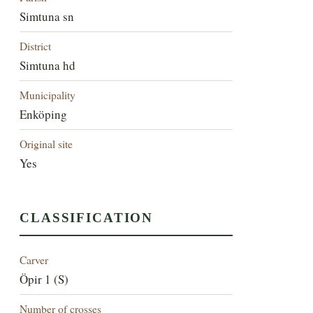
Simtuna sn
District
Simtuna hd
Municipality
Enköping
Original site
Yes
CLASSIFICATION
Carver
Öpir 1 (S)
Number of crosses