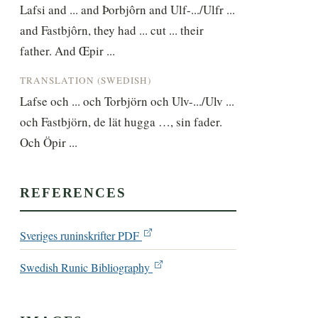
Lafsi and ... and Þorbjôrn and Ulf-.../Ulfr ... 
and Fastbjôrn, they had ... cut ... their 
father. And Œpir ...
TRANSLATION (SWEDISH)
Lafse och ... och Torbjörn och Ulv-.../Ulv ... 
och Fastbjörn, de lät hugga …, sin fader. 
Och Öpir ...
REFERENCES
Sveriges runinskrifter PDF
Swedish Runic Bibliography