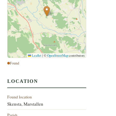
Leaflet
|
©
OpenStreetMap
contributors
Found
LOCATION
Found location
Skensta, Marstallen
Parish