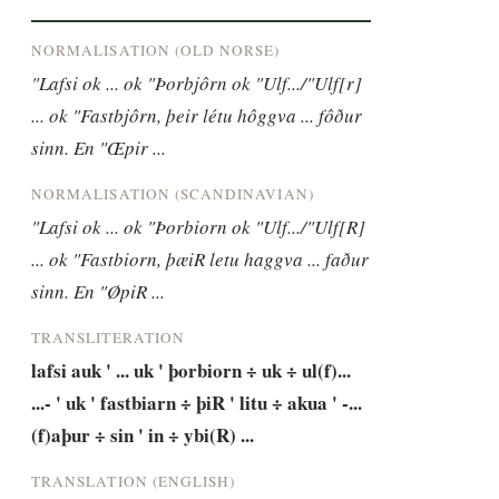
NORMALISATION (OLD NORSE)
"Lafsi ok ... ok "Þorbjôrn ok "Ulf.../"Ulf[r] 
... ok "Fastbjôrn, þeir létu hôggva ... fôður 
sinn. En "Œpir ...
NORMALISATION (SCANDINAVIAN)
"Lafsi ok ... ok "Þorbiorn ok "Ulf.../"Ulf[R] 
... ok "Fastbiorn, þæiR letu haggva ... faður 
sinn. En "ØpiR ...
TRANSLITERATION
lafsi auk ' ... uk ' þorbiorn ÷ uk ÷ ul(f)... 
...- ' uk ' fastbiarn ÷ þiR ' litu ÷ akua ' -... 
(f)aþur ÷ sin ' in ÷ ybi(R) ...
TRANSLATION (ENGLISH)