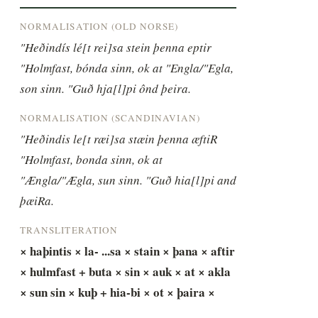
NORMALISATION (OLD NORSE)
"Heðindís lé[t rei]sa stein þenna eptir 
"Holmfast, bónda sinn, ok at "Engla/"Egla, 
son sinn. "Guð hja[l]pi ônd þeira.
NORMALISATION (SCANDINAVIAN)
"Heðindis le[t ræi]sa stæin þenna æftiR 
"Holmfast, bonda sinn, ok at 
"Ængla/"Ægla, sun sinn. "Guð hia[l]pi and 
þæiRa.
TRANSLITERATION
× haþintis × la- ...sa × stain × þana × aftir 
× hulmfast + buta × sin × auk × at × akla 
× sun sin × kuþ + hia-bi × ot × þaira ×