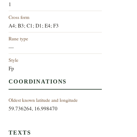
1
Cross form
A4; B3; C1; D1; E4; F3
Rune type
—
Style
Fp
COORDINATIONS
Oldest known latitude and longitude
59.736264, 16.998470
TEXTS