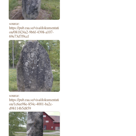
source:
https://pub.raa.se/visa/dokumentati
on/081824a2-9b6f-4398-a107-
69e73d7f9ccf
source:
https://pub.raa.se/visa/dokumentati
on/1c6ee98e-854c-4001-ba2c-
d98114b5d859