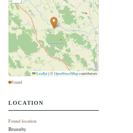
Leaflet
|
©
OpenStreetMap
contributors
Found
LOCATION
Found location
Brunnby