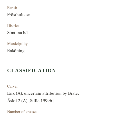
Parish
Frösthults sn
District
Simtuna hd
Municipality
Enköping
CLASSIFICATION
Carver
Erik (A), uncertain attribution by Brate;
Äskil 2 (A) [Stille 1999b]
Number of crosses