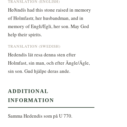
TRANSLATION (ENGLISH)
Heðindís had this stone raised in memory 
of Holmfastr, her husbandman, and in 
memory of Engli/Egli, her son. May God 
help their spirits.
TRANSLATION (SWEDISH)
Hedendis lät resa denna sten efter 
Holmfast, sin man, och efter Ängle/Ägle, 
sin son. Gud hjälpe deras ande.
ADDITIONAL
INFORMATION
Samma Hedendis som på U 770.