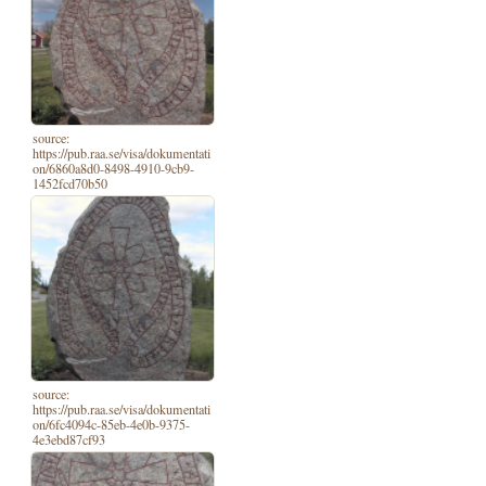
source:
https://pub.raa.se/visa/dokumentati
on/6860a8d0-8498-4910-9cb9-
1452fcd70b50
source:
https://pub.raa.se/visa/dokumentati
on/6fc4094c-85eb-4e0b-9375-
4e3ebd87cf93