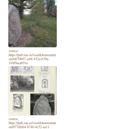
source:
https://pub.raa.se/visa/dokumentati
on/fdf70b97-ce0f-432a-b39a-
310f9aca031a
source:
https://pub.raa.se/visa/dokumentati
on/077dfeb4-8740-4c52-aa11-