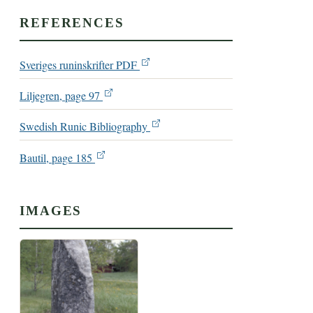
REFERENCES
Sveriges runinskrifter PDF
Liljegren, page 97
Swedish Runic Bibliography
Bautil, page 185
IMAGES