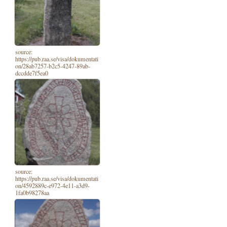
source:
https://pub.raa.se/visa/dokumentati
on/28ab7257-b2c5-4247-89ab-
dccdde7f5ea0
source:
https://pub.raa.se/visa/dokumentati
on/4592889c-e972-4e11-a3d9-
1fa0b98278aa