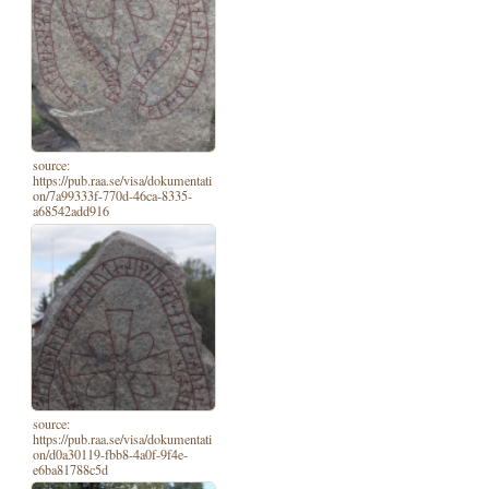
source:
https://pub.raa.se/visa/dokumentati
on/7a99333f-770d-46ca-8335-
a68542add916
source:
https://pub.raa.se/visa/dokumentati
on/d0a30119-fbb8-4a0f-9f4e-
e6ba81788c5d