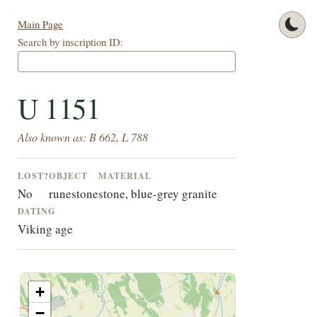
Main Page
Search by inscription ID:
U 1151
Also known as: B 662, L 788
LOST?
OBJECT
MATERIAL
No
runestone
stone, blue-grey granite
DATING
Viking age
+
−