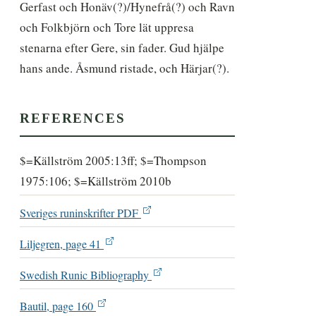
Gerfast och Honäv(?)/Hynefrå(?) och Ravn 
och Folkbjörn och Tore lät uppresa 
stenarna efter Gere, sin fader. Gud hjälpe 
hans ande. Åsmund ristade, och Härjar(?).
REFERENCES
$=Källström 2005:13ff; $=Thompson
1975:106; $=Källström 2010b
Sveriges runinskrifter PDF
Liljegren, page 41
Swedish Runic Bibliography
Bautil, page 160