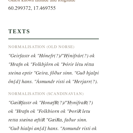
60.299372, 17.469755
TEXTS
NORMALISATION (OLD NORSE)
"Geirfastr ok "Hónefr(?)/"Hýnifrár(?) ok 
"Hrafn ok "Folkbjôrn ok "Þórir létu rétta 
steina eptir "Geira, fôður sinn. "Guð hjalpi 
ôn[d] hans. "Ásmundr risti ok "Herjarr(?).
NORMALISATION (SCANDINAVIAN)
"GæiRfastr ok "HonæfR(?)/"HynifraR(?) 
ok "Hrafn ok "Folkbiorn ok "ÞoriR letu 
retta stæina æftiR "GæiRa, faður sinn. 
"Guð hialpi an[d] hans. "Asmundr risti ok 