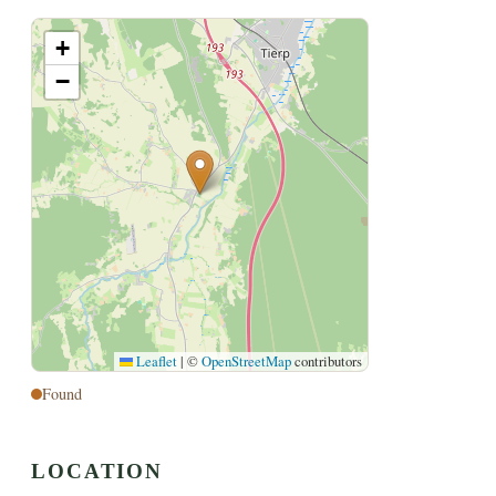
+
−
Leaflet
|
©
OpenStreetMap
contributors
Found
LOCATION