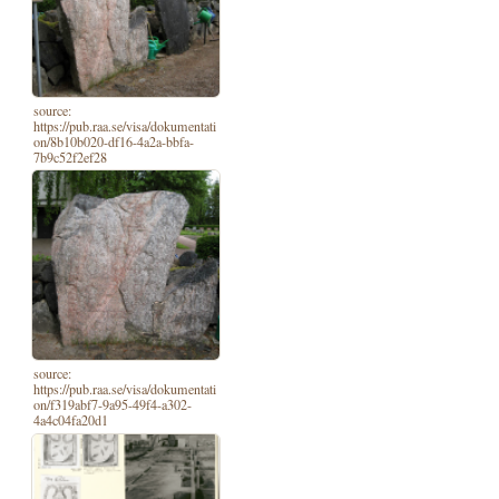
source:
https://pub.raa.se/visa/dokumentati
on/8b10b020-df16-4a2a-bbfa-
7b9c52f2ef28
source:
https://pub.raa.se/visa/dokumentati
on/f319abf7-9a95-49f4-a302-
4a4c04fa20d1