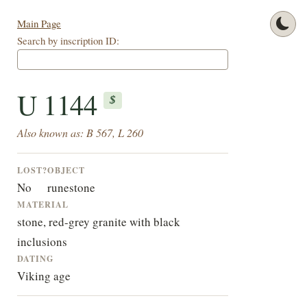
Main Page
Search by inscription ID:
U 1144
$
Also known as: B 567, L 260
LOST?
OBJECT
No
runestone
MATERIAL
stone, red-grey granite with black
inclusions
DATING
Viking age