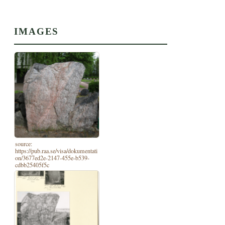
IMAGES
source:
https://pub.raa.se/visa/dokumentati
on/3677ed2e-2147-455e-b539-
cdbb25405f5c