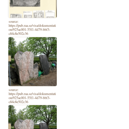
source:
https://pub.raa.se/visa/dokumentati
on/925ac001-55f1-4d79-bbf3-
c84c8e502c36
source:
https://pub.raa.se/visa/dokumentati
on/925ac001-55f1-4d79-bbf3-
c84c8e502c36