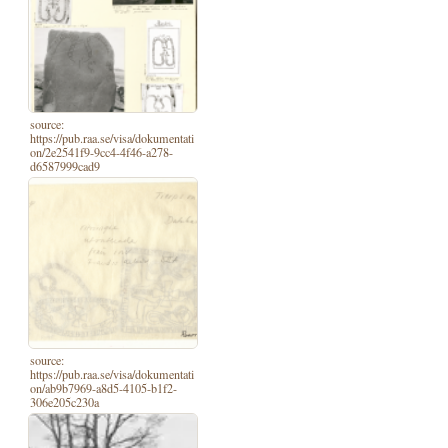
source:
https://pub.raa.se/visa/dokumentati
on/2e2541f9-9cc4-4f46-a278-
d6587999cad9
source:
https://pub.raa.se/visa/dokumentati
on/ab9b7969-a8d5-4105-b1f2-
306e205c230a