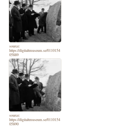
source:
https://digitaltmuseum.se/0110154
05889
source:
https://digitaltmuseum.se/0110154
05890