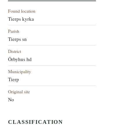
Found location
Tierps kyrka
Parish
Tierps sn
District
Örbyhus hd
Municipality
Tierp
Original site
No
CLASSIFICATION