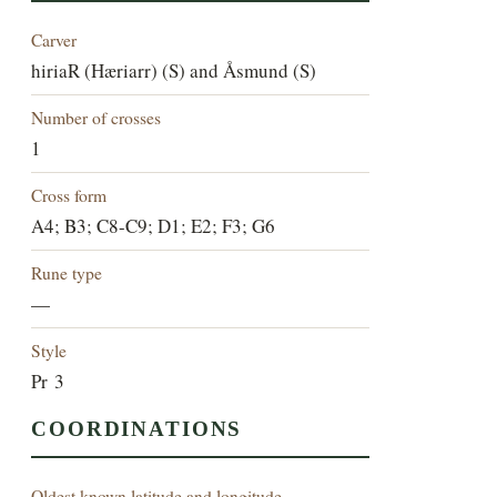
Carver
hiriaR (Hæriarr) (S) and Åsmund (S)
Number of crosses
1
Cross form
A4; B3; C8-C9; D1; E2; F3; G6
Rune type
—
Style
Pr 3
COORDINATIONS
Oldest known latitude and longitude