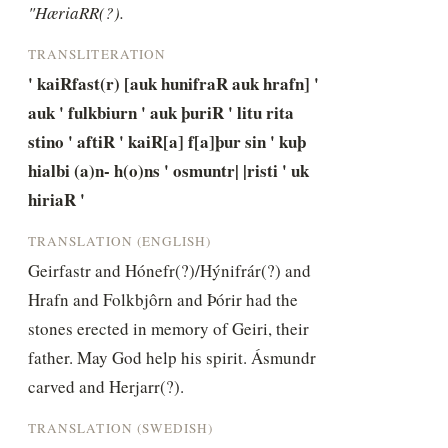
"HæriaRR(?).
TRANSLITERATION
' kaiRfast(r) [auk hunifraR auk hrafn] ' 
auk ' fulkbiurn ' auk þuriR ' litu rita 
stino ' aftiR ' kaiR[a] f[a]þur sin ' kuþ 
hialbi (a)n- h(o)ns ' osmuntr| |risti ' uk 
hiriaR '
TRANSLATION (ENGLISH)
Geirfastr and Hónefr(?)/Hýnifrár(?) and 
Hrafn and Folkbjôrn and Þórir had the 
stones erected in memory of Geiri, their 
father. May God help his spirit. Ásmundr 
carved and Herjarr(?).
TRANSLATION (SWEDISH)