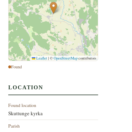
Leaflet
|
©
OpenStreetMap
contributors
Found
LOCATION
Found location
Skuttunge kyrka
Parish