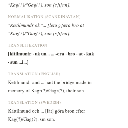
"Kag(?)/"Gag(?), son [s]i[nn].
NORMALISATION (SCANDINAVIAN)
"Kætilmundr ok "... [letu g]æra bro at 
"Kag(?)/"Gag(?), sun [s]i[nn].
TRANSLITERATION
[kitilmuntr · uk un... ... -era · bro · at · kak 
· sun ...i...]
TRANSLATION (ENGLISH)
Ketilmundr and ... had the bridge made in 
memory of Kagr(?)/Gagr(?), their son.
TRANSLATION (SWEDISH)
Kättilmund och ... [lät] göra bron efter 
Kag(?)/Gag(?), sin son.