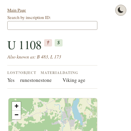
Main Page
Search by inscription ID:
U 1108
†
$
Also known as: B 483, L 173
LOST?
OBJECT
MATERIAL
DATING
Yes
runestone
stone
Viking age
+
−