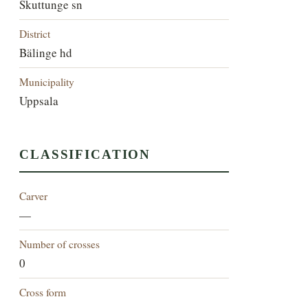
Skuttunge sn
District
Bälinge hd
Municipality
Uppsala
CLASSIFICATION
Carver
—
Number of crosses
0
Cross form