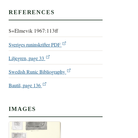
REFERENCES
$=Elmevik 1967:113ff
Sveriges runinskrifter PDF
Liljegren, page 33
Swedish Runic Bibliography
Bautil, page 136
IMAGES