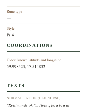
—
Rune type
—
Style
Pr 4
COORDINATIONS
Oldest known latitude and longitude
59.998523, 17.514832
TEXTS
NORMALISATION (OLD NORSE)
"Ketilmundr ok "... [létu g]era brú at 