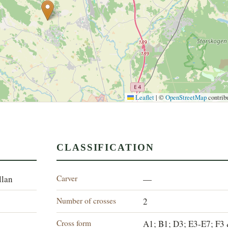
Leaflet
|
©
OpenStreetMap
contrib
CLASSIFICATION
Carver
llan
—
Number of crosses
2
Cross form
A1; B1; D3; E3-E7; F3