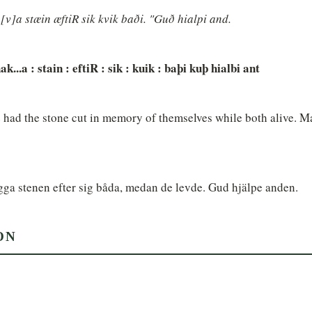
v]a stæin æftiR sik kvik baði. "Guð hialpi and.
ak...a : stain : eftiR : sik : kuik : baþi kuþ hialbi ant
 had the stone cut in memory of themselves while both alive. Ma
gga stenen efter sig båda, medan de levde. Gud hjälpe anden.
ON