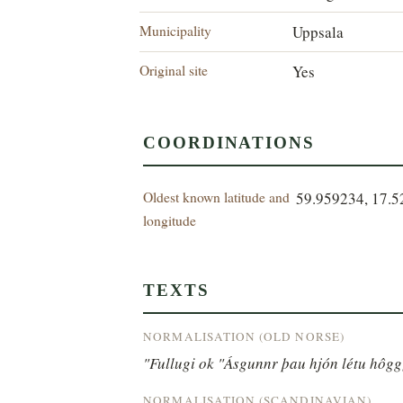
Municipality
Uppsala
Original site
Yes
COORDINATIONS
Oldest known latitude and
59.959234, 17.
longitude
TEXTS
NORMALISATION (OLD NORSE)
"Fullugi ok "Ásgunnr þau hjón létu hôgg[
NORMALISATION (SCANDINAVIAN)