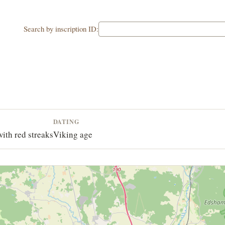
Search by inscription ID:
DATING
with red streaks
Viking age