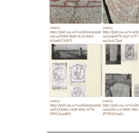
source:
source:
https://pub.raa.se/visa/dokumentati
https://pub.raa.se/visa/
on/cea5f004-86d4-4c2d-84e5-
on/e2de607b-d2e5-47f7
616a6b236855
eee2ecfc76ad
source:
source:
https://pub.raa.se/visa/dokumentati
https://pub.raa.se/visa/
on/6243b8fa-16d0-494c-bf78-
on/ed20c1cd-4848-44fe-
d992e2ead8f4
f9750263aa61