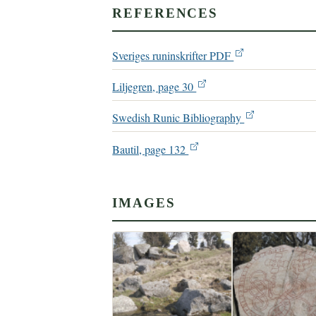
REFERENCES
Sveriges runinskrifter PDF
Liljegren, page 30
Swedish Runic Bibliography
Bautil, page 132
IMAGES