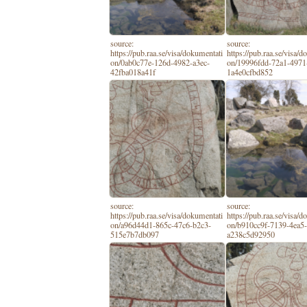
source:
source:
https://pub.raa.se/visa/dokumentati
https://pub.raa.se/visa/
on/0ab0c77e-126d-4982-a3ec-
on/19996fdd-72a1-4971
42fba018a41f
1a4e0cfbd852
source:
source:
https://pub.raa.se/visa/dokumentati
https://pub.raa.se/visa/
on/a96d44d1-865c-47c6-b2c3-
on/b910cc9f-7139-4ea5
515e7b7db097
a238c5d92950