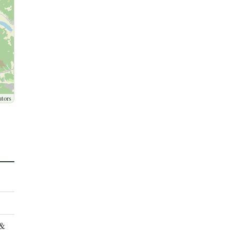
utors
 &