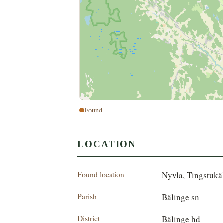
Found
LOCATION
Found location
Nyvla, Tingstukä
Parish
Bälinge sn
District
Bälinge hd