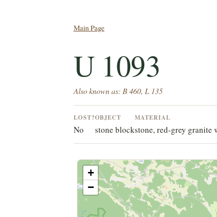
Main Page
U 1093
Also known as: B 460, L 135
LOST?
OBJECT
MATERIAL
No
stone block
stone, red-grey granite 
+
−