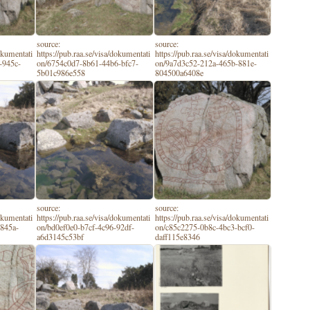
source:
source:
dokumentati
https://pub.raa.se/visa/dokumentati
https://pub.raa.se/visa/dokumentati
-945c-
on/6754c0d7-8b61-44b6-bfc7-
on/9a7d3c52-212a-465b-881e-
5b01c986e558
804500a6408e
source:
source:
dokumentati
https://pub.raa.se/visa/dokumentati
https://pub.raa.se/visa/dokumentati
-845a-
on/bd0ef0e0-b7cf-4c96-92df-
on/c85c2275-0b8c-4bc3-bcf0-
a6d3145c53bf
daff115e8346