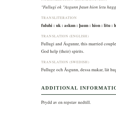
"Fullugi ok "Asgunn þaun hion letu hagg[
TRANSLITERATION
fuluhi : uk : askun : þaun : hion : litu : h
TRANSLATION (ENGLISH)
Fullugi and Ásgunnr, this married couple
God help (their) spirits.
TRANSLATION (SWEDISH)
Fulluge och Åsgunn, dessa makar, lät hu
ADDITIONAL INFORMATI
Prydd av en repstav nedtill.