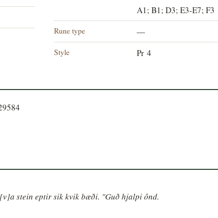
A1; B1; D3; E3-E7; F3
Rune type
—
Style
Pr 4
529584
v]a stein eptir sik kvik bæði. "Guð hjalpi ônd.