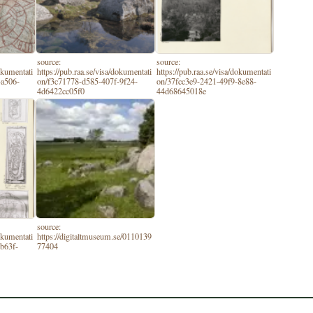
source:
source:
dokumentati
https://pub.raa.se/visa/dokumentati
https://pub.raa.se/visa/dokumentati
-a506-
on/f3c71778-d585-407f-9f24-
on/37fcc3e9-2421-49f9-8e88-
4d6422cc05f0
44d68645018e
source:
dokumentati
https://digitaltmuseum.se/0110139
b63f-
77404