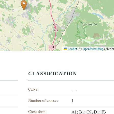
Leaflet
|
©
OpenStreetMap
contrib
CLASSIFICATION
Carver
—
Number of crosses
1
Cross form
A1; B1; C9; D1; F3