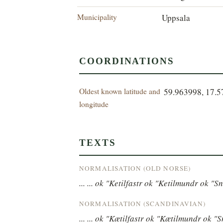
Municipality
Uppsala
COORDINATIONS
Oldest known latitude and
59.963998, 17.
longitude
TEXTS
NORMALISATION (OLD NORSE)
... ... ok "Ketilfastr ok "Ketilmundr ok "Sn
NORMALISATION (SCANDINAVIAN)
... ... ok "Kætilfastr ok "Kætilmundr ok "S