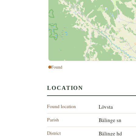
Found
LOCATION
Found location
Lövsta
Parish
Bälinge sn
District
Bälinge hd