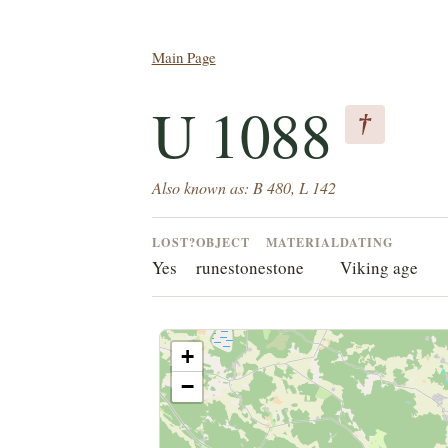
Main Page
U 1088
†
Also known as: B 480, L 142
LOST?
OBJECT
MATERIAL
DATING
Yes
runestone
stone
Viking age
+
−