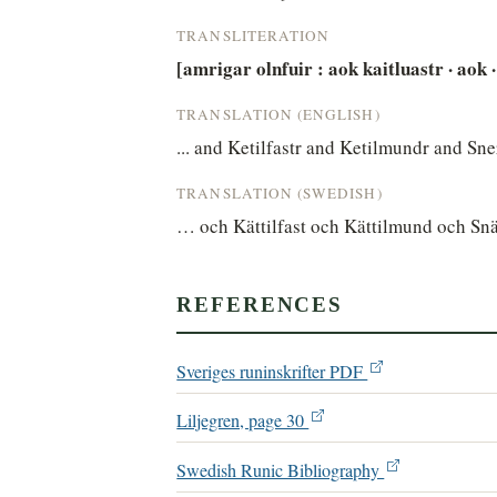
TRANSLITERATION
[amrigar olnfuir : aok kaitluastr · aok · g
TRANSLATION (ENGLISH)
... and Ketilfastr and Ketilmundr and Snerr
TRANSLATION (SWEDISH)
… och Kättilfast och Kättilmund och Snä
REFERENCES
Sveriges runinskrifter PDF
Liljegren, page 30
Swedish Runic Bibliography