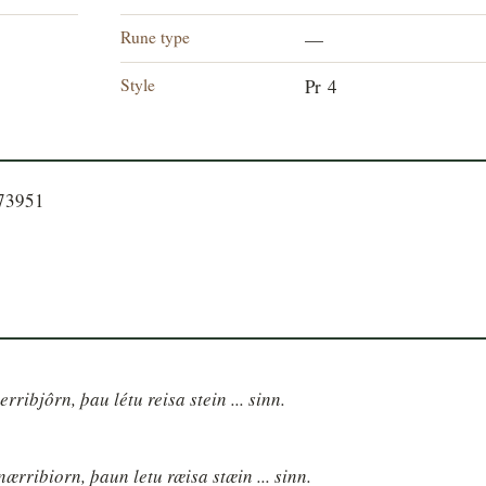
Rune type
—
Style
Pr 4
573951
erribjôrn, þau létu reisa stein ... sinn.
nærribiorn, þaun letu ræisa stæin ... sinn.