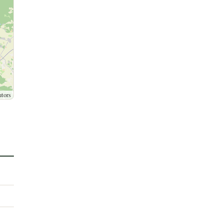
utors