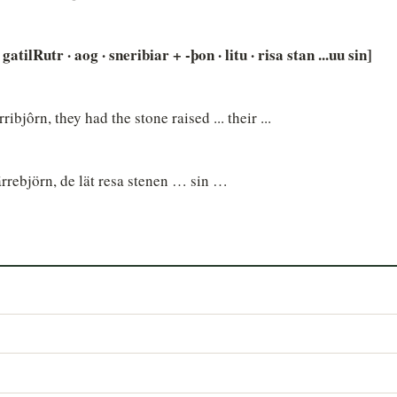
atilRutr · aog · sneribiar + -þon · litu · risa stan ...uu sin]
ibjôrn, they had the stone raised ... their ...
rrebjörn, de lät resa stenen … sin …