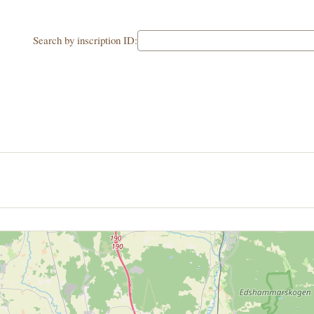
Search by inscription ID: