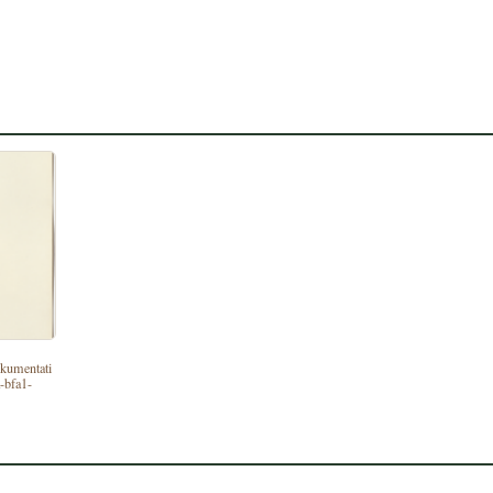
dokumentati
-bfa1-