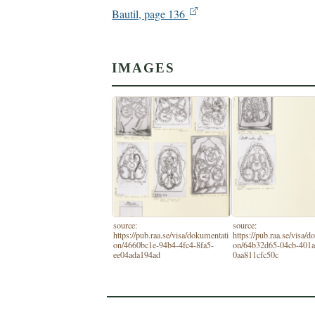
Bautil, page 136
IMAGES
source:
source:
https://pub.raa.se/visa/dokumentati
https://pub.raa.se/visa/
on/4660bc1e-94b4-4fc4-8fa5-
on/64b32d65-04cb-401a
ee04ada194ad
0aa811cfc50c