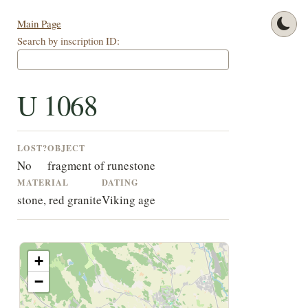
Main Page
Search by inscription ID:
U 1068
LOST?
OBJECT
No
fragment of runestone
MATERIAL
DATING
stone, red granite
Viking age
+
−