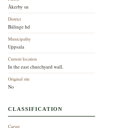
Åkerby sn
District
Bälinge hd
Municipality
Uppsala
Current location
In the east churchyard wall.
Original site
No
CLASSIFICATION
Carver