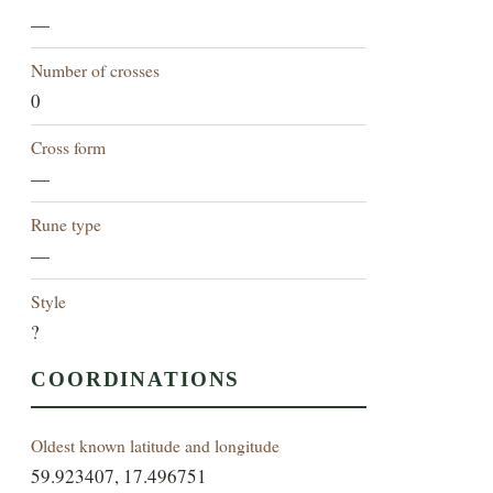
—
Number of crosses
0
Cross form
—
Rune type
—
Style
?
COORDINATIONS
Oldest known latitude and longitude
59.923407, 17.496751