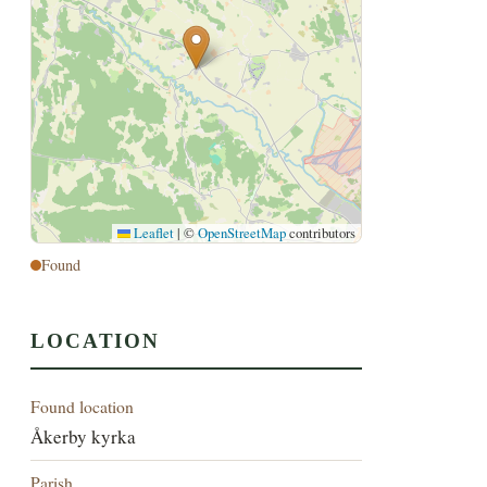
Leaflet
|
©
OpenStreetMap
contributors
Found
LOCATION
Found location
Åkerby kyrka
Parish