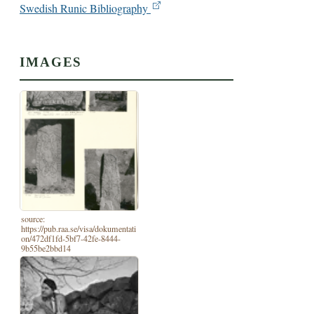
Swedish Runic Bibliography
IMAGES
source:
https://pub.raa.se/visa/dokumentati
on/472df1fd-5bf7-42fe-8444-
9b55be2bbd14