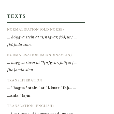
TEXTS
NORMALISATION (OLD NORSE)
... hôggva stein at "I[n]gvar, fôð[ur] ... 
[bó]nda sinn.
NORMALISATION (SCANDINAVIAN)
... haggva stæin at "I[n]gvar, fað[ur] ... 
[bo]anda sinn.
TRANSLITERATION
... ' hagua ' stain ' at ' i-kuar ' faþ... ... 
...anta ' (s)in
TRANSLATION (ENGLISH)
... the stone cut in memory of Ingvarr, 