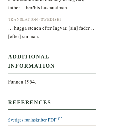
father ... her/his husbandman.
TRANSLATION (SWEDISH)
… hugga stenen efter Ingvar, [sin] fader … 
[efter] sin man.
ADDITIONAL
INFORMATION
Funnen 1954.
REFERENCES
Sveriges runinskrifter PDF