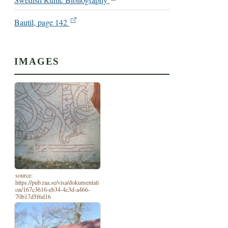
Swedish Runic Bibliography
Bautil, page 142
IMAGES
source:
https://pub.raa.se/visa/dokumentati
on/167c3616-eb34-4c3d-a466-
70b17d5f6d16