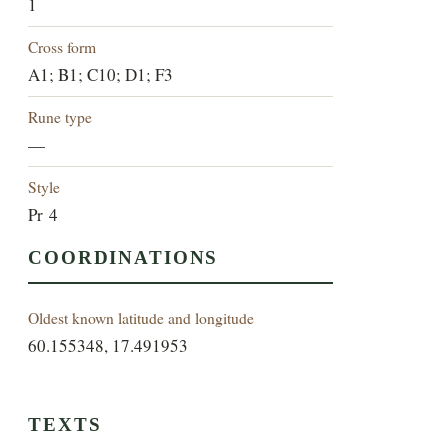
1
Cross form
A1; B1; C10; D1; F3
Rune type
—
Style
Pr 4
COORDINATIONS
Oldest known latitude and longitude
60.155348, 17.491953
TEXTS