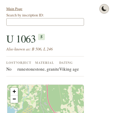
Main Page
Search by inscription ID:
U 1063
$
Also known as: B 506, L 246
LOST?
OBJECT
MATERIAL
DATING
No
runestone
stone, granite
Viking age
+
−