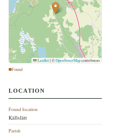
Leaflet
|
©
OpenStreetMap
contributors
Found
LOCATION
Found location
Källslätt
Parish