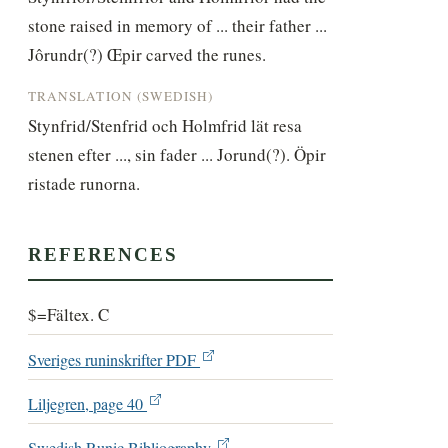
stone raised in memory of ... their father ... 
Jôrundr(?) Œpir carved the runes.
TRANSLATION (SWEDISH)
Stynfrid/Stenfrid och Holmfrid lät resa 
stenen efter ..., sin fader ... Jorund(?). Öpir 
ristade runorna.
REFERENCES
$=Fältex. C
Sveriges runinskrifter PDF
Liljegren, page 40