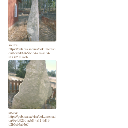
source:
https://pub.raa.se/visa/dokumentati
on/8ca2d098-5bc7-471e-a1d4-
8f739511aaeb
source:
https://pub.raa.se/visa/dokumentati
on/9e4d923d-acb8-4a11-9d19-
d2b6cb4a9467