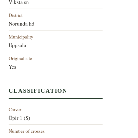
Viksta sn
District
Norunda hd
Municipality
Uppsala
Original site
Yes
CLASSIFICATION
Carver
Öpir 1 (S)
Number of crosses