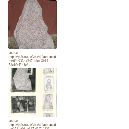
source:
https://pub.raa.se/visa/dokumentati
on/ff5d932c-f847-4dca-8b14-
58e1fb55d3c6
source:
https://pub.raa.se/visa/dokumentati
on/3711c0da-e147-43f7-9433-