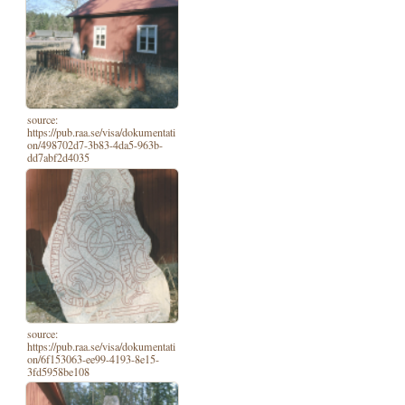
source:
https://pub.raa.se/visa/dokumentati
on/498702d7-3b83-4da5-963b-
dd7abf2d4035
source:
https://pub.raa.se/visa/dokumentati
on/6f153063-ee99-4193-8e15-
3fd5958be108