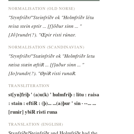
NORMALISATION (OLD NORSE)
"Stynfríðr/"Steinfríðr ok "Holmfríðr létu 
reisa stein eptir ... [f]ôður sinn ... "
[Jô]rundr(?). "Œpir risti rúnar.
NORMALISATION (SCANDINAVIAN)
"Stynfriðr/"Stæinfriðr ok "Holmfriðr letu 
ræisa stæin æftiR ... [f]aður sinn ... "
[Io]rundr(?). "ØpiR risti runaR.
TRANSLITERATION
st[yn]friþ ' (a)u(k) ' hulmfriþ : litu : raisa 
: stain : eftiR : (þ)... ...(a)þur ' sin · --... ...
[runir] ybiR risti runa
TRANSLATION (ENGLISH)
Stynfríðr/Steinfríðr and Holmfríðr had the 