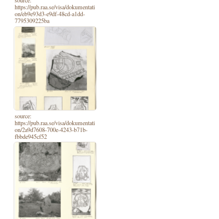
source:
https://pub.raa.se/visa/dokumentati
on/eb9e93d3-e9df-48cd-a1dd-
7795309225ba
source:
https://pub.raa.se/visa/dokumentati
on/2a9d7608-700e-4243-b71b-
fbbde945cf52