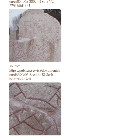
on/ca05406a-8807-418d-a772-
2791f4fd11a5
source:
https://pub.raa.se/visa/dokumentati
on/d6690e03-8ced-4a58-8ceb-
be9db0c2d7c0