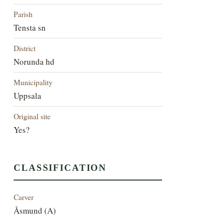
Parish
Tensta sn
District
Norunda hd
Municipality
Uppsala
Original site
Yes?
CLASSIFICATION
Carver
Åsmund (A)