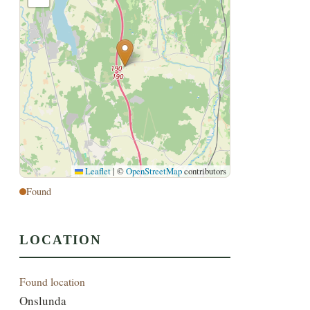
Leaflet
|
©
OpenStreetMap
contributors
Found
LOCATION
Found location
Onslunda