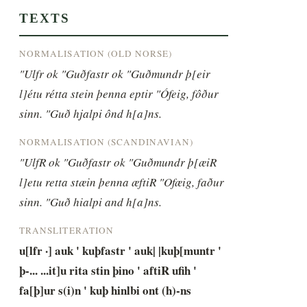
TEXTS
NORMALISATION (OLD NORSE)
"Ulfr ok "Guðfastr ok "Guðmundr þ[eir 
l]étu rétta stein þenna eptir "Ófeig, fôður 
sinn. "Guð hjalpi ônd h[a]ns.
NORMALISATION (SCANDINAVIAN)
"UlfR ok "Guðfastr ok "Guðmundr þ[æiR 
l]etu retta stæin þenna æftiR "Ofæig, faður 
sinn. "Guð hialpi and h[a]ns.
TRANSLITERATION
u[lfr ·] auk ' kuþfastr ' auk| |kuþ[muntr ' 
þ-... ...it]u rita stin þino ' aftiR ufih ' 
fa[þ]ur s(i)n ' kuþ hinlbi ont (h)-ns