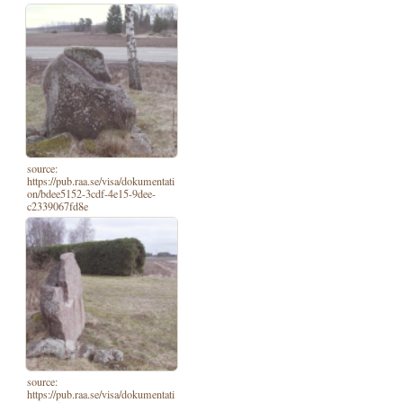
source:
https://pub.raa.se/visa/dokumentati
on/bdee5152-3cdf-4e15-9dee-
c2339067fd8e
source:
https://pub.raa.se/visa/dokumentati