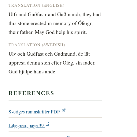
TRANSLATION (ENGLISH)
Ulfr and Guðfastr and Guðmundr, they had 
this stone erected in memory of Ófeigr, 
their father. May God help his spirit.
TRANSLATION (SWEDISH)
Ulv och Gudfast och Gudmund, de lät 
uppresa denna sten efter Ofeg, sin fader. 
Gud hjälpe hans ande.
REFERENCES
Sveriges runinskrifter PDF
Liljegren, page 39