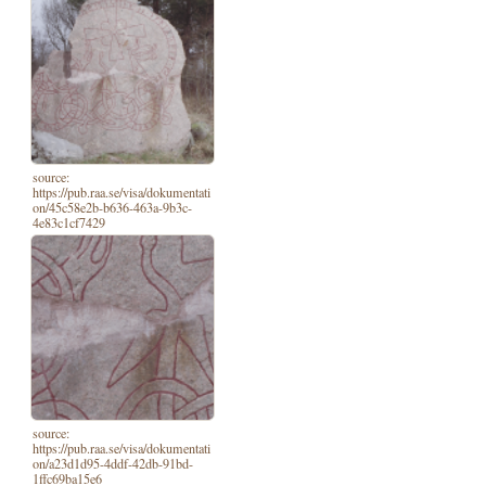
source:
https://pub.raa.se/visa/dokumentati
on/45c58e2b-b636-463a-9b3c-
4e83c1cf7429
source:
https://pub.raa.se/visa/dokumentati
on/a23d1d95-4ddf-42db-91bd-
1ffc69ba15e6