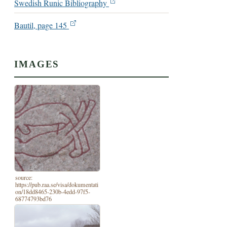
Swedish Runic Bibliography
Bautil, page 145
IMAGES
source:
https://pub.raa.se/visa/dokumentati
on/18dd8465-230b-4edd-97f5-
68774793bd76