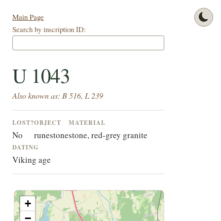
Main Page
Search by inscription ID:
U 1043
Also known as: B 516, L 239
LOST?
OBJECT
MATERIAL
No
runestone
stone, red-grey granite
DATING
Viking age
+
−