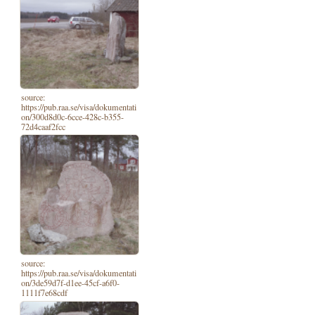
source:
https://pub.raa.se/visa/dokumentati
on/300d8d0c-6cce-428c-b355-
72d4caaf2fcc
source:
https://pub.raa.se/visa/dokumentati
on/3de59d7f-d1ee-45cf-a6f0-
1111f7e68cdf