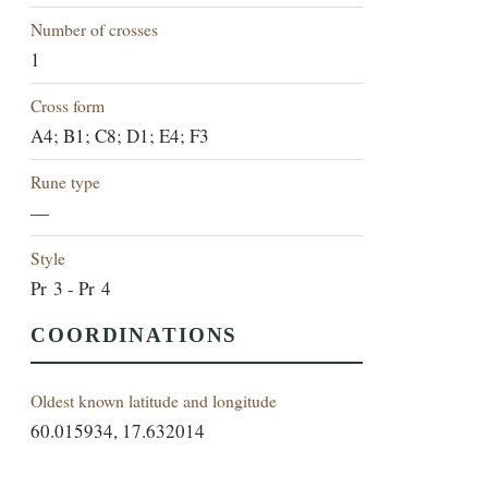
Number of crosses
1
Cross form
A4; B1; C8; D1; E4; F3
Rune type
—
Style
Pr 3 - Pr 4
COORDINATIONS
Oldest known latitude and longitude
60.015934, 17.632014