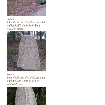
source:
https://pub.raa.se/visa/dokumentati
on/3ad6ddf6-6bb9-4d94-bebf-
93728a4db018
source:
https://pub.raa.se/visa/dokumentati
on/c0b90aba-1480-495d-a467-
aeb543a5c2d6