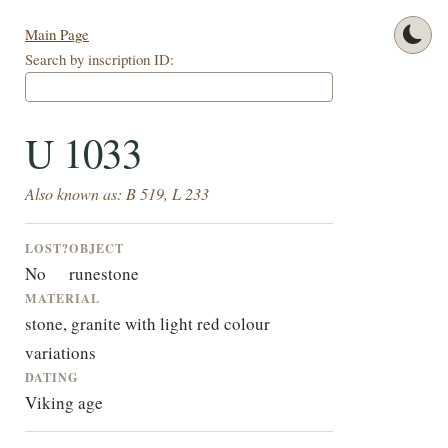
Main Page
Search by inscription ID:
U 1033
Also known as: B 519, L 233
LOST?
OBJECT
No
runestone
MATERIAL
stone, granite with light red colour
variations
DATING
Viking age