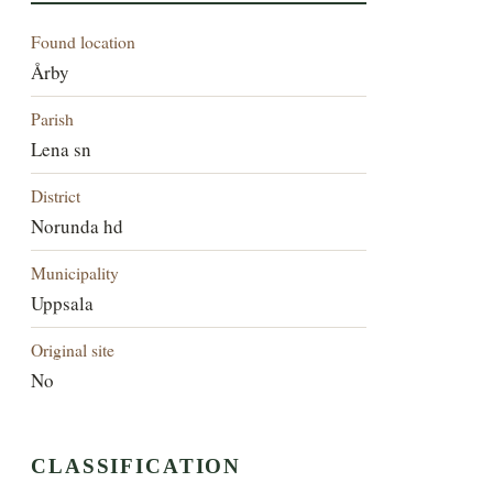
Found location
Årby
Parish
Lena sn
District
Norunda hd
Municipality
Uppsala
Original site
No
CLASSIFICATION