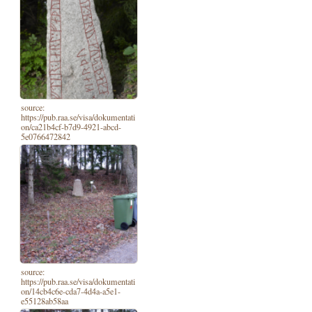
source:
https://pub.raa.se/visa/dokumentati
on/ca21b4cf-b7d9-4921-abcd-
5e0766472842
source:
https://pub.raa.se/visa/dokumentati
on/14cb4c6e-cda7-4d4a-a5e1-
e55128ab58aa