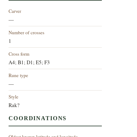
Carver
—
Number of crosses
1
Cross form
A4; B1; D1; E5; F3
Rune type
—
Style
Rak?
COORDINATIONS
Oldest known latitude and longitude