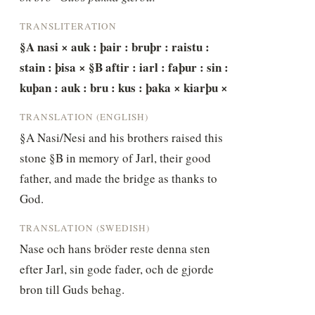
TRANSLITERATION
§A nasi × auk : þair : bruþr : raistu : 
stain : þisa × §B aftir : iarl : faþur : sin : 
kuþan : auk : bru : kus : þaka × kiarþu ×
TRANSLATION (ENGLISH)
§A Nasi/Nesi and his brothers raised this 
stone §B in memory of Jarl, their good 
father, and made the bridge as thanks to 
God.
TRANSLATION (SWEDISH)
Nase och hans bröder reste denna sten 
efter Jarl, sin gode fader, och de gjorde 
bron till Guds behag.