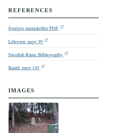
REFERENCES
Sveriges runinskrifter PDF
Liljegren, page 39
Swedish Runic Bibliography
Bautil, page 145
IMAGES