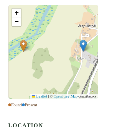
+
−
Leaflet
|
©
OpenStreetMap
contributors
Found
Present
LOCATION