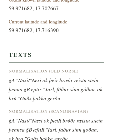
59.971682, 17.707667
Current latitude and longitude
59.971682, 17.716390
TEXTS
NORMALISATION (OLD NORSE)
§A "Nasi/"Nesi ok þeir brœðr reistu stein 
þenna §B eptir "Jarl, fôður sinn góðan, ok 
brú "Guðs þakka gerðu.
NORMALISATION (SCANDINAVIAN)
§A "Nasi/"Næsi ok þæiR brøðr ræistu stæin 
þennsa §B æftiR "Iarl, faður sinn goðan, 
ok bro "Guðs þakka gærðu.