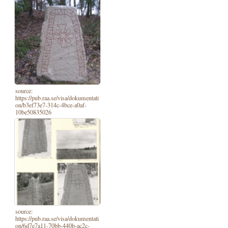
source:
https://pub.raa.se/visa/dokumentati
on/b3ef73e7-314c-4bce-a0af-
10be50835026
source:
https://pub.raa.se/visa/dokumentati
on/6d7e7a11-70bb-440b-ac2c-