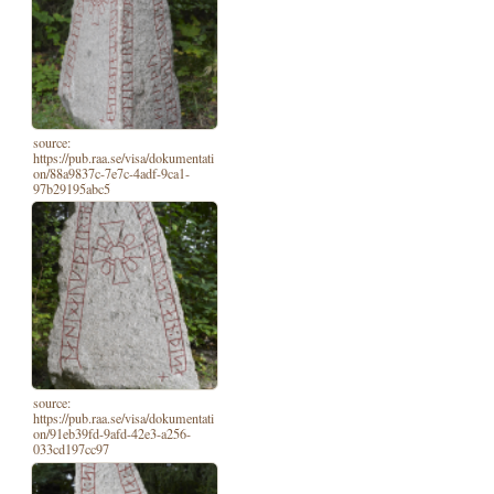
source:
https://pub.raa.se/visa/dokumentati
on/88a9837c-7e7c-4adf-9ca1-
97b29195abc5
source:
https://pub.raa.se/visa/dokumentati
on/91eb39fd-9afd-42e3-a256-
033cd197cc97