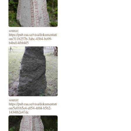
source:
https://pub.raa.se/visa/dokumentati
on/311b257b-3abc-43b4-bc09-
b4bd14fbb8f5
source:
https://pub.raa.se/visa/dokumentati
on/5e01b5e4-e054-4f68-b562-
1434f62e47dc