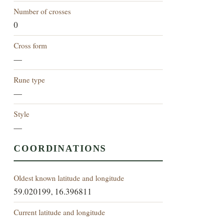
Number of crosses
0
Cross form
—
Rune type
—
Style
—
COORDINATIONS
Oldest known latitude and longitude
59.020199, 16.396811
Current latitude and longitude