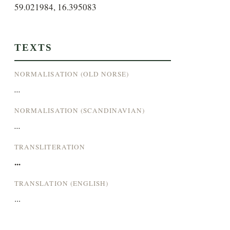
59.021984, 16.395083
TEXTS
NORMALISATION (OLD NORSE)
...
NORMALISATION (SCANDINAVIAN)
...
TRANSLITERATION
...
TRANSLATION (ENGLISH)
...