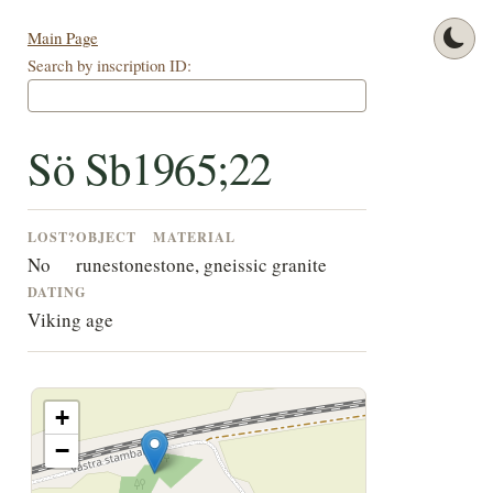
Main Page
Search by inscription ID:
Sö Sb1965;22
LOST?
OBJECT
MATERIAL
No
runestone
stone, gneissic granite
DATING
Viking age
+
−