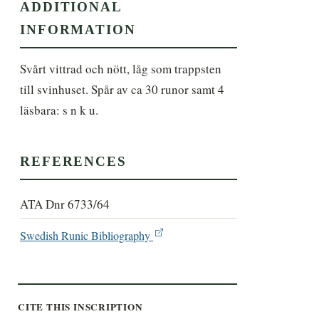
ADDITIONAL
INFORMATION
Svårt vittrad och nött, låg som trappsten 
till svinhuset. Spår av ca 30 runor samt 4 
läsbara: s n k u.
REFERENCES
ATA Dnr 6733/64
Swedish Runic Bibliography
CITE THIS INSCRIPTION