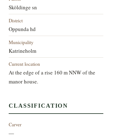
Sköldinge sn
District
Oppunda hd
Municipality
Katrineholm
Current location
At the edge of a rise 160 m NNW of the
manor house.
CLASSIFICATION
Carver
—