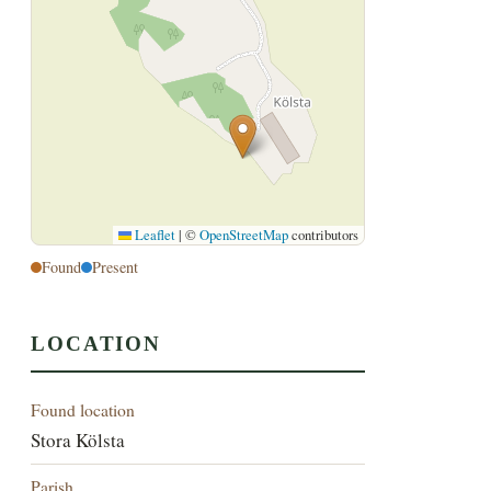
Leaflet
|
©
OpenStreetMap
contributors
Found
Present
LOCATION
Found location
Stora Kölsta
Parish