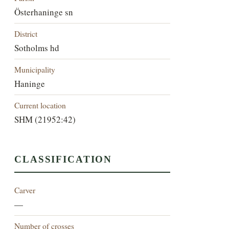
Österhaninge sn
District
Sotholms hd
Municipality
Haninge
Current location
SHM (21952:42)
CLASSIFICATION
Carver
—
Number of crosses