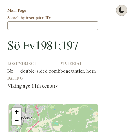
Main Page
Search by inscription ID:
Sö Fv1981;197
LOST?
OBJECT
MATERIAL
No
double-sided comb
bone/antler, horn
DATING
Viking age 11th century
+
−