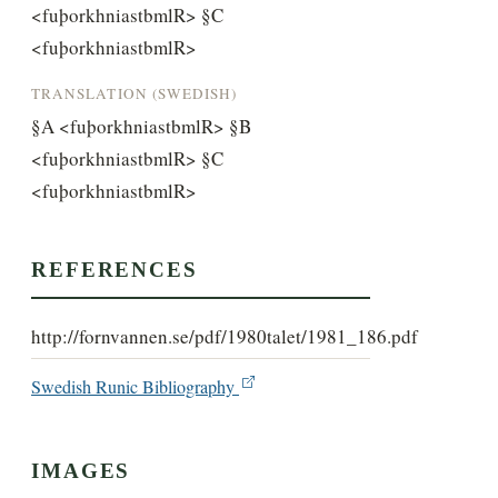
<fuþorkhniastbmlR> §C 
<fuþorkhniastbmlR>
TRANSLATION (SWEDISH)
§A <fuþorkhniastbmlR> §B 
<fuþorkhniastbmlR> §C 
<fuþorkhniastbmlR>
REFERENCES
http://fornvannen.se/pdf/1980talet/1981_186.pdf
Swedish Runic Bibliography
IMAGES