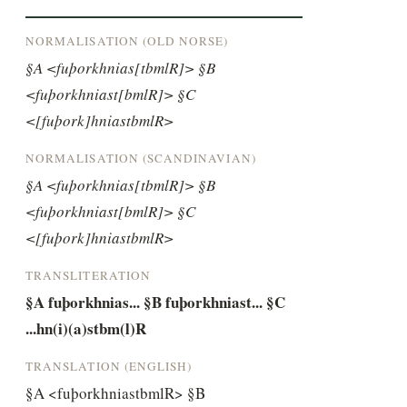
NORMALISATION (OLD NORSE)
§A <fuþorkhnias[tbmlR]> §B 
<fuþorkhniast[bmlR]> §C 
<[fuþork]hniastbmlR>
NORMALISATION (SCANDINAVIAN)
§A <fuþorkhnias[tbmlR]> §B 
<fuþorkhniast[bmlR]> §C 
<[fuþork]hniastbmlR>
TRANSLITERATION
§A fuþorkhnias... §B fuþorkhniast... §C 
...hn(i)(a)stbm(l)R
TRANSLATION (ENGLISH)
§A <fuþorkhniastbmlR> §B 