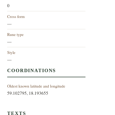
0
Cross form
—
Rune type
—
Style
—
COORDINATIONS
Oldest known latitude and longitude
59.102795, 18.193655
TEXTS