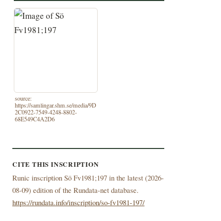
source:
https://samlingar.shm.se/media/9D
2C0922-7549-4248-8802-
68E549C4A2D6
CITE THIS INSCRIPTION
Runic inscription Sö Fv1981;197 in the latest (
2026-
08-09) edition of the Rundata-net database.
https://rundata.info/inscription/so-fv1981-197/