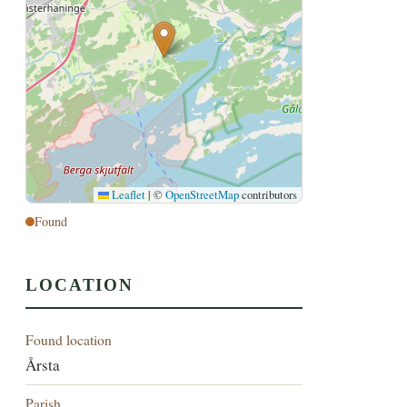
Leaflet
|
©
OpenStreetMap
contributors
Found
LOCATION
Found location
Årsta
Parish