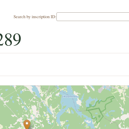
Search by inscription ID:
289