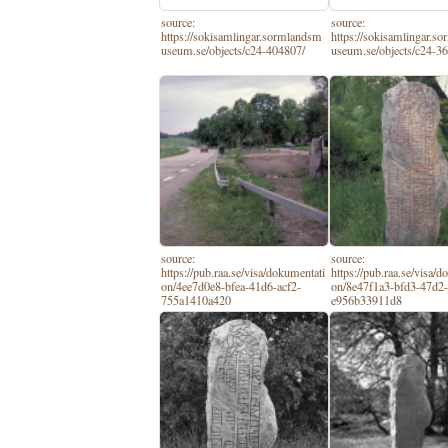
source:
source:
https://sokisamlingar.sormlandsm
https://sokisamlingar.s
useum.se/objects/c24-404807/
useum.se/objects/c24-3
source:
source:
https://pub.raa.se/visa/dokumentati
https://pub.raa.se/visa/
on/4ee7d0e8-bfea-41d6-acf2-
on/8e47f1a3-bfd3-47d2
755a1410a420
e956b33911d8