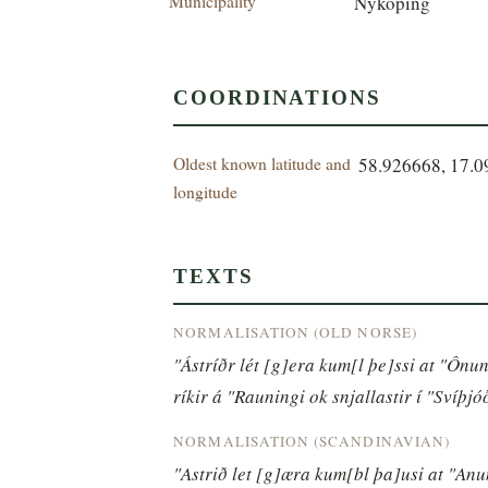
Municipality
Nyköping
COORDINATIONS
Oldest known latitude and
58.926668, 17.
longitude
TEXTS
NORMALISATION (OLD NORSE)
"Ástríðr lét [g]era kum[l þe]ssi at "Ônu
ríkir á "Rauningi ok snjallastir í "Svíþjó
NORMALISATION (SCANDINAVIAN)
"Astrið let [g]æra kum[bl þa]usi at "An