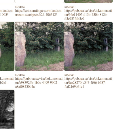
source:
source:
ormlandsm
https://sokisamlingar.sormlandsm
https://pub.raa.se/visa/dokumentati
61905/
useum.se/objects/c24-406312/
on/36e11405-d15b-450b-812b-
d5c955fdb5e0
source:
source:
dokumentati
https://pub.raa.se/visa/dokumentati
https://pub.raa.se/visa/dokumentati
-b7e1-
on/a983924b-1b9c-4499-9902-
on/fae28270-c347-4f66-b687-
a8af08430d4a
fcd2169d61e1