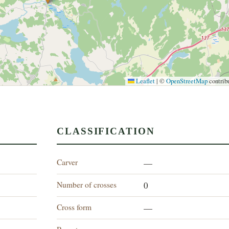
Leaflet
|
©
OpenStreetMap
contrib
CLASSIFICATION
Carver
—
Number of crosses
0
Cross form
—