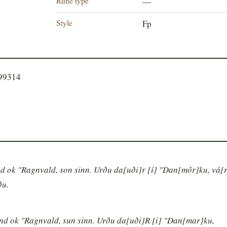
Rune type
—
Style
Fp
099314
nd ok "Ragnvald, son sinn. Urðu da[uði]r [í] "Dan[môr]ku, vá[r
ðu.
und ok "Ragnvald, sun sinn. Urðu da[uði]R [i] "Dan[mar]ku, 