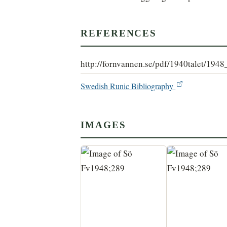
REFERENCES
http://fornvannen.se/pdf/1940talet/194
Swedish Runic Bibliography
IMAGES