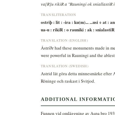
va[R]u rikiR a "Rauningi ok sniallastiR 
TRANSLITERATION
ostriþ : lit : -ira : ku(m)... ...usi ÷ at : a
ua-u : rikiR : o rauniki : ak : snialastiR 
TRANSLATION (ENGLISH)
Ástríðr had these monuments made in me
were powerful in Rauningi and the ablest
TRANSLATION (SWEDISH)
Astrid lät göra detta minnesmärke efter 
Röninge och raskast i Svitjod.
ADDITIONAL INFORMATI
Funnen vid omläggning av Aspa bro 193