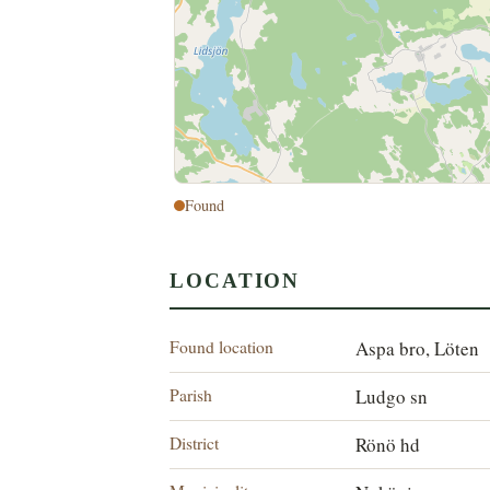
Found
LOCATION
Found location
Aspa bro, Löten
Parish
Ludgo sn
District
Rönö hd