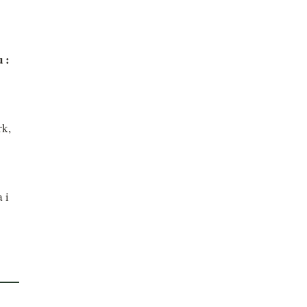
 : 
k, 
i 