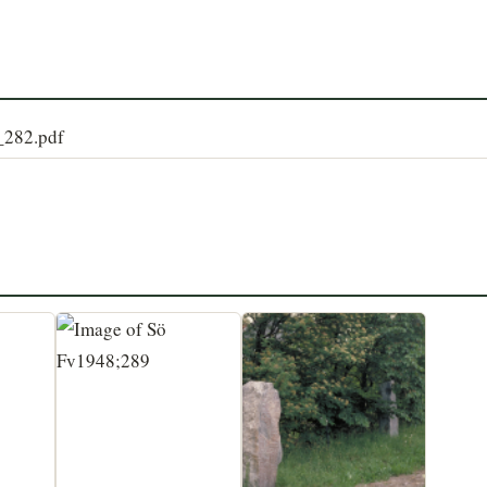
8_282.pdf