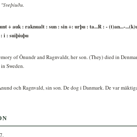
i "Sveþiuðu.
nunt ÷ auk : raknualt : sun : sin ÷: urþu : ta...R : - (t)an...-...(k)u
: i : suiþiuþu
mory of Ônundr and Ragnvaldr, her son. (They) died in Denmar
 in Sweden.
Anund och Ragnvald, sin son. De dog i Danmark. De var mäktiga 
ON
7.