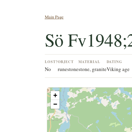
Main Page
Sö Fv1948;
LOST?
OBJECT
MATERIAL
DATING
No
runestone
stone, granite
Viking age
+
−