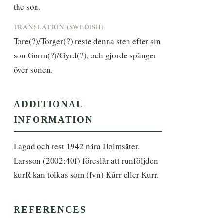
the son.
TRANSLATION (SWEDISH)
Tore(?)/Torger(?) reste denna sten efter sin 
son Gorm(?)/Gyrd(?), och gjorde spänger 
över sonen.
ADDITIONAL
INFORMATION
Lagad och rest 1942 nära Holmsäter. 
Larsson (2002:40f) föreslår att runföljden 
kurR kan tolkas som (fvn) Kúrr eller Kurr.
REFERENCES