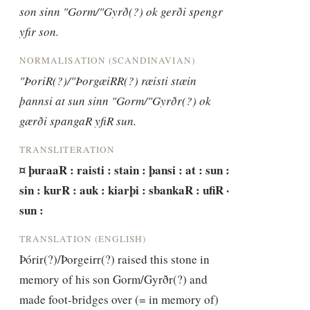
son sinn "Gorm/"Gyrð(?) ok gerði spengr 
yfir son.
NORMALISATION (SCANDINAVIAN)
"ÞoriR(?)/"ÞorgæiRR(?) ræisti stæin 
þannsi at sun sinn "Gorm/"Gyrðr(?) ok 
gærði spangaR yfiR sun.
TRANSLITERATION
¤ þuraaR : raisti : stain : þansi : at : sun : 
sin : kurR : auk : kiarþi : sbankaR : ufiR · 
sun :
TRANSLATION (ENGLISH)
Þórir(?)/Þorgeirr(?) raised this stone in 
memory of his son Gorm/Gyrðr(?) and 
made foot-bridges over (= in memory of) 