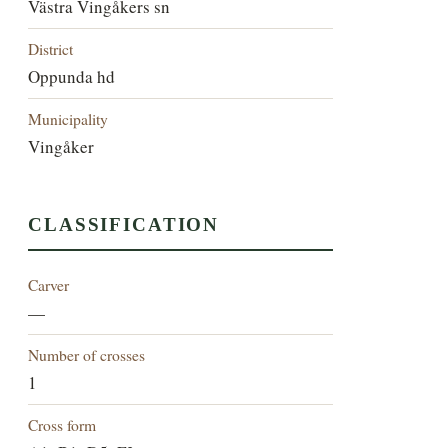
Västra Vingåkers sn
District
Oppunda hd
Municipality
Vingåker
CLASSIFICATION
Carver
—
Number of crosses
1
Cross form