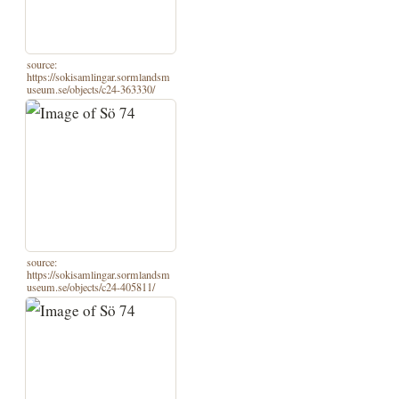
source:
https://sokisamlingar.sormlandsm
useum.se/objects/c24-363330/
source:
https://sokisamlingar.sormlandsm
useum.se/objects/c24-405811/