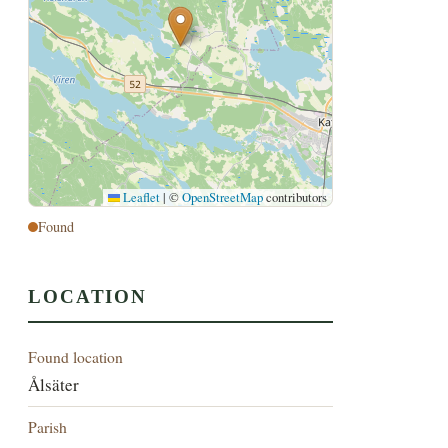
Leaflet
|
©
OpenStreetMap
contributors
Found
LOCATION
Found location
Ålsäter
Parish