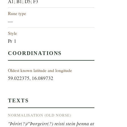
A1; B1; D5; F3
Rune type
—
Style
Pr 1
COORDINATIONS
Oldest known latitude and longitude
59.022375, 16.089732
TEXTS
NORMALISATION (OLD NORSE)
"Þórir(?)/"Þorgeirr(?) reisti stein þenna at 