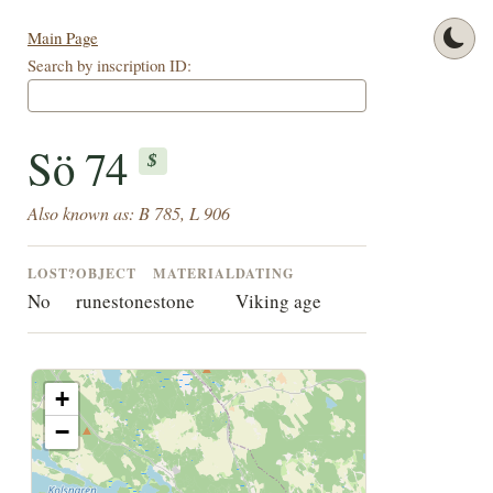
Main Page
Search by inscription ID:
Sö 74
$
Also known as: B 785, L 906
LOST?
OBJECT
MATERIAL
DATING
No
runestone
stone
Viking age
+
−