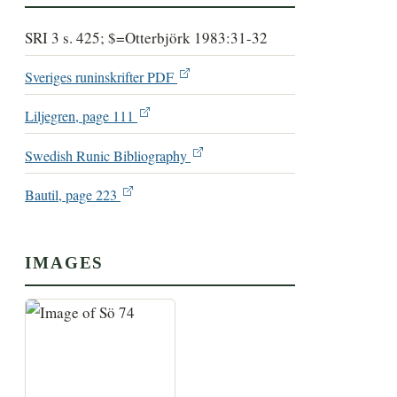
SRI 3 s. 425; $=Otterbjörk 1983:31-32
Sveriges runinskrifter PDF
Liljegren, page 111
Swedish Runic Bibliography
Bautil, page 223
IMAGES