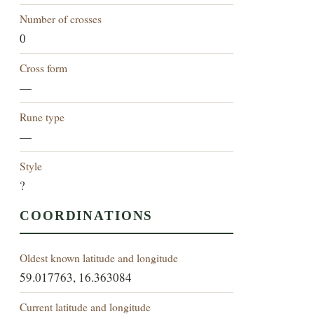
Number of crosses
0
Cross form
—
Rune type
—
Style
?
COORDINATIONS
Oldest known latitude and longitude
59.017763, 16.363084
Current latitude and longitude