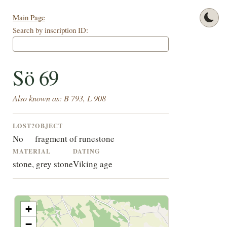
Main Page
Search by inscription ID:
Sö 69
Also known as: B 793, L 908
LOST?
OBJECT
No
fragment of runestone
MATERIAL
DATING
stone, grey stone
Viking age
+
−