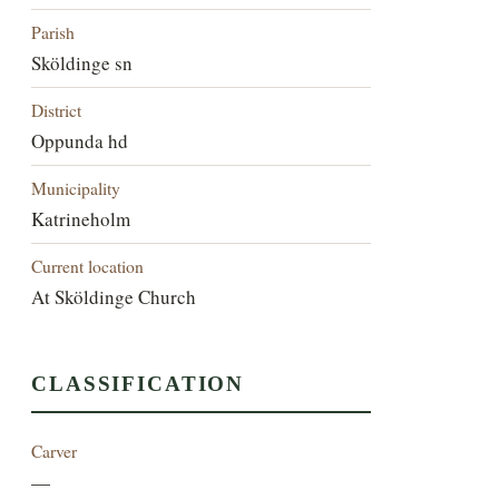
Parish
Sköldinge sn
District
Oppunda hd
Municipality
Katrineholm
Current location
At Sköldinge Church
CLASSIFICATION
Carver
—