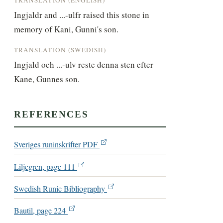
Ingjaldr and ...-ulfr raised this stone in 
memory of Kani, Gunni's son.
TRANSLATION (SWEDISH)
Ingjald och ...-ulv reste denna sten efter 
Kane, Gunnes son.
REFERENCES
Sveriges runinskrifter PDF
Liljegren, page 111
Swedish Runic Bibliography
Bautil, page 224