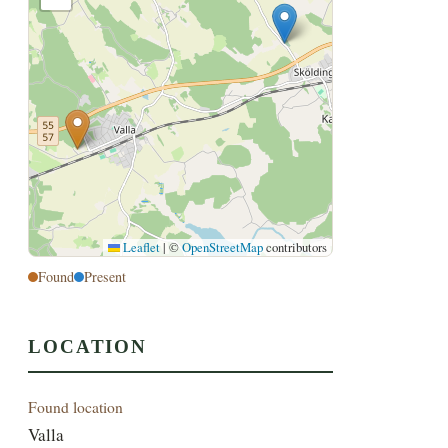
Leaflet
|
©
OpenStreetMap
contributors
Found
Present
LOCATION
Found location
Valla