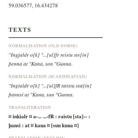
59.036577, 16.434278
TEXTS
NORMALISATION (OLD NORSE)
"Ingjaldr o[k] "...[ul]fr reistu ste[in] 
þenna at "Kana, son "Gunna.
NORMALISATION (SCANDINAVIAN)
"Ingialdr o[k] "...[ul]fR ræistu stæ[in] 
þannsi at "Kana, sun "Gunna.
TRANSLITERATION
¤ inkialr ¤ a-... ...-fR : raistu [sta]-- : 
þansi : at ¤ kana ¤ [sun kuna ¤]
TRANSLATION (ENGLISH)