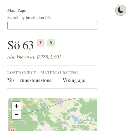
Main Page
Search by inscription ID:
Sö 63
†
$
Also known as: B 788, L 901
LOST?
OBJECT
MATERIAL
DATING
Yes
runestone
stone
Viking age
+
−