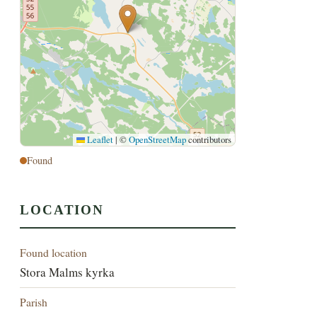
Leaflet
|
©
OpenStreetMap
contributors
Found
LOCATION
Found location
Stora Malms kyrka
Parish