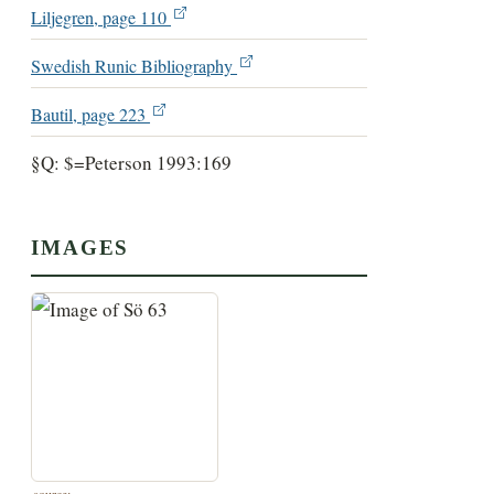
Liljegren, page 110
Swedish Runic Bibliography
Bautil, page 223
§Q: $=Peterson 1993:169
IMAGES
source: