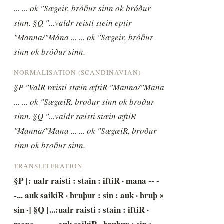
... ... ok "Sægeir, bróður sinn ok bróður 
sinn. §Q "...valdr reisti stein eptir 
"Manna/"Mána ... ... ok "Sægeir, bróður 
sinn ok bróður sinn.
NORMALISATION (SCANDINAVIAN)
§P "ValR ræisti stæin æftiR "Manna/"Mana 
... ... ok "SægæiR, broður sinn ok broður 
sinn. §Q "...valdr ræisti stæin æftiR 
"Manna/"Mana ... ... ok "SægæiR, broður 
sinn ok broður sinn.
TRANSLITERATION
§P [: ualr raisti : stain : iftiR · mana -- -
-... auk saikiR · bruþur : sin : auk · bruþ × 
sin ·] §Q [...:ualr raisti : stain : iftiR · 