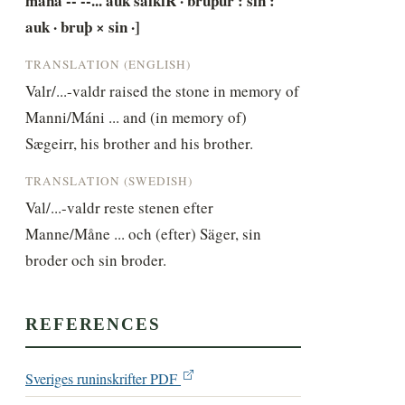
mana -- --... auk saikiR · bruþur : sin : 
auk · bruþ × sin ·]
TRANSLATION (ENGLISH)
Valr/...-valdr raised the stone in memory of 
Manni/Máni ... and (in memory of) 
Sægeirr, his brother and his brother.
TRANSLATION (SWEDISH)
Val/...-valdr reste stenen efter 
Manne/Måne ... och (efter) Säger, sin 
broder och sin broder.
REFERENCES
Sveriges runinskrifter PDF