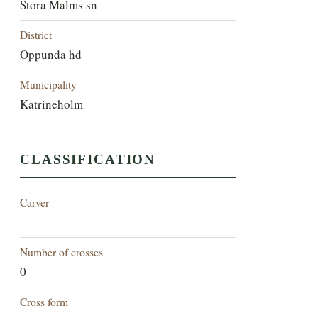
Stora Malms sn
District
Oppunda hd
Municipality
Katrineholm
CLASSIFICATION
Carver
—
Number of crosses
0
Cross form