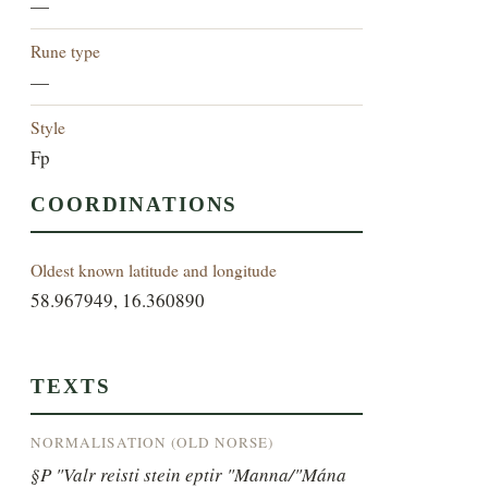
—
Rune type
—
Style
Fp
COORDINATIONS
Oldest known latitude and longitude
58.967949, 16.360890
TEXTS
NORMALISATION (OLD NORSE)
§P "Valr reisti stein eptir "Manna/"Mána 