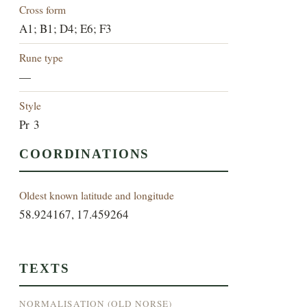
Cross form
A1; B1; D4; E6; F3
Rune type
—
Style
Pr 3
COORDINATIONS
Oldest known latitude and longitude
58.924167, 17.459264
TEXTS
NORMALISATION (OLD NORSE)