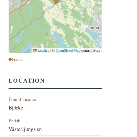
Leaflet
|
©
OpenStreetMap
contributors
Found
LOCATION
Found location
Björke
Parish
Västerljungs sn