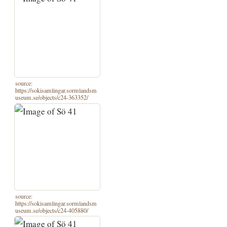
source:
https://sokisamlingar.sormlandsm
useum.se/objects/c24-363352/
source:
https://sokisamlingar.sormlandsm
useum.se/objects/c24-405880/