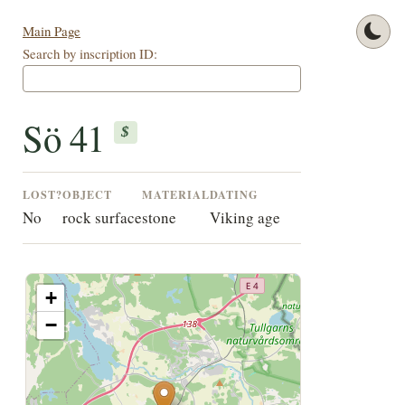
Main Page
Search by inscription ID:
Sö 41
$
LOST?
OBJECT
MATERIAL
DATING
No
rock surface
stone
Viking age
+
−