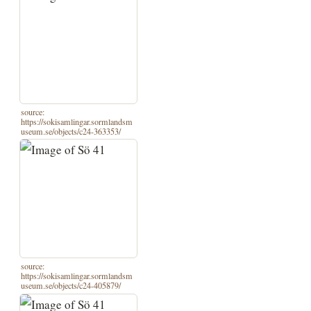
source:
https://sokisamlingar.sormlandsm
useum.se/objects/c24-363353/
source:
https://sokisamlingar.sormlandsm
useum.se/objects/c24-405879/