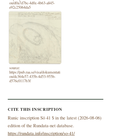
on/d0a7d7bc-4d0c-4b63-a845-
e92c25064da5
source:
https://pub.raa.se/visa/dokumentati
on/dc364e57-435b-4d53-955b-
d576c0117b3f
CITE THIS INSCRIPTION
Runic inscription Sö 41 $ in the latest (
2026-08-06)
edition of the Rundata-net database.
https://rundata.info/inscription/so-41/