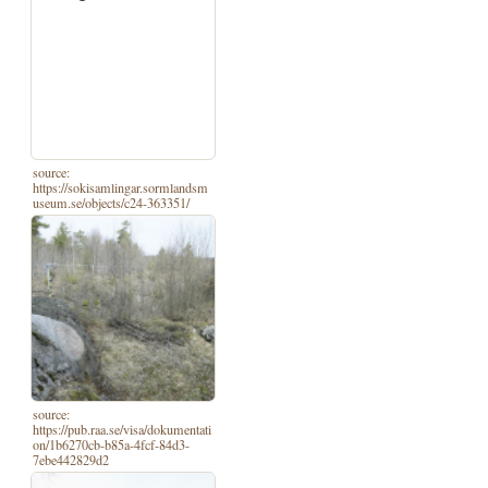
source:
https://sokisamlingar.sormlandsm
useum.se/objects/c24-363351/
source:
https://pub.raa.se/visa/dokumentati
on/1b6270cb-b85a-4fcf-84d3-
7ebe442829d2