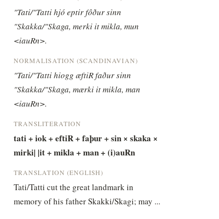
"Tati/"Tatti hjó eptir fôður sinn 
"Skakka/"Skaga, merki it mikla, mun 
<iauRn>.
NORMALISATION (SCANDINAVIAN)
"Tati/"Tatti hiogg æftiR faður sinn 
"Skakka/"Skaga, mærki it mikla, man 
<iauRn>.
TRANSLITERATION
tati + iok + eftiR + faþur + sin × skaka × 
mirki| |it + mikla + man + (i)auRn
TRANSLATION (ENGLISH)
Tati/Tatti cut the great landmark in 
memory of his father Skakki/Skagi; may ...