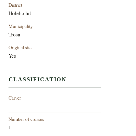
District
Hölebo hd
Municipality
Trosa
Original site
Yes
CLASSIFICATION
Carver
—
Number of crosses
1