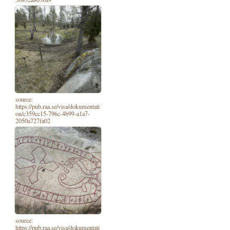
source:
https://pub.raa.se/visa/dokumentati
on/c359cc15-796c-4b99-a1a7-
2050a727fa02
source:
https://pub.raa.se/visa/dokumentati