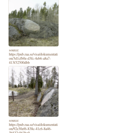
source:
https://pub.raa.se/visa/dokumentati
on/3d1cfb0e-d3fc-4eb6-a8a7-
413f32500dbb
source:
https://pub.raa.se/visa/dokumentati
on/92e30ef6-838c-41c6-8a46-
3b832a863ba9