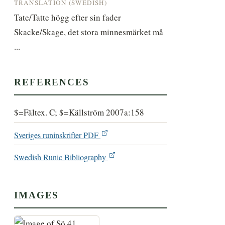
TRANSLATION (SWEDISH)
Tate/Tatte högg efter sin fader 
Skacke/Skage, det stora minnesmärket må 
...
REFERENCES
$=Fältex. C; $=Källström 2007a:158
Sveriges runinskrifter PDF
Swedish Runic Bibliography
IMAGES