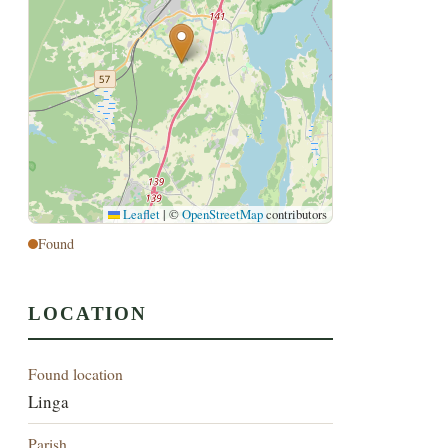
Leaflet
|
©
OpenStreetMap
contributors
Found
LOCATION
Found location
Linga
Parish