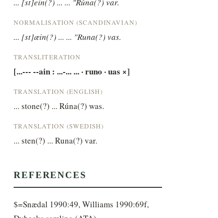
... [st]ein(?) ... ... "Rúna(?) var.
NORMALISATION (SCANDINAVIAN)
... [st]æin(?) ... ... "Runa(?) vas.
TRANSLITERATION
[...--- --ain : ...-... ... · runo · uas ×]
TRANSLATION (ENGLISH)
... stone(?) ... Rúna(?) was.
TRANSLATION (SWEDISH)
... sten(?) ... Runa(?) var.
REFERENCES
$=Snædal 1990:49, Williams 1990:69f,