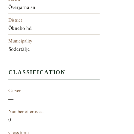
Överjärna sn
District
Öknebo hd
Municipality
Södertälje
CLASSIFICATION
Carver
—
Number of crosses
0
Cross form