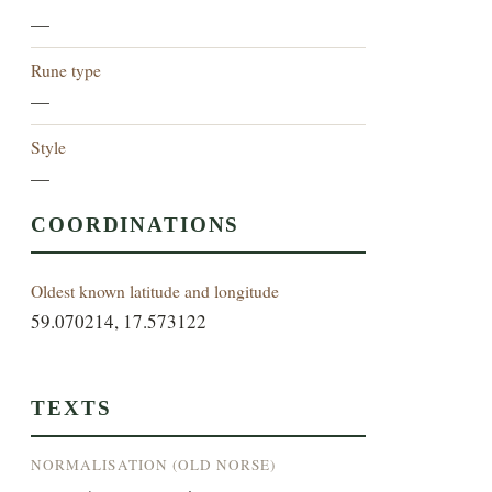
—
Rune type
—
Style
—
COORDINATIONS
Oldest known latitude and longitude
59.070214, 17.573122
TEXTS
NORMALISATION (OLD NORSE)