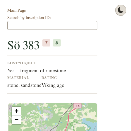
Main Page
Search by inscription ID:
Sö 383
†
$
LOST?
OBJECT
Yes
fragment of runestone
MATERIAL
DATING
stone, sandstone
Viking age
+
−