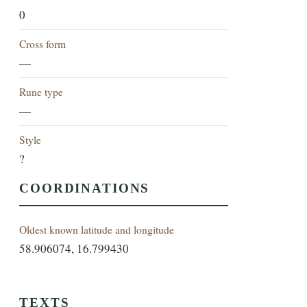
0
Cross form
—
Rune type
—
Style
?
COORDINATIONS
Oldest known latitude and longitude
58.906074, 16.799430
TEXTS