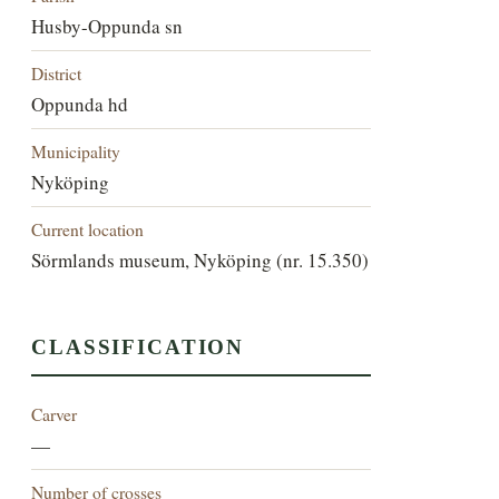
Husby-Oppunda sn
District
Oppunda hd
Municipality
Nyköping
Current location
Sörmlands museum, Nyköping (nr. 15.350)
CLASSIFICATION
Carver
—
Number of crosses