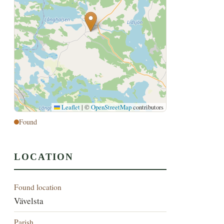
Leaflet
|
©
OpenStreetMap
contributors
Found
LOCATION
Found location
Vävelsta
Parish