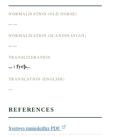
NORMALISATION (OLD NORSE)
... ...
NORMALISATION (SCANDINAVIAN)
... ...
TRANSLITERATION
... : fyrþ...
TRANSLATION (ENGLISH)
...
REFERENCES
Sveriges runinskrifter PDF