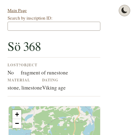
Main Page
Search by inscription ID:
Sö 368
LOST?
OBJECT
No
fragment of runestone
MATERIAL
DATING
stone, limestone
Viking age
+
−