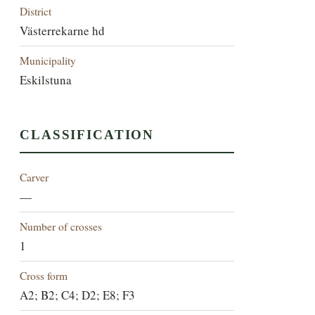
District
Västerrekarne hd
Municipality
Eskilstuna
CLASSIFICATION
Carver
—
Number of crosses
1
Cross form
A2; B2; C4; D2; E8; F3