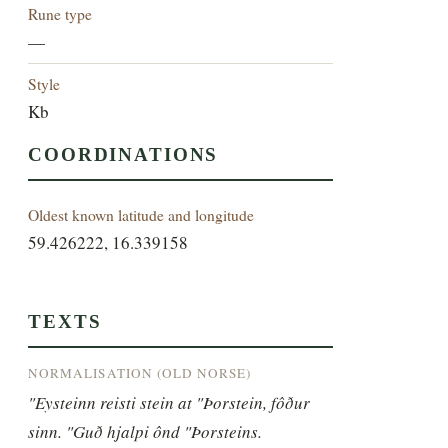
Rune type
—
Style
Kb
COORDINATIONS
Oldest known latitude and longitude
59.426222, 16.339158
TEXTS
NORMALISATION (OLD NORSE)
"Eysteinn reisti stein at "Þorstein, fôður 
sinn. "Guð hjalpi ônd "Þorsteins.