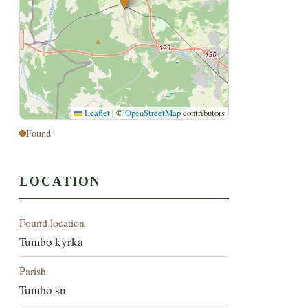
Leaflet
|
©
OpenStreetMap
contributors
Found
LOCATION
Found location
Tumbo kyrka
Parish
Tumbo sn