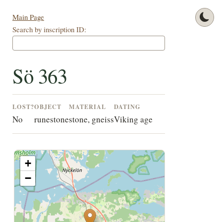
Main Page
Search by inscription ID:
Sö 363
LOST?
OBJECT
MATERIAL
DATING
No
runestone
stone, gneiss
Viking age
+
−