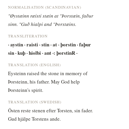
NORMALISATION (SCANDINAVIAN)
"Øystæinn ræisti stæin at "Þorstæin, faður 
sinn. "Guð hialpi and "Þorstæins.
TRANSLITERATION
· aystin · raisti · stin · at · þorstin · faþur 
sin · kuþ · hiolbi · ant ·: þorstinR ·
TRANSLATION (ENGLISH)
Eysteinn raised the stone in memory of 
Þorsteinn, his father. May God help 
Þorsteinn's spirit.
TRANSLATION (SWEDISH)
Östen reste stenen efter Torsten, sin fader. 
Gud hjälpe Torstens ande.