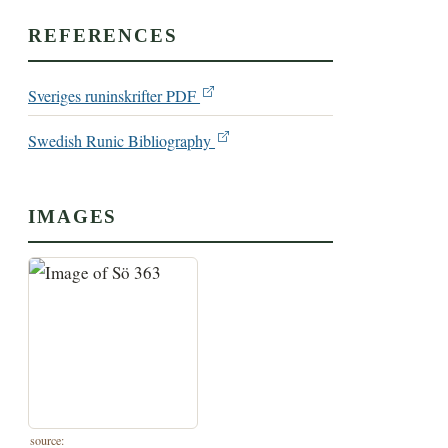
REFERENCES
Sveriges runinskrifter PDF
Swedish Runic Bibliography
IMAGES
source: