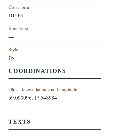
Cross form
D1; F3
Rune type
—
Style
Fp
COORDINATIONS
Oldest known latitude and longitude
59.090096, 17.548984
TEXTS