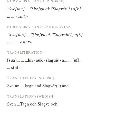
NORMALISATION (OLD NORSE)
"Sve[inn] ... "[Þe]gn ok "Slagvér(?) o[k] ... 
... ... <sint>.
NORMALISATION (SCANDINAVIAN)
"Svæ[inn] ... "[Þe]gn ok "SlagveR(?) o[k] 
... ... ... <sint>.
TRANSLITERATION
[sua]... ... ...kn · auk · slaguis · a... ... [uf]... 
... sint ·
TRANSLATION (ENGLISH)
Sveinn ... Þegn and Slagvér(?) and ...
TRANSLATION (SWEDISH)
Sven ...Tägn och Slagve och ...