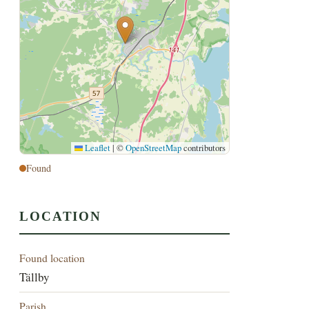
Leaflet
|
©
OpenStreetMap
contributors
Found
LOCATION
Found location
Tällby
Parish