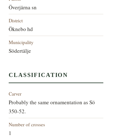
Överjärna sn
District
Öknebo hd
Municipality
Södertälje
CLASSIFICATION
Carver
Probably the same ornamentation as Sö
350-52.
Number of crosses
1