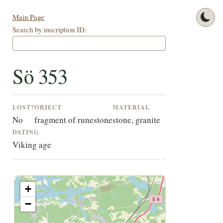
Main Page
Search by inscription ID:
Sö 353
LOST?
OBJECT
MATERIAL
No
fragment of runestone
stone, granite
DATING
Viking age
+
−