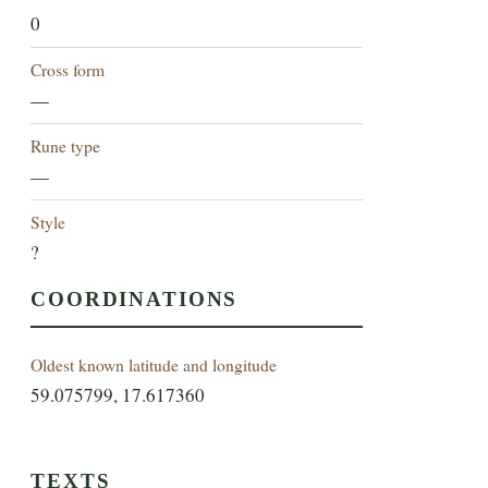
0
Cross form
—
Rune type
—
Style
?
COORDINATIONS
Oldest known latitude and longitude
59.075799, 17.617360
TEXTS