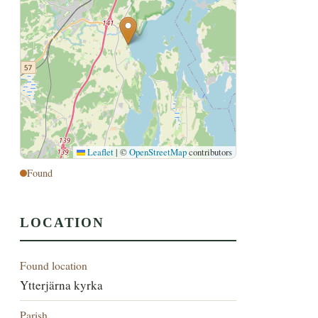
Leaflet
|
©
OpenStreetMap
contributors
Found
LOCATION
Found location
Ytterjärna kyrka
Parish