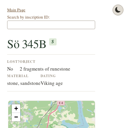
Main Page
Search by inscription ID:
Sö 345B
$
LOST?
OBJECT
No
2 fragments of runestone
MATERIAL
DATING
stone, sandstone
Viking age
+
−