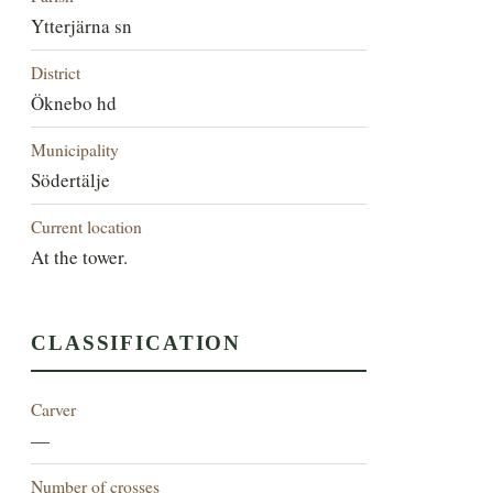
Ytterjärna sn
District
Öknebo hd
Municipality
Södertälje
Current location
At the tower.
CLASSIFICATION
Carver
—
Number of crosses