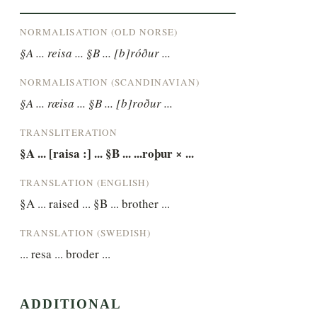
NORMALISATION (OLD NORSE)
§A ... reisa ... §B ... [b]róður ...
NORMALISATION (SCANDINAVIAN)
§A ... ræisa ... §B ... [b]roður ...
TRANSLITERATION
§A ... [raisa :] ... §B ... ...roþur × ...
TRANSLATION (ENGLISH)
§A ... raised ... §B ... brother ...
TRANSLATION (SWEDISH)
... resa ... broder ...
ADDITIONAL