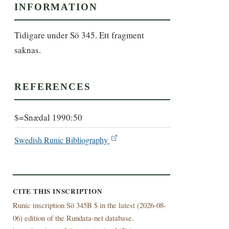
INFORMATION
Tidigare under Sö 345. Ett fragment 
saknas.
REFERENCES
$=Snædal 1990:50
Swedish Runic Bibliography
CITE THIS INSCRIPTION
Runic inscription Sö 345B $ in the latest (
2026-08-
06) edition of the Rundata-net database.