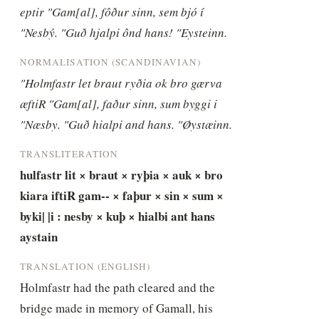
eptir "Gam[al], fôður sinn, sem bjó í 
"Nesbý. "Guð hjalpi ônd hans! "Eysteinn.
NORMALISATION (SCANDINAVIAN)
"Holmfastr let braut ryðia ok bro gærva 
æftiR "Gam[al], faður sinn, sum byggi i 
"Næsby. "Guð hialpi and hans. "Øystæinn.
TRANSLITERATION
hulfastr lit × braut × ryþia × auk × bro 
kiara iftiR gam-- × faþur × sin × sum × 
byki| |i : nesby × kuþ × hialbi ant hans 
aystain
TRANSLATION (ENGLISH)
Holmfastr had the path cleared and the 
bridge made in memory of Gamall, his 