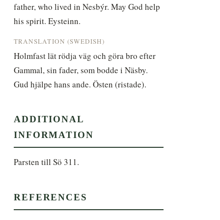
father, who lived in Nesbýr. May God help 
his spirit. Eysteinn.
TRANSLATION (SWEDISH)
Holmfast lät rödja väg och göra bro efter 
Gammal, sin fader, som bodde i Näsby. 
Gud hjälpe hans ande. Östen (ristade).
ADDITIONAL
INFORMATION
Parsten till Sö 311.
REFERENCES