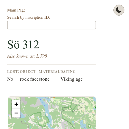
Main Page
Search by inscription ID:
Sö 312
Also known as: L 798
LOST?
OBJECT
MATERIAL
DATING
No
rock face
stone
Viking age
+
−