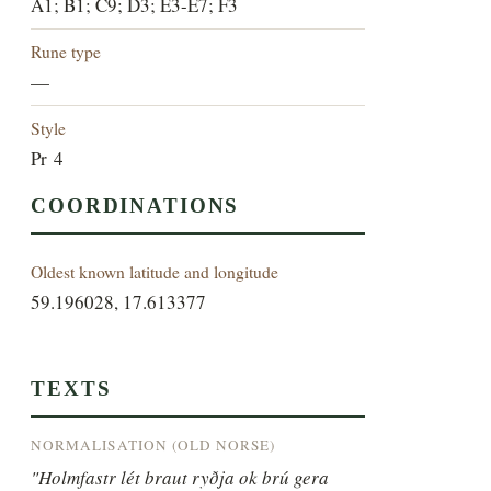
A1; B1; C9; D3; E3-E7; F3
Rune type
—
Style
Pr 4
COORDINATIONS
Oldest known latitude and longitude
59.196028, 17.613377
TEXTS
NORMALISATION (OLD NORSE)
"Holmfastr lét braut ryðja ok brú gera 