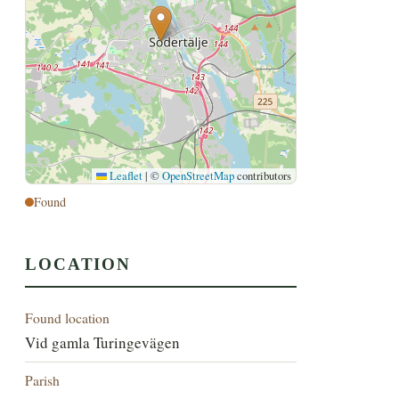
Leaflet
|
©
OpenStreetMap
contributors
Found
LOCATION
Found location
Vid gamla Turingevägen
Parish