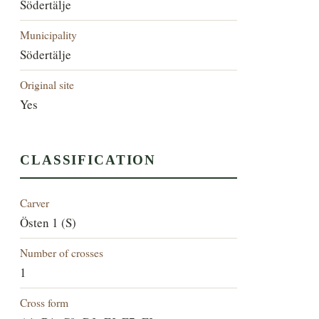
Södertälje
Municipality
Södertälje
Original site
Yes
CLASSIFICATION
Carver
Östen 1 (S)
Number of crosses
1
Cross form