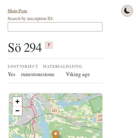
Main Page
Search by inscription ID:
Sö 294
†
LOST?
OBJECT
MATERIAL
DATING
Yes
runestone
stone
Viking age
+
−