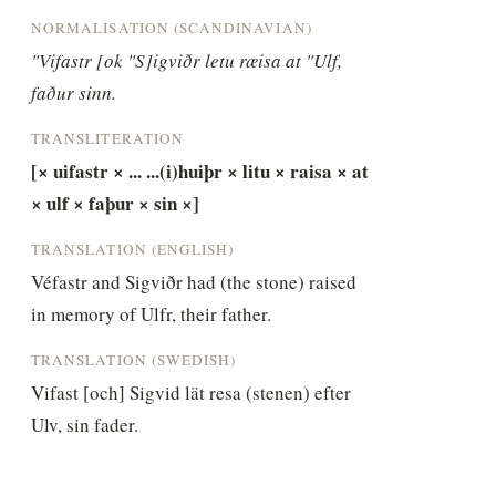
NORMALISATION (SCANDINAVIAN)
"Vifastr [ok "S]igviðr letu ræisa at "Ulf, 
faður sinn.
TRANSLITERATION
[× uifastr × ... ...(i)huiþr × litu × raisa × at 
× ulf × faþur × sin ×]
TRANSLATION (ENGLISH)
Véfastr and Sigviðr had (the stone) raised 
in memory of Ulfr, their father.
TRANSLATION (SWEDISH)
Vifast [och] Sigvid lät resa (stenen) efter 
Ulv, sin fader.