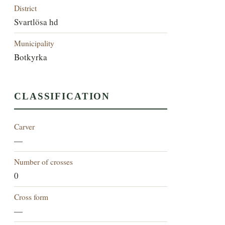
District
Svartlösa hd
Municipality
Botkyrka
CLASSIFICATION
Carver
—
Number of crosses
0
Cross form
—