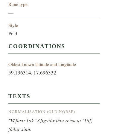
Rune type
—
Style
Pr 3
COORDINATIONS
Oldest known latitude and longitude
59.136314, 17.696332
TEXTS
NORMALISATION (OLD NORSE)
"Véfastr [ok "S]igviðr létu reisa at "Ulf, 
fôður sinn.