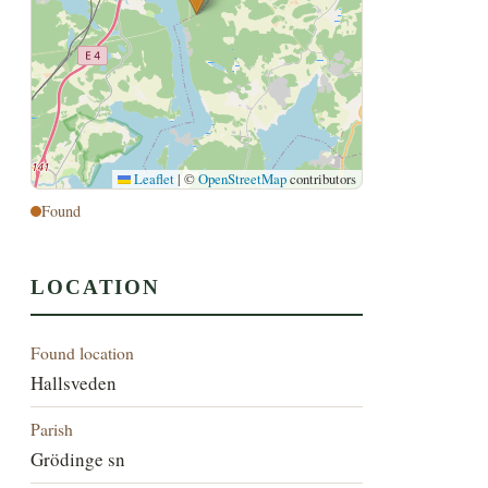
Leaflet
|
©
OpenStreetMap
contributors
Found
LOCATION
Found location
Hallsveden
Parish
Grödinge sn