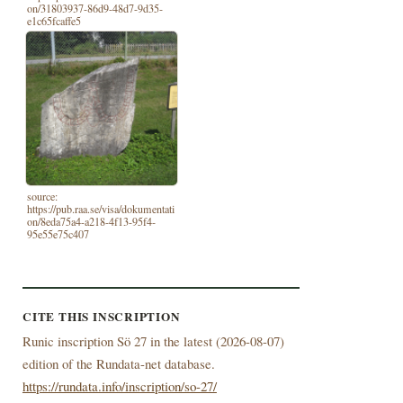
on/31803937-86d9-48d7-9d35-
e1c65fcaffe5
source:
https://pub.raa.se/visa/dokumentati
on/8eda75a4-a218-4f13-95f4-
95e55e75c407
CITE THIS INSCRIPTION
Runic inscription Sö 27 in the latest (
2026-08-07)
edition of the Rundata-net database.
https://rundata.info/inscription/so-27/