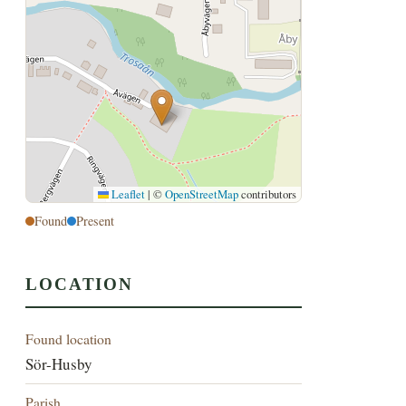
Leaflet
|
©
OpenStreetMap
contributors
Found
Present
LOCATION
Found location
Sör-Husby
Parish