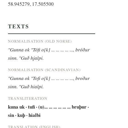
58.945279, 17.505500
TEXTS
NORMALISATION (OLD NORSE)
"Gunna ok "Tófi o[k] ... ... ... ... ..., bróður 
sinn. "Guð hjalpi.
NORMALISATION (SCANDINAVIAN)
"Gunna ok "Tofi o[k] ... ... ... ... ..., broður 
sinn. "Guð hialpi.
TRANSLITERATION
kuna uk · tufi · (u)... ... ... ... ... ... bruþur · 
sin · kuþ · hialbi
TRANSLATION (ENGLISH)