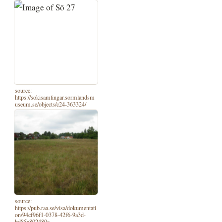
source:
https://sokisamlingar.sormlandsm
useum.se/objects/c24-363324/
source:
https://pub.raa.se/visa/dokumentati
on/94cf96f1-0378-42f6-9a3d-
bd85a802480a