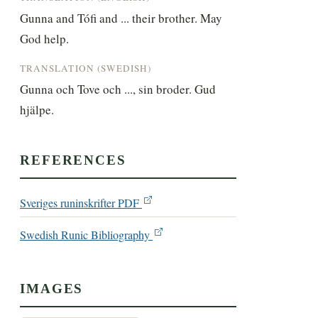
Gunna and Tófi and ... their brother. May 
God help.
TRANSLATION (SWEDISH)
Gunna och Tove och ..., sin broder. Gud 
hjälpe.
REFERENCES
Sveriges runinskrifter PDF
Swedish Runic Bibliography
IMAGES