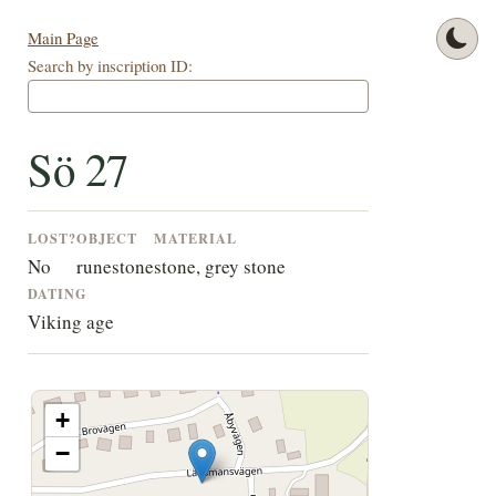
Main Page
Search by inscription ID:
Sö 27
LOST?
OBJECT
MATERIAL
No
runestone
stone, grey stone
DATING
Viking age
+
−