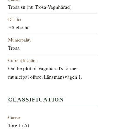
Trosa sn (nu Trosa-Vagnhärad)
District
Hölebo hd
Municipality
Trosa
Current location
On the plot of Vagnhärad's former
municipal office, Länsmansvägen 1.
CLASSIFICATION
Carver
Tore 1 (A)