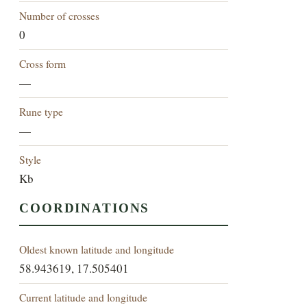
Number of crosses
0
Cross form
—
Rune type
—
Style
Kb
COORDINATIONS
Oldest known latitude and longitude
58.943619, 17.505401
Current latitude and longitude