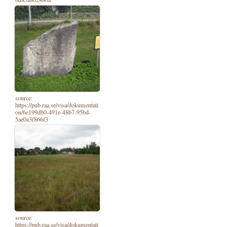
source:
https://pub.raa.se/visa/dokumentati
on/6e199db0-491e-48b7-95bd-
5ae0a3f866f3
source:
https://pub.raa.se/visa/dokumentati