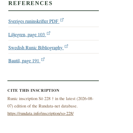
REFERENCES
Sveriges runinskrifter PDF
Liljegren, page 103
Swedish Runic Bibliography
Bautil, page 191
CITE THIS INSCRIPTION
Runic inscription Sö 228 † in the latest (
2026-08-
07) edition of the Rundata-net database.
https://rundata.info/inscription/so-228/