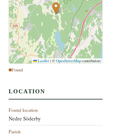
Leaflet
|
©
OpenStreetMap
contributors
Found
LOCATION
Found location
Nedre Söderby
Parish