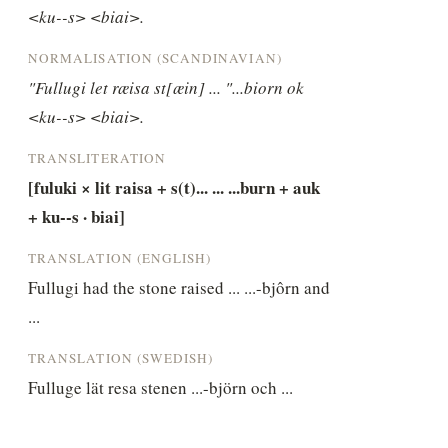
<ku--s> <biai>.
NORMALISATION (SCANDINAVIAN)
"Fullugi let ræisa st[æin] ... "...biorn ok 
<ku--s> <biai>.
TRANSLITERATION
[fuluki × lit raisa + s(t)... ... ...burn + auk 
+ ku--s · biai]
TRANSLATION (ENGLISH)
Fullugi had the stone raised ... ...-bjôrn and 
...
TRANSLATION (SWEDISH)
Fulluge lät resa stenen ...-björn och ...