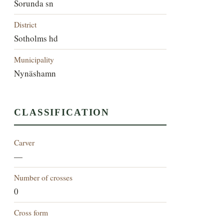
Sorunda sn
District
Sotholms hd
Municipality
Nynäshamn
CLASSIFICATION
Carver
—
Number of crosses
0
Cross form