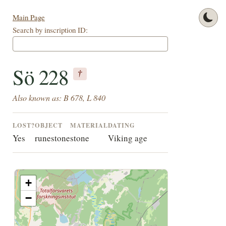
Main Page
Search by inscription ID:
Sö 228
†
Also known as: B 678, L 840
LOST?
OBJECT
MATERIAL
DATING
Yes
runestone
stone
Viking age
+
−