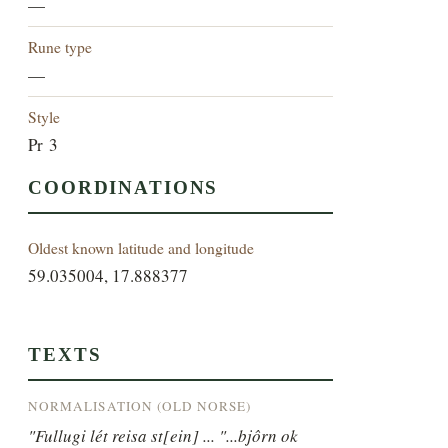
—
Rune type
—
Style
Pr 3
COORDINATIONS
Oldest known latitude and longitude
59.035004, 17.888377
TEXTS
NORMALISATION (OLD NORSE)
"Fullugi lét reisa st[ein] ... "...bjôrn ok 