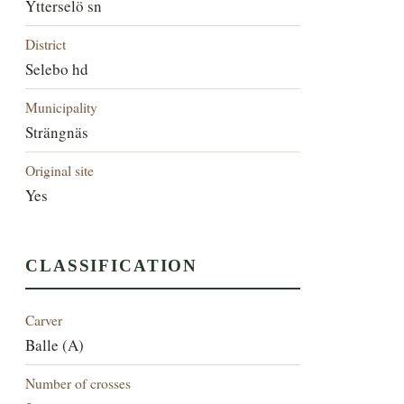
Ytterselö sn
District
Selebo hd
Municipality
Strängnäs
Original site
Yes
CLASSIFICATION
Carver
Balle (A)
Number of crosses