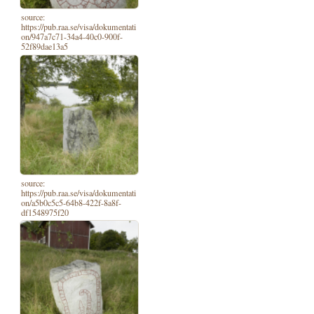
source:
https://pub.raa.se/visa/dokumentati
on/947a7c71-34a4-40c0-900f-
52f89dae13a5
source:
https://pub.raa.se/visa/dokumentati
on/a5b0c5c5-64b8-422f-8a8f-
df1548975f20