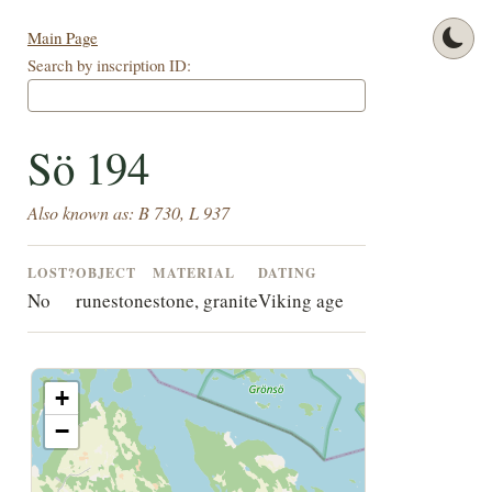
Main Page
Search by inscription ID:
Sö 194
Also known as: B 730, L 937
LOST?
OBJECT
MATERIAL
DATING
No
runestone
stone, granite
Viking age
+
−