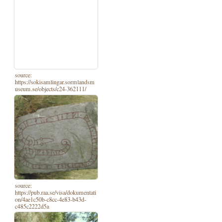
source:
https://sokisamlingar.sormlandsm
useum.se/objects/c24-362111/
source:
https://pub.raa.se/visa/dokumentati
on/4ae1c50b-c8cc-4e83-b43d-
c485c2222d5a