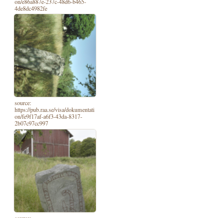
on/e86a887e-237c-48d6-b465-
4de8dc4982fe
source:
https://pub.raa.se/visa/dokumentati
on/fe9f17af-a6f3-43da-8317-
2b07c97cc997
source: