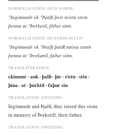
NORMALISATION (OLD NORSE)
"Ingimundr ok "Þjalfi þeir reistu stein 
þenna at "Þorketil, fôður sinn.
NORMALISATION (SCANDINAVIAN)
"Ingimundr ok "Þialfi þæiR ræistu stæin 
þenna at "Þorkætil, faður sinn.
TRANSLITERATION
ekimunr · auk · þalfi · þir · ristu · stin · 
þina · at · þurktil · faþur sin
TRANSLATION (ENGLISH)
Ingimundr and Þjalfi, they raised this stone 
in memory of Þorketill, their father.
TRANSLATION (SWEDISH)