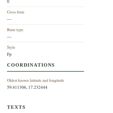
0
Cross form
—
Rune type
—
Style
Fp
COORDINATIONS
Oldest known latitude and longitude
59.411306, 17.232444
TEXTS