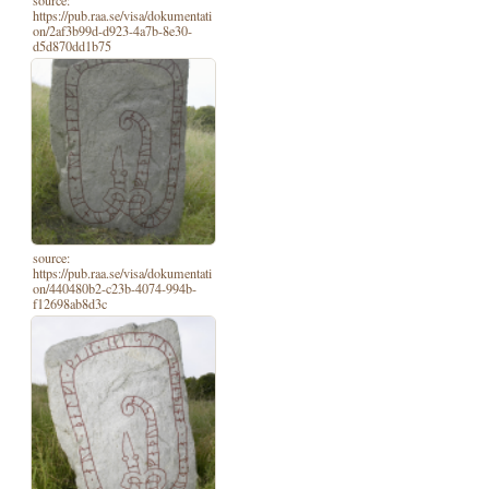
https://pub.raa.se/visa/dokumentati
on/2af3b99d-d923-4a7b-8e30-
d5d870dd1b75
source:
https://pub.raa.se/visa/dokumentati
on/440480b2-c23b-4074-994b-
f12698ab8d3c