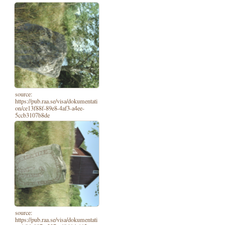
source:
https://pub.raa.se/visa/dokumentati
on/ce13f88f-89e8-4af3-a4ee-
5ccb3107b8de
source:
https://pub.raa.se/visa/dokumentati