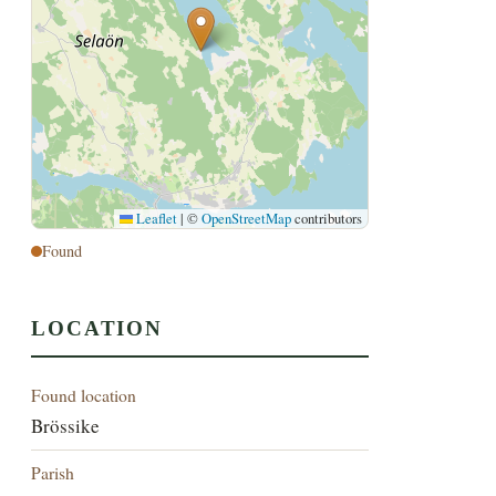
Leaflet
|
©
OpenStreetMap
contributors
Found
LOCATION
Found location
Brössike
Parish