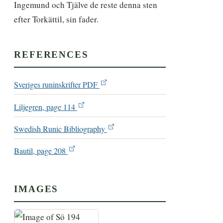
Ingemund och Tjälve de reste denna sten 
efter Torkättil, sin fader.
REFERENCES
Sveriges runinskrifter PDF
Liljegren, page 114
Swedish Runic Bibliography
Bautil, page 208
IMAGES