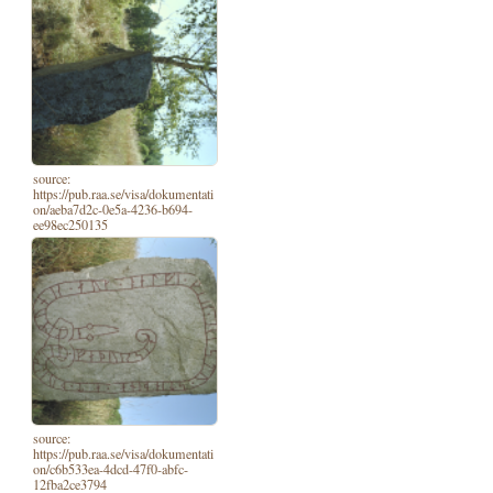
source:
https://pub.raa.se/visa/dokumentati
on/aeba7d2c-0e5a-4236-b694-
ee98ec250135
source:
https://pub.raa.se/visa/dokumentati
on/c6b533ea-4dcd-47f0-abfc-
12fba2ce3794