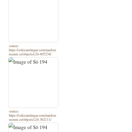
source:
https://sokisamlingar.sormlandsm
useum.se/objects/c24-405234/
source:
https://sokisamlingar.sormlandsm
useum.se/objects/c24-362111/