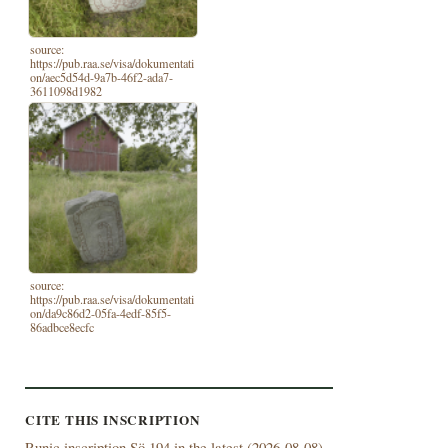
source:
https://pub.raa.se/visa/dokumentati
on/aec5d54d-9a7b-46f2-ada7-
3611098d1982
source:
https://pub.raa.se/visa/dokumentati
on/da9c86d2-05fa-4edf-85f5-
86adbce8ecfc
CITE THIS INSCRIPTION
Runic inscription Sö 194 in the latest (
2026-08-08)