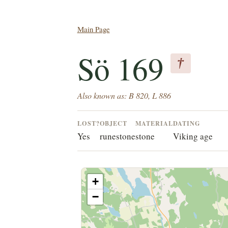
Main Page
Sö 169
†
Also known as: B 820, L 886
LOST?
OBJECT
MATERIAL
DATING
Yes
runestone
stone
Viking age
+
−