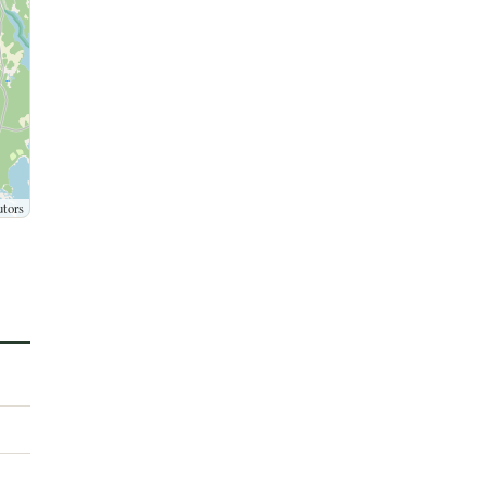
utors