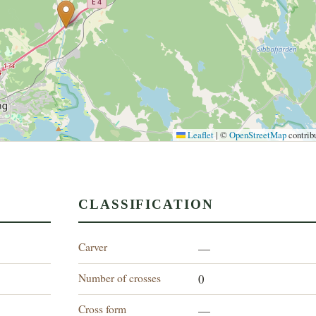
Leaflet
|
©
OpenStreetMap
contrib
CLASSIFICATION
Carver
—
Number of crosses
0
Cross form
—