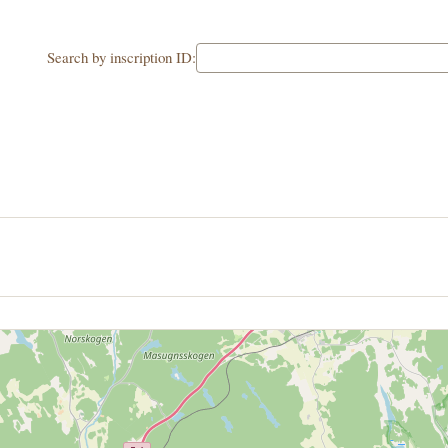
Search by inscription ID: