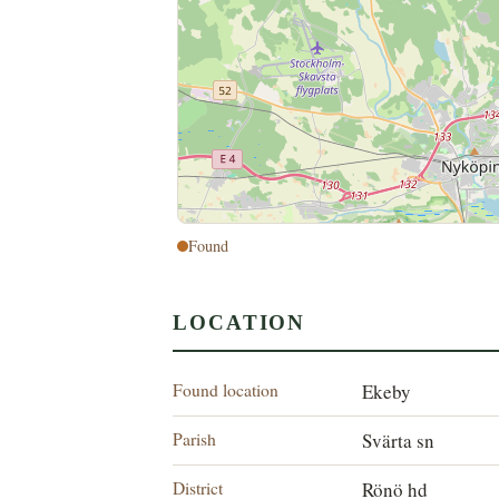
Found
LOCATION
Found location
Ekeby
Parish
Svärta sn
District
Rönö hd