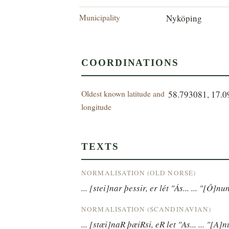
Municipality
Nyköping
COORDINATIONS
Oldest known latitude and
58.793081, 17.
longitude
TEXTS
NORMALISATION (OLD NORSE)
... [stei]nar þessir, er lét "Ás... ... "[Ô]nu
NORMALISATION (SCANDINAVIAN)
... [stæi]naR þæiRsi, eR let "As... ... "[A]