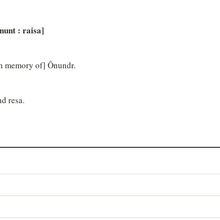
...nunt : raisa]
 [in memory of] Ônundr.
nd resa.