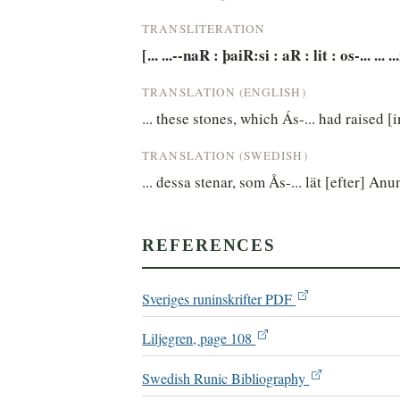
TRANSLITERATION
[... ...--naR : þaiR:si : aR : lit : os-... ... 
TRANSLATION (ENGLISH)
... these stones, which Ás-... had raised
TRANSLATION (SWEDISH)
... dessa stenar, som Ås-... lät [efter] Anu
REFERENCES
Sveriges runinskrifter PDF
Liljegren, page 108
Swedish Runic Bibliography