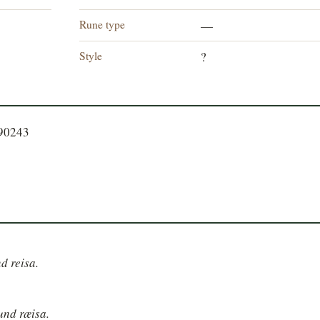
Rune type
—
Style
?
090243
nd reisa.
nund ræisa.