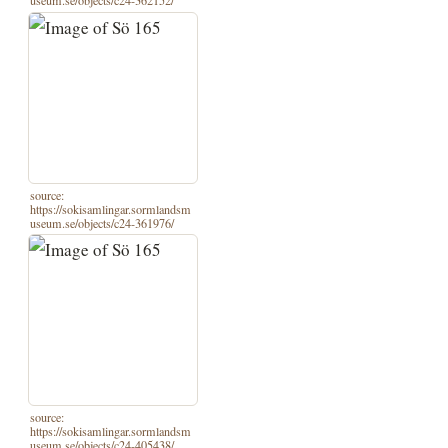
useum.se/objects/c24-362152/
source:
https://sokisamlingar.sormlandsm
useum.se/objects/c24-361976/
source:
https://sokisamlingar.sormlandsm
useum.se/objects/c24-405438/