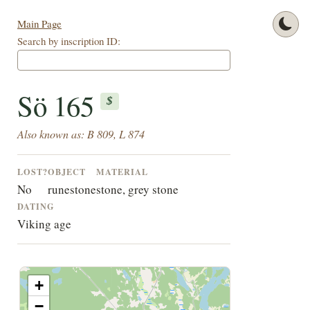
Main Page
Search by inscription ID:
Sö 165
$
Also known as: B 809, L 874
LOST?
OBJECT
MATERIAL
No
runestone
stone, grey stone
DATING
Viking age
+
−