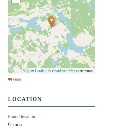
Leaflet
|
©
OpenStreetMap
contributors
Found
LOCATION
Found location
Grinda