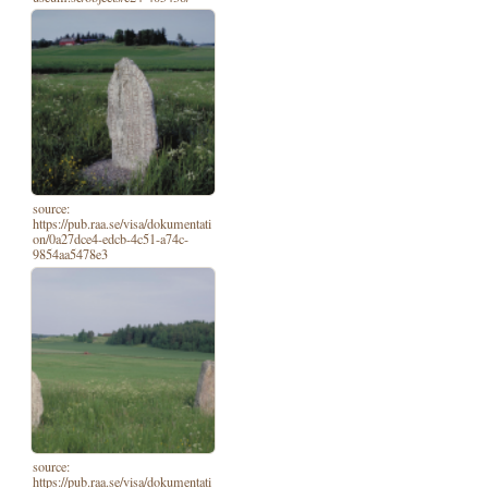
source:
https://pub.raa.se/visa/dokumentati
on/0a27dce4-edcb-4c51-a74c-
9854aa5478e3
source:
https://pub.raa.se/visa/dokumentati