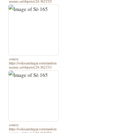
useum.se/objects/c24-362152/
source:
https://sokisamlingar.sormlandsm
useum.se/objects/c24-362151/
source:
https://sokisamlingar.sormlandsm