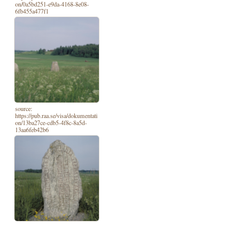
on/0a5bd251-e9da-4168-8e08-
6fb455a477f1
source:
https://pub.raa.se/visa/dokumentati
on/13ba27ce-cdb5-4f8c-8a5d-
13aa6feb42b6