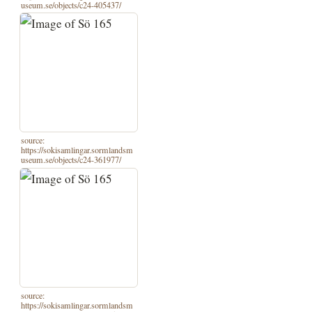
useum.se/objects/c24-405437/
source:
https://sokisamlingar.sormlandsm
useum.se/objects/c24-361977/
source:
https://sokisamlingar.sormlandsm