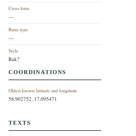
Cross form
—
Rune type
—
Style
Rak?
COORDINATIONS
Oldest known latitude and longitude
58.902752, 17.095471
TEXTS