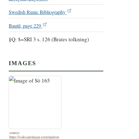
Swedish Runic Bibliography
Bautil, page 229
§Q: $=SRI 3 s. 126 (Brates tolkning)
IMAGES
source:
https://sokisamlingar.sormlandsm