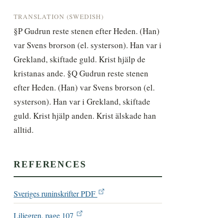
TRANSLATION (SWEDISH)
§P Gudrun reste stenen efter Heden. (Han) 
var Svens brorson (el. systerson). Han var i 
Grekland, skiftade guld. Krist hjälp de 
kristanas ande. §Q Gudrun reste stenen 
efter Heden. (Han) var Svens brorson (el. 
systerson). Han var i Grekland, skiftade 
guld. Krist hjälp anden. Krist älskade han 
alltid.
REFERENCES
Sveriges runinskrifter PDF
Liljegren, page 107