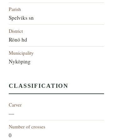
Parish
Spelviks sn
District
Rönö hd
Municipality
Nyköping
CLASSIFICATION
Carver
—
Number of crosses
0