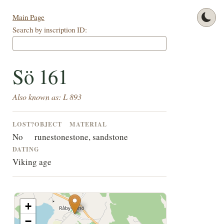
Main Page
Search by inscription ID:
Sö 161
Also known as: L 893
LOST?
OBJECT
MATERIAL
No
runestone
stone, sandstone
DATING
Viking age
+
−