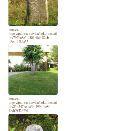
source:
https://pub.raa.se/visa/dokumentati
on/792ba8e5-c50f-4fec-82cb-
d8ca11f86a53
source:
https://pub.raa.se/visa/dokumentati
on/83b547ec-aa6b-499d-be80-
1bdf2f526f60