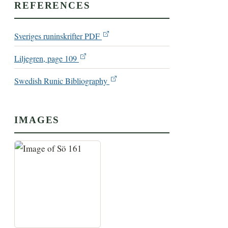
REFERENCES
Sveriges runinskrifter PDF
Liljegren, page 109
Swedish Runic Bibliography
IMAGES