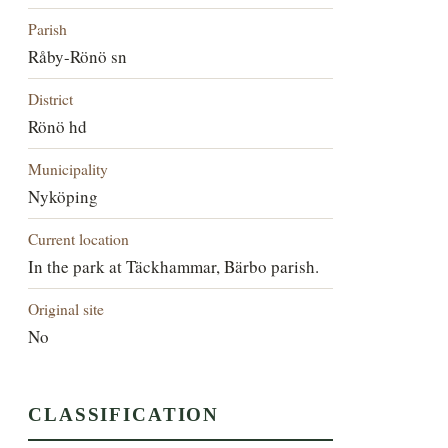
Parish
Råby-Rönö sn
District
Rönö hd
Municipality
Nyköping
Current location
In the park at Täckhammar, Bärbo parish.
Original site
No
CLASSIFICATION