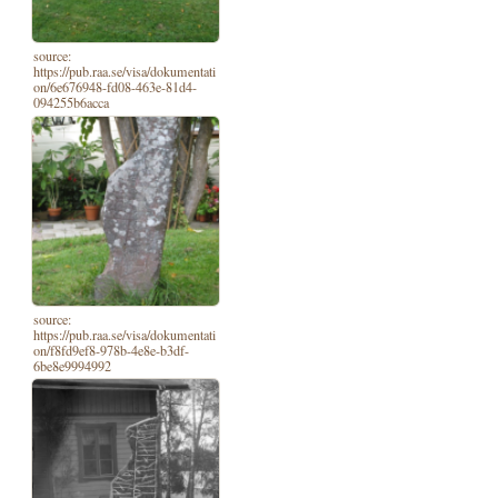
source:
https://pub.raa.se/visa/dokumentati
on/6e676948-fd08-463e-81d4-
094255b6acca
source:
https://pub.raa.se/visa/dokumentati
on/f8fd9ef8-978b-4e8e-b3df-
6be8e9994992