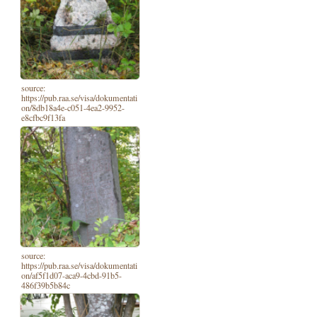
source:
https://pub.raa.se/visa/dokumentati
on/8db18a4e-c051-4ea2-9952-
e8cfbc9f13fa
source:
https://pub.raa.se/visa/dokumentati
on/af5f1d07-aca9-4cbd-91b5-
486f39b5b84c