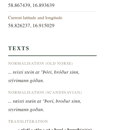
58.867439, 16.893639
Current latitude and longitude
58.826237, 16.915029
TEXTS
NORMALISATION (OLD NORSE)
... reisti stein at "Þóri, bróður sinn, 
stýrimann góðan.
NORMALISATION (SCANDINAVIAN)
... ræisti stæin at "Þori, broður sinn, 
styrimann goðan.
TRANSLITERATION
----- : risti : stin : at : þuri : buruþ(u)(r) 