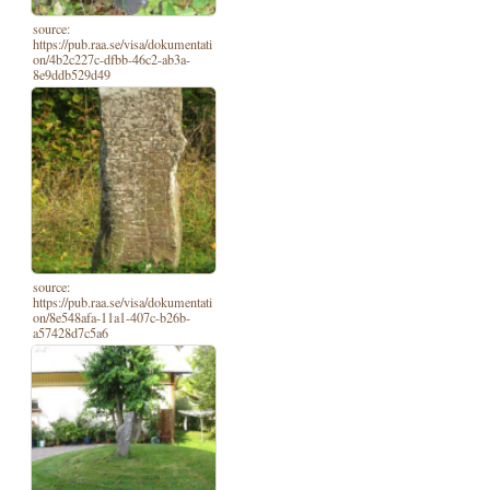
source:
https://pub.raa.se/visa/dokumentati
on/4b2c227c-dfbb-46c2-ab3a-
8e9ddb529d49
source:
https://pub.raa.se/visa/dokumentati
on/8e548afa-11a1-407c-b26b-
a57428d7c5a6