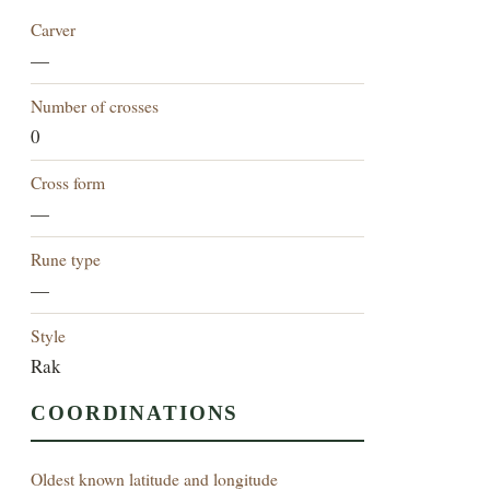
Carver
—
Number of crosses
0
Cross form
—
Rune type
—
Style
Rak
COORDINATIONS
Oldest known latitude and longitude