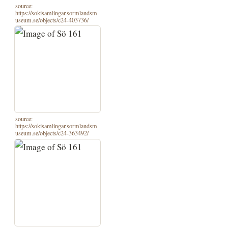
source:
https://sokisamlingar.sormlandsm
useum.se/objects/c24-403736/
source:
https://sokisamlingar.sormlandsm
useum.se/objects/c24-363492/