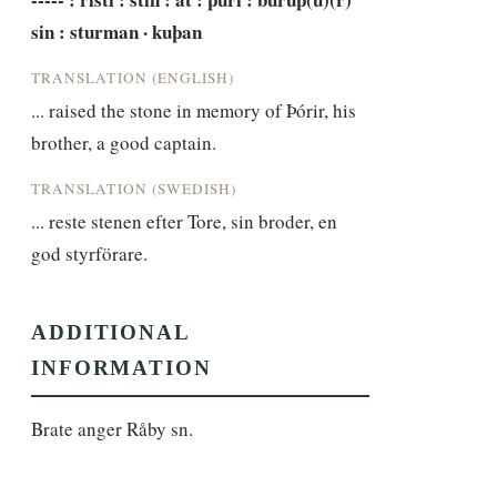
sin : sturman · kuþan
TRANSLATION (ENGLISH)
... raised the stone in memory of Þórir, his 
brother, a good captain.
TRANSLATION (SWEDISH)
... reste stenen efter Tore, sin broder, en 
god styrförare.
ADDITIONAL
INFORMATION
Brate anger Råby sn.