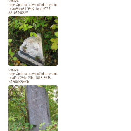
source:
https://pub.raa.se/visa/dokumentati
on/aa96ca84-39b9-4cbd-9737-
861057088fff
source:
https://pub.raa.se/visa/dokumentati
on/d3dd291c-2fba-4018-8958-
b72f0ab20b0b