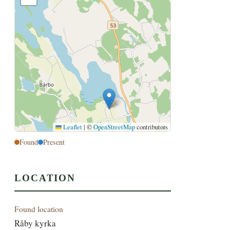
Leaflet
|
©
OpenStreetMap
contributors
Found
Present
LOCATION
Found location
Råby kyrka