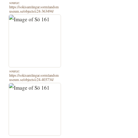
source:
https://sokisamlingar.sormlandsm
useum.se/objects/c24-363494/
source:
https://sokisamlingar.sormlandsm
useum.se/objects/c24-403734/