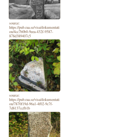
source:
https://pub.raa.se/visa/dokumentati
on/4cc7b0b0-9eea-432f-9587-
878d389407c5
source:
https://pub.raa.se/visa/dokumentati
on/7870f19d-96a1-4f02-9c7f-
7d8137ccfb1b