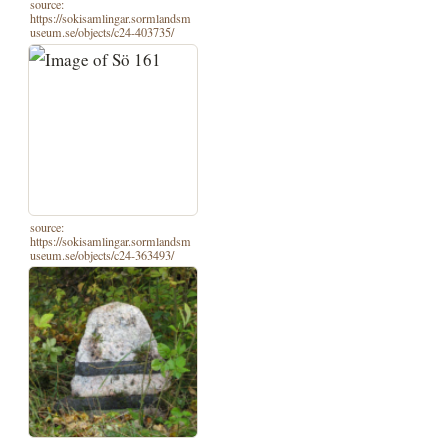
source:
https://sokisamlingar.sormlandsm
useum.se/objects/c24-403735/
source:
https://sokisamlingar.sormlandsm
useum.se/objects/c24-363493/