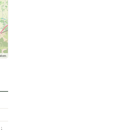
utors
1;