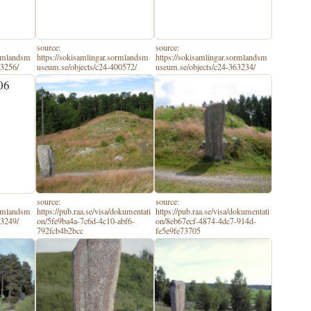
source:
source:
ormlandsm
https://sokisamlingar.sormlandsm
https://sokisamlingar.sormlandsm
63256/
useum.se/objects/c24-400572/
useum.se/objects/c24-363234/
source:
source:
ormlandsm
https://pub.raa.se/visa/dokumentati
https://pub.raa.se/visa/dokumentati
63249/
on/5fe9ba4a-7c6d-4c10-abf6-
on/8eb67ecf-4874-4dc7-914d-
792fcb4b2bcc
fe5e9fe73705