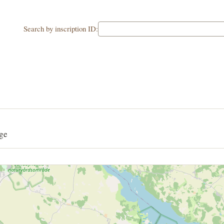
Search by inscription ID:
ge