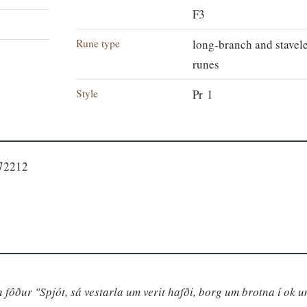
F3
Rune type
long-branch and stavel
runes
Style
Pr 1
672212
nn fôður "Spjót, sá vestarla um verit hafði, borg um brotna í ok u