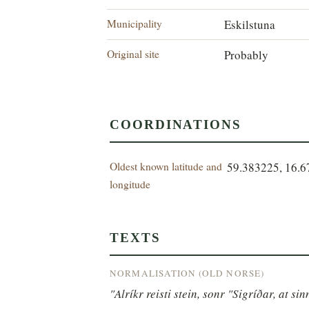
Municipality
Eskilstuna
Original site
Probably
COORDINATIONS
Oldest known latitude and
59.383225, 16.
longitude
TEXTS
NORMALISATION (OLD NORSE)
"Alríkr reisti stein, sonr "Sigríðar, at si