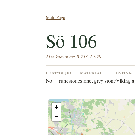
Main Page
Sö 106
Also known as: B 753, L 979
LOST?
OBJECT
MATERIAL
DATING
No
runestone
stone, grey stone
Viking a
+
−