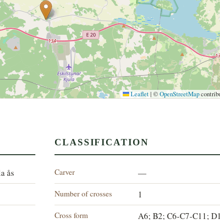
Leaflet
|
©
OpenStreetMap
contrib
CLASSIFICATION
Carver
la ås
—
Number of crosses
1
Cross form
A6; B2; C6-C7-C11; D