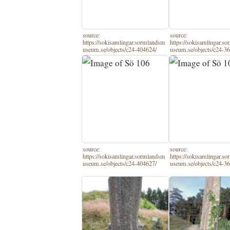
source:
source:
https://sokisamlingar.sormlandsm
https://sokisamlingar.s
useum.se/objects/c24-404624/
useum.se/objects/c24-3
source:
source:
https://sokisamlingar.sormlandsm
https://sokisamlingar.s
useum.se/objects/c24-404627/
useum.se/objects/c24-3