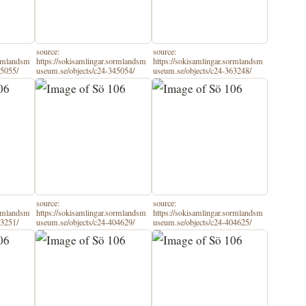
source:
source:
ormlandsm
https://sokisamlingar.sormlandsm
https://sokisamlingar.sormlandsm
45055/
useum.se/objects/c24-345054/
useum.se/objects/c24-363248/
source:
source:
ormlandsm
https://sokisamlingar.sormlandsm
https://sokisamlingar.sormlandsm
63251/
useum.se/objects/c24-404629/
useum.se/objects/c24-404625/