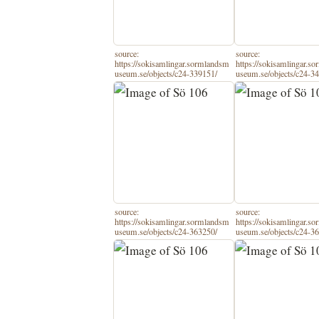
source:
source:
https://sokisamlingar.sormlandsm
https://sokisamlingar.s
useum.se/objects/c24-339151/
useum.se/objects/c24-3
source:
source:
https://sokisamlingar.sormlandsm
https://sokisamlingar.s
useum.se/objects/c24-363250/
useum.se/objects/c24-3