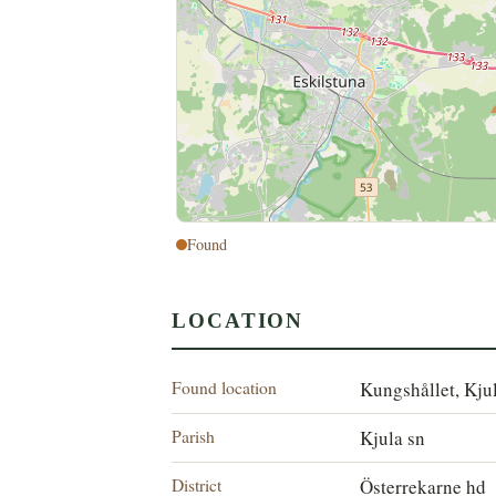
Found
LOCATION
Found location
Kungshållet, Kju
Parish
Kjula sn
District
Österrekarne hd