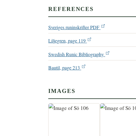
REFERENCES
Sveriges runinskrifter PDF
Liljegren, page 119
Swedish Runic Bibliography
Bautil, page 213
IMAGES