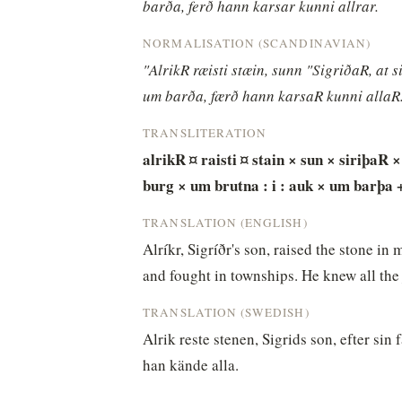
barða, ferð hann karsar kunni allrar.
NORMALISATION (SCANDINAVIAN)
"AlrikR ræisti stæin, sunn "SigriðaR, at 
um barða, færð hann karsaR kunni allaR
TRANSLITERATION
alrikR ¤ raisti ¤ stain × sun × siriþaR ×
burg × um brutna : i : auk × um barþa 
TRANSLATION (ENGLISH)
Alríkr, Sigríðr's son, raised the stone i
and fought in townships. He knew all the 
TRANSLATION (SWEDISH)
Alrik reste stenen, Sigrids son, efter sin 
han kände alla.