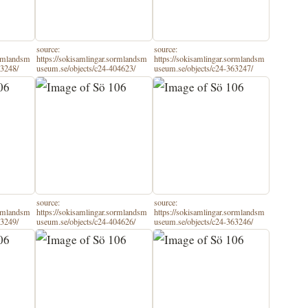
source:
source:
ormlandsm
https://sokisamlingar.sormlandsm
https://sokisamlingar.sormlandsm
63248/
useum.se/objects/c24-404623/
useum.se/objects/c24-363247/
source:
source:
ormlandsm
https://sokisamlingar.sormlandsm
https://sokisamlingar.sormlandsm
63249/
useum.se/objects/c24-404626/
useum.se/objects/c24-363246/