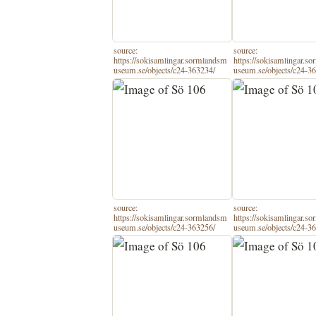
source:
source:
https://sokisamlingar.sormlandsm
https://sokisamlingar.s
useum.se/objects/c24-363234/
useum.se/objects/c24-3
source:
source:
https://sokisamlingar.sormlandsm
https://sokisamlingar.s
useum.se/objects/c24-363256/
useum.se/objects/c24-3