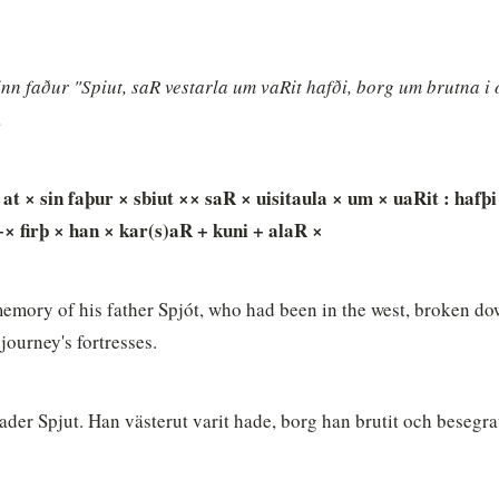
sinn faður "Spiut, saR vestarla um vaRit hafði, borg um brutna i o
.
 at × sin faþur × sbiut ×× saR × uisitaula × um × uaRit : hafþi 
+× firþ × han × kar(s)aR + kuni + alaR ×
n memory of his father Spjót, who had been in the west, broken do
journey's fortresses.
fader Spjut. Han västerut varit hade, borg han brutit och besegrat. 