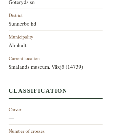
Göteryds sn
District
Sunnerbo hd
Municipality
Älmhult
Current location
Smålands museum, Växjö (14739)
CLASSIFICATION
Carver
—
Number of crosses