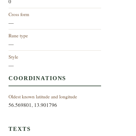
0
Cross form
—
Rune type
—
Style
—
COORDINATIONS
Oldest known latitude and longitude
56.569801, 13.901796
TEXTS