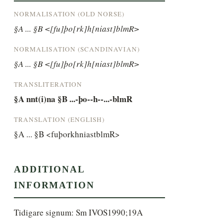
NORMALISATION (OLD NORSE)
§A ... §B <[fu]þo[rk]h[niast]blmR>
NORMALISATION (SCANDINAVIAN)
§A ... §B <[fu]þo[rk]h[niast]blmR>
TRANSLITERATION
§A nnt(i)na §B ...-þo--h--...-blmR
TRANSLATION (ENGLISH)
§A ... §B <fuþorkhniastblmR>
ADDITIONAL
INFORMATION
Tidigare signum: Sm IVOS1990;19A