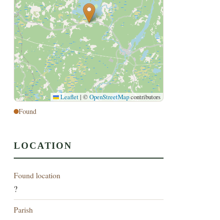
Leaflet
|
©
OpenStreetMap
contributors
Found
LOCATION
Found location
?
Parish