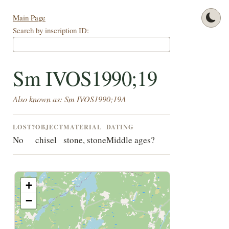
Main Page
Search by inscription ID:
Sm IVOS1990;19
Also known as: Sm IVOS1990;19A
LOST?
OBJECT
MATERIAL
DATING
No
chisel
stone, stone
Middle ages?
+
−